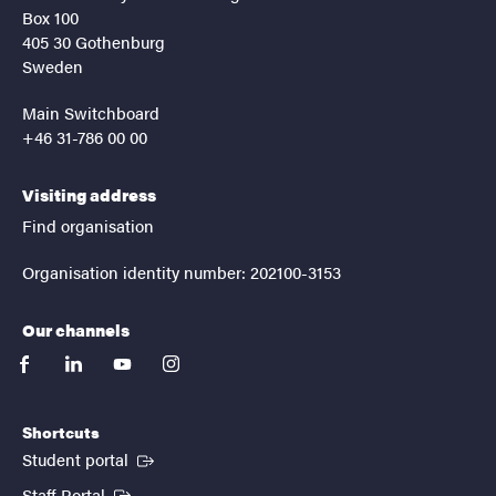
Box 100
405 30 Gothenburg
Sweden
Main Switchboard
+46 31-786 00 00
Visiting address
Find organisation
Organisation identity number: 202100-3153
Our channels
facebook
linkedin
youtube
instagram
Shortcuts
(External link)
Student portal
(External link)
Staff Portal