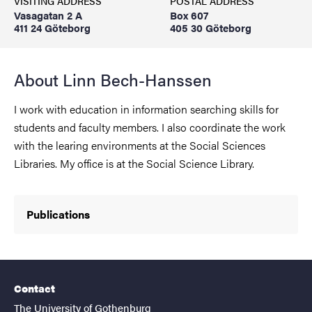
VISITING ADDRESS
POSTAL ADDRESS
Vasagatan 2 A
Box 607
411 24 Göteborg
405 30 Göteborg
About Linn Bech-Hanssen
I work with education in information searching skills for
students and faculty members. I also coordinate the work
with the learing environments at the Social Sciences
Libraries. My office is at the Social Science Library.
Publications
Contact
The University of Gothenburg