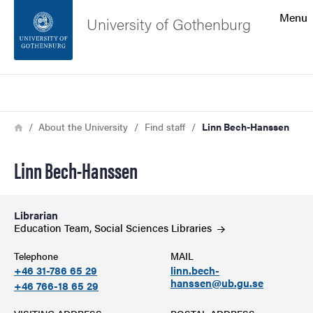
Search function
Menu
University of Gothenburg
Footer
Search
Contact the university
Breadcrumb
Home
About the University
Find staff
Linn Bech-Hanssen
About the website
Linn Bech-Hanssen
Librarian
Education Team, Social Sciences
Libraries
Telephone
MAIL
+46 31-786 65 29
linn.bech-
hanssen@ub.gu.se
+46 766-18 65 29