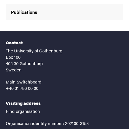
Publications
Contact
The University of Gothenburg
Box 100
405 30 Gothenburg
Sweden
Main Switchboard
+46 31-786 00 00
Visiting address
Find organisation
Organisation identity number: 202100-3153