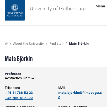
Search function
Menu
University of Gothenburg
Footer
Search
Contact the university
Breadcrumb
Home
About the University
Find staff
Mats Björkin
About the website
Mats Björkin
Professor
Aesthetics
Unit
Telephone
MAIL
+46 31-786 53 33
mats.bjorkin@filmvet.gu.s
e
+46 766-18 53 33