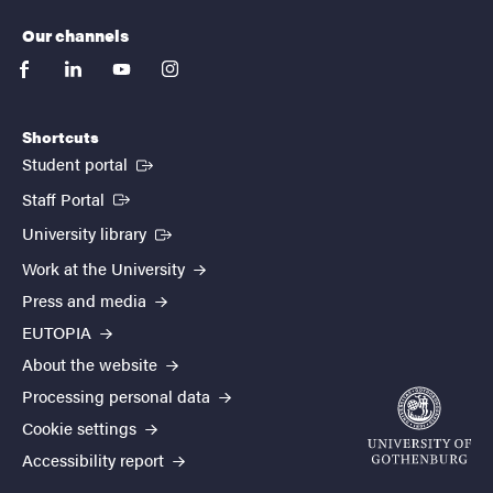
Our channels
facebook
linkedin
youtube
instagram
Shortcuts
(External link)
Student portal
(External link)
Staff Portal
(External link)
University library
Work at the University
Press and media
EUTOPIA
About the website
Processing personal data
Cookie settings
Accessibility report