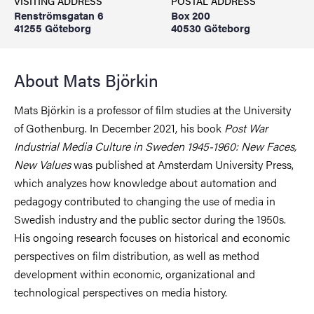
VISITING ADDRESS
POSTAL ADDRESS
Renströmsgatan 6
Box 200
41255 Göteborg
40530 Göteborg
About Mats Björkin
Mats Björkin is a professor of film studies at the University
of Gothenburg. In December 2021, his book
Post War
Industrial Media Culture in Sweden 1945-1960: New Faces,
New Values
was published at Amsterdam University Press,
which analyzes how knowledge about automation and
pedagogy contributed to changing the use of media in
Swedish industry and the public sector during the 1950s.
His ongoing research focuses on historical and economic
perspectives on film distribution, as well as method
development within economic, organizational and
technological perspectives on media history.