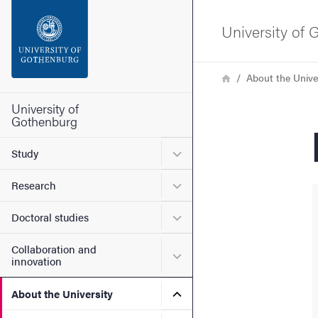
Search function
University of
Footer
Breadcrumb
Home
About the Unive
Contact the university
University of
Gothenburg
About the website
Submenu for Study
Study
Submenu for Research
Research
Submenu for Doctoral stud
Doctoral studies
Collaboration and
Submenu for Collaboration
innovation
Submenu for About the Uni
About the University