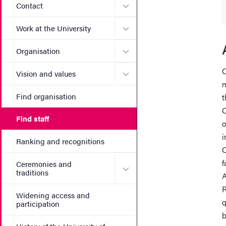
Submenu for Contact
Contact
Submenu for Work at the Un
Work at the University
Submenu for Organisation
Organisation
C
Submenu for Vision and va
Vision and values
m
Find organisation
t
C
Find staff
o
i
Ranking and recognitions
C
f
Ceremonies and
Submenu for Ceremonies an
traditions
A
R
Widening access and
q
participation
b