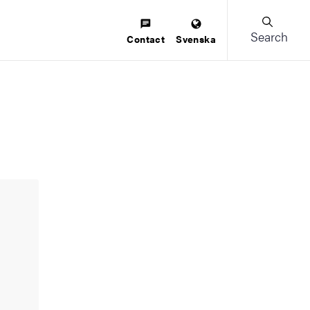
Search
Contact
Svenska