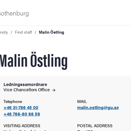
 Gothenburg
rsity
Find staff
Malin Östling
Malin Östling
Ledningssamordnare
ies
Vice Chancellors
Office
Telephone
MAIL
 and innovation
+46 31-786 45 00
malin.ostling@gu.se
+46 768-80 88 58
versity
VISITING ADDRESS
POSTAL ADDRESS