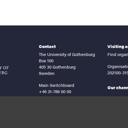
Contact
Visiting 
The University of Gothenburg
Find organ
Box 100
Organisati
405 30 Gothenburg
202100-31
Sweden
Main Switchboard
Our chan
+46 31-786 00 00
facebook
lin