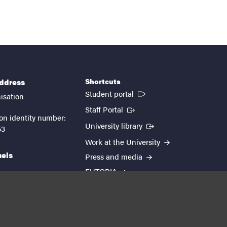
Shortcuts
address
(External link)
Student portal
isation
(External link)
Staff Portal
on identity number:
(External link)
University library
53
Work at the University
nels
Press and media
EUTOPIA
kedin
youtube
instagram
About the website
Processing personal data
Cookie settings