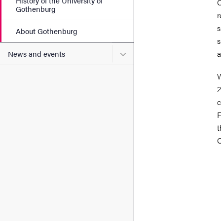
History of the University of
C
Gothenburg
r
s
About Gothenburg
s
Submenu for News and eve
a
News and events
W
2
c
F
t
Q