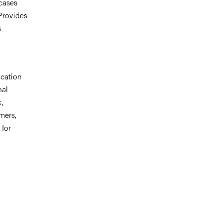
cases
Provides
s
ucation
nal
k,
mers,
 for