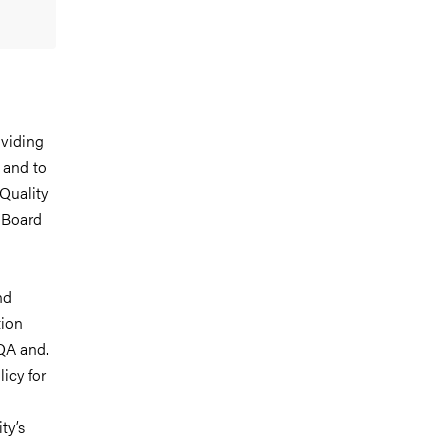
oviding
 and to
Quality
 Board
nd
tion
 QA and.
icy for
ty’s