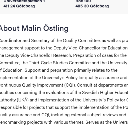
Universitetsplatsen 1
Box 100
411 24 Göteborg
405 30 Göteborg
iversity
About Malin Östling
oordinator and Secretary of the Quality Committee, as well as pr
lues
anagement support to the Deputy Vice-Chancellor for Education
he Deputy Vice-Chancellor Research. Preparation of cases for the 
ommittee, the Third-Cycle Studies Committee and the University
f Education. Support and preparation primarily relates to the
mplementation of the University’s Policy for quality assurance and
ontinuous Quality Improvement (CQI). Consult at departments a
aculties concerning the evaluations of the Swedish Higher Educa
d traditions
uthority (UKÄ) and implementation of the University´s Policy for
esponsible for projects that support the implementation of the Pol
uality assurance and CQI, including external subject reviews and
enchmarking projects with various themes. Serves as the Universi