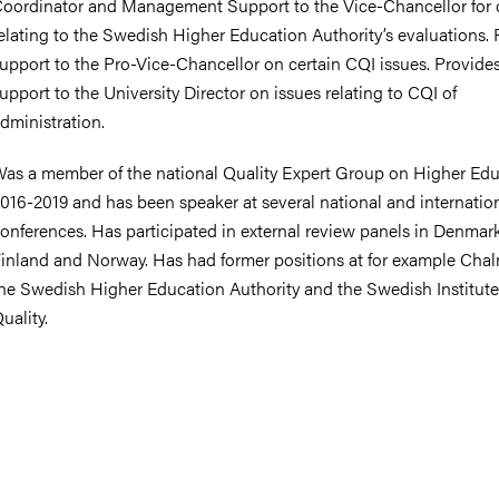
oordinator and Management Support to the Vice-Chancellor for 
elating to the Swedish Higher Education Authority’s evaluations. 
upport to the Pro-Vice-Chancellor on certain CQI issues. Provide
upport to the University Director on issues relating to CQI of
nts
dministration.
as a member of the national Quality Expert Group on Higher Ed
016-2019 and has been speaker at several national and internatio
onferences. Has participated in external review panels in Denmar
inland and Norway. Has had former positions at for example Chal
he Swedish Higher Education Authority and the Swedish Institute
uality.