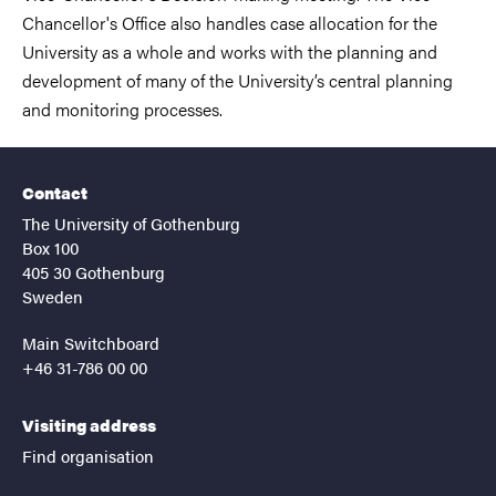
Chancellor's Office also handles case allocation for the
University as a whole and works with the planning and
development of many of the University’s central planning
and monitoring processes.
Contact
The University of Gothenburg
Box 100
405 30 Gothenburg
Sweden
Main Switchboard
+46 31-786 00 00
Visiting address
Find organisation