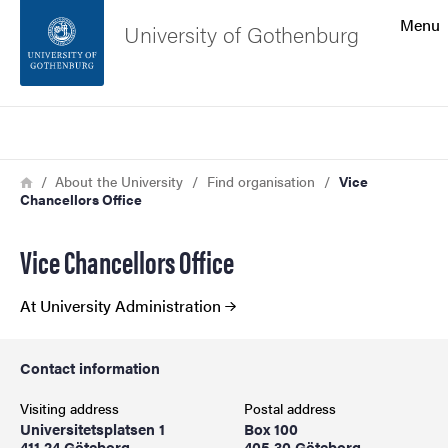
Search function
Menu
University of Gothenburg
Footer
Search
Contact the university
Breadcrumb
Home
About the University
Find organisation
Vice
Chancellors Office
About the website
Vice Chancellors Office
At University Administration
Contact information
Visiting address
Postal address
Universitetsplatsen 1
Box 100
411 24 Göteborg
405 30 Göteborg