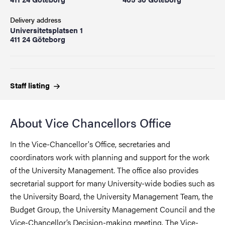
Delivery address
Universitetsplatsen 1
411 24 Göteborg
Staff
listing
About Vice Chancellors Office
In the Vice-Chancellor's Office, secretaries and
coordinators work with planning and support for the work
of the University Management. The office also provides
secretarial support for many University-wide bodies such as
the University Board, the University Management Team, the
Budget Group, the University Management Council and the
Vice-Chancellor’s Decision-making meeting. The Vice-