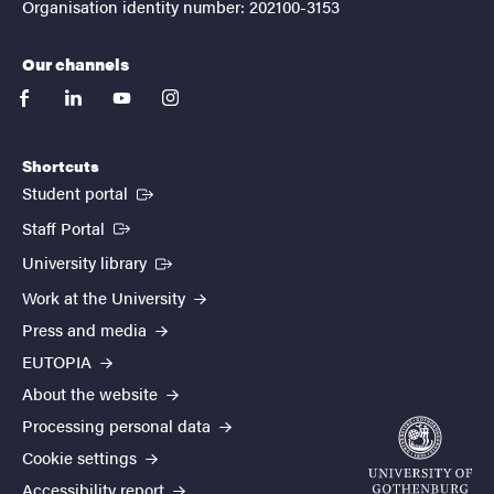
Organisation identity number: 202100-3153
Our channels
facebook
linkedin
youtube
instagram
Shortcuts
(External link)
Student portal
(External link)
Staff Portal
(External link)
University library
Work at the University
Press and media
EUTOPIA
About the website
Processing personal data
Cookie settings
Accessibility report