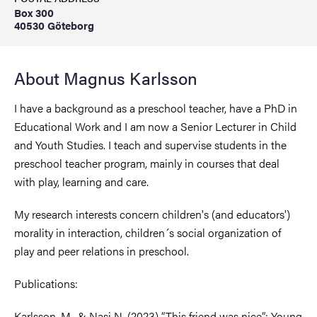
Box 300
40530 Göteborg
About Magnus Karlsson
I have a background as a preschool teacher, have a PhD in
Educational Work and I am now a Senior Lecturer in Child
and Youth Studies. I teach and supervise students in the
preschool teacher program, mainly in courses that deal
with play, learning and care.
My research interests concern children's (and educators')
morality in interaction, children´s social organization of
play and peer relations in preschool.
Publications:
Karlsson, M., & Nasi N. (2023) “This friend was nice”: Young