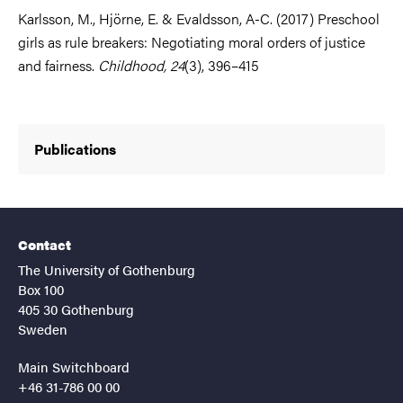
Karlsson, M., Hjörne, E. & Evaldsson, A-C. (2017) Preschool
girls as rule breakers: Negotiating moral orders of justice
and fairness.
Childhood, 24
(3), 396–415
Publications
Contact
The University of Gothenburg
Box 100
405 30 Gothenburg
Sweden
Main Switchboard
+46 31-786 00 00