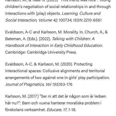
children's negotiation of social relationships in and through
interactions with (play) objects.
Learning, Culture and
Social Interaction, Volume 42
, 100734, ISSN 2210-6561
Evaldsson, A-C and Karlsson, M. Morality. In. Church, A., &
Bateman, A. (Eds.). (2022).
Talking with Children: A
Handbook of Interaction in Early Childhood Education.
Cambridge: Cambridge University Press.
Evaldsson, A-C. & Karlsson, M. (2020). Protecting
interactional spaces: Collusive alignments and territorial
arrangements of two against one in girls’ play participation.
Journal of Pragmatics, Vol 155
,163-176
Karlsson, M. (2017) ”Ser ni att det är någon som är ledsen
här nu?”: Barn och vuxna hanterar moraliska problem i
förskolans verksamhet.
Educare, 17
, 1-18.