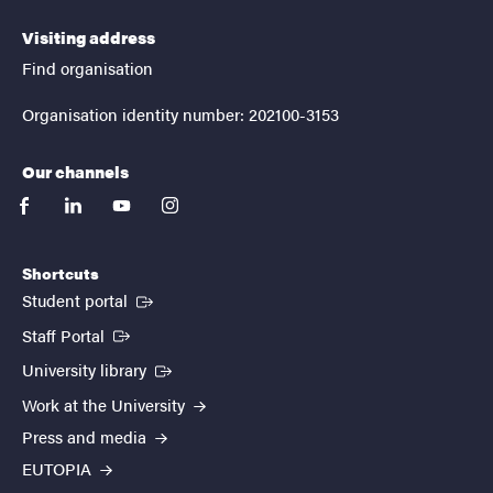
Visiting address
Find organisation
Organisation identity number: 202100-3153
Our channels
facebook
linkedin
youtube
instagram
Shortcuts
(External link)
Student portal
(External link)
Staff Portal
(External link)
University library
Work at the University
Press and media
EUTOPIA