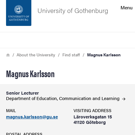
Search function
Menu
University of Gothenburg
Footer
Search
Contact the university
Breadcrumb
Home
About the University
Find staff
Magnus Karlsson
About the website
Magnus Karlsson
Senior Lecturer
Department of Education, Communication and
Learning
MAIL
VISITING ADDRESS
magnus.karlsson@gu.se
Läroverksgatan 15
41120 Göteborg
POSTAL ADDRESS