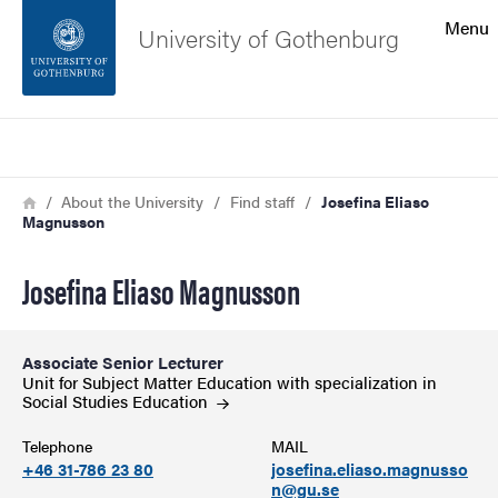
Search function
Menu
University of Gothenburg
Footer
Search
Contact the university
Breadcrumb
Home
About the University
Find staff
Josefina Eliaso
Magnusson
About the website
Josefina Eliaso Magnusson
Associate Senior Lecturer
Unit for Subject Matter Education with specialization in
Social Studies
Education
Telephone
MAIL
+46 31-786 23 80
josefina.eliaso.magnusso
n@gu.se