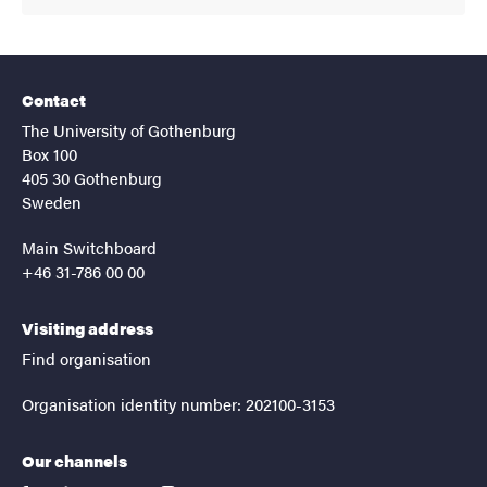
Contact
The University of Gothenburg
Box 100
405 30 Gothenburg
Sweden
Main Switchboard
+46 31-786 00 00
Visiting address
Find organisation
Organisation identity number: 202100-3153
Our channels