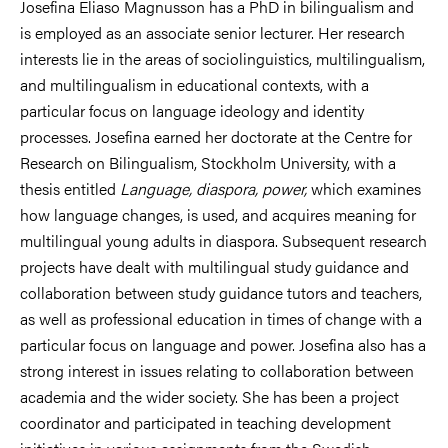
Josefina Eliaso Magnusson has a PhD in bilingualism and
is employed as an associate senior lecturer. Her research
interests lie in the areas of sociolinguistics, multilingualism,
and multilingualism in educational contexts, with a
particular focus on language ideology and identity
processes. Josefina earned her doctorate at the Centre for
Research on Bilingualism, Stockholm University, with a
thesis entitled
Language, diaspora, power,
which examines
how language changes, is used, and acquires meaning for
multilingual young adults in diaspora. Subsequent research
projects have dealt with multilingual study guidance and
collaboration between study guidance tutors and teachers,
as well as professional education in times of change with a
particular focus on language and power. Josefina also has a
strong interest in issues relating to collaboration between
academia and the wider society. She has been a project
coordinator and participated in teaching development