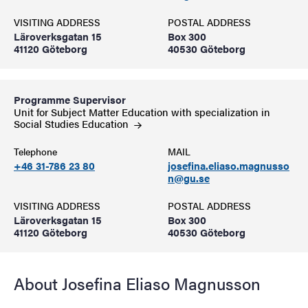
VISITING ADDRESS
POSTAL ADDRESS
Läroverksgatan 15
Box 300
41120 Göteborg
40530 Göteborg
Programme Supervisor
Unit for Subject Matter Education with specialization in
Social Studies
Education
Telephone
MAIL
+46 31-786 23 80
josefina.eliaso.magnusso
n@gu.se
VISITING ADDRESS
POSTAL ADDRESS
Läroverksgatan 15
Box 300
41120 Göteborg
40530 Göteborg
About Josefina Eliaso Magnusson