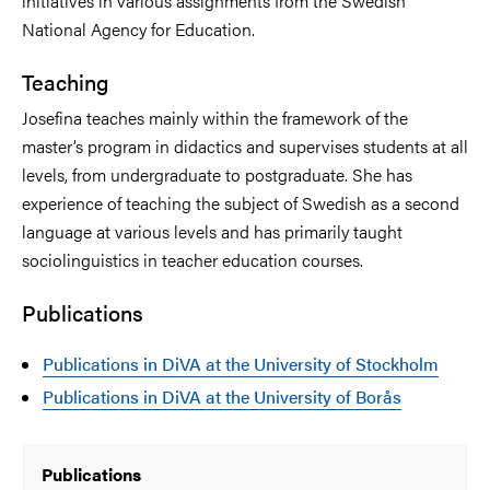
initiatives in various assignments from the Swedish
National Agency for Education.
Teaching
Josefina teaches mainly within the framework of the
master’s program in didactics and supervises students at all
levels, from undergraduate to postgraduate. She has
experience of teaching the subject of Swedish as a second
language at various levels and has primarily taught
sociolinguistics in teacher education courses.
Publications
Publications in DiVA at the University of Stockholm
Publications in DiVA at the University of Borås
Publications