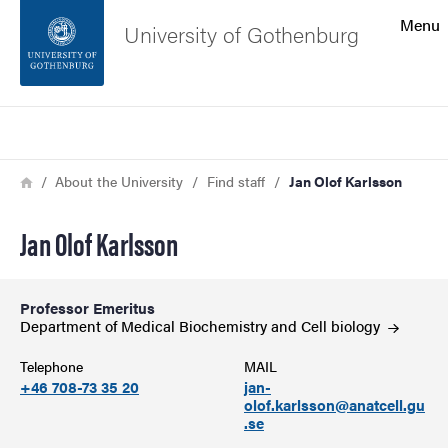
Search function
Menu
University of Gothenburg
Footer
Search
Contact the university
Breadcrumb
Home
About the University
Find staff
Jan Olof Karlsson
About the website
Jan Olof Karlsson
Professor Emeritus
Department of Medical Biochemistry and Cell
biology
Telephone
MAIL
+46 708-73 35 20
jan-
olof.karlsson@anatcell.gu
.se