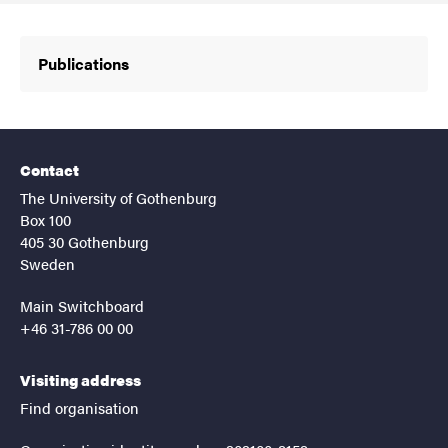
Publications
Contact
The University of Gothenburg
Box 100
405 30 Gothenburg
Sweden
Main Switchboard
+46 31-786 00 00
Visiting address
Find organisation