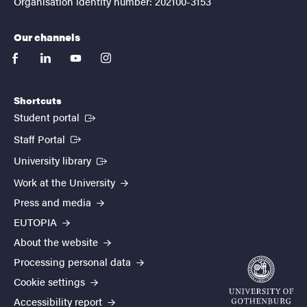
Organisation identity number: 202100-3153
Our channels
facebook
linkedin
youtube
instagram
Shortcuts
(External link)
Student portal
(External link)
Staff Portal
(External link)
University library
Work at the University
Press and media
EUTOPIA
About the website
Processing personal data
Cookie settings
Accessibility report