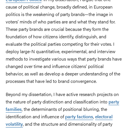
cause of political change, broadly defined, in European
politics is the weakening of party brands—the image in
voters’ minds of who parties are and what they stand for.
These party brands are crucial because they form the
foundation of how citizens identify, distinguish, and
evaluate the political parties competing for their votes. I
deploy large-N quantitative, experimental, and interview
methods to investigate various ways that party brands have
changed over time and influence citizens' political
behavior, as well as develop a deeper understanding of the
processes that have led to brand convergence.
Beyond my dissertation, I have active research projects on
the nature of party distinction and classification into
party
families
, the determinants of positional blurring, the
identification and influence of
party factions
,
electoral
volatility
, and the structure and dimensionality of party