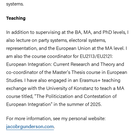
systems.
Teaching
In addition to supervising at the BA, MA, and PhD levels, I
also lecture on party systems, electoral systems,
representation, and the European Union at the MA level. I
am also the course coordinator for EU2113/EU2121:
European Integration: Current Research and Theory and
co-coordinator of the Master's Thesis course in European
Studies. I have also engaged in an Erasmus+ teaching
exchange with the University of Konstanz to teach a MA
course titled, "The Politicization and Contestation of
European Integration" in the summer of 2025.
For more information, see my personal website:
jacobrgunderson.com
.