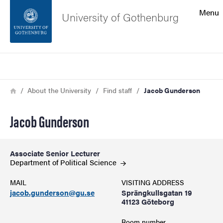
Search function
Menu
University of Gothenburg
Footer
Search
Contact the university
Breadcrumb
Home
About the University
Find staff
Jacob Gunderson
About the website
Jacob Gunderson
Associate Senior Lecturer
Department of Political
Science
MAIL
VISITING ADDRESS
jacob.gunderson@gu.se
Sprängkullsgatan 19
41123 Göteborg
Room number