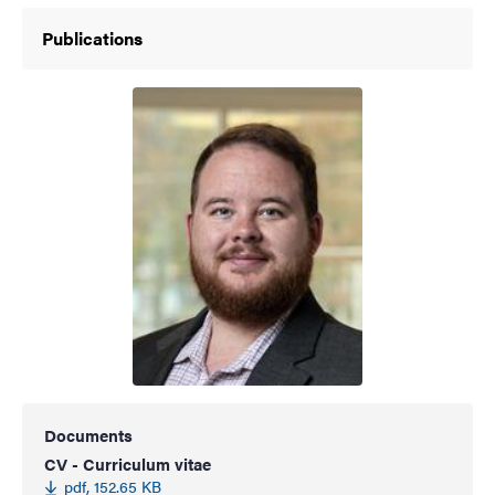
Publications
Documents
CV - Curriculum vitae
pdf, 152.65 KB