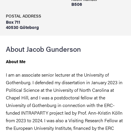
B506
POSTAL ADDRESS
Box 711
40530 Göteborg
About Jacob Gunderson
About Me
I am an associate senior lecturer at the University of
Gothenburg. I defended my dissertation in January 2023 in
Political Science at the University of North Carolina at
Chapel Hill, and I was a postdoctoral fellow at the
University of Gothenburg in connection with the ERC-
funded INTRAPARTY project led by Prof. Ann-Kristin Kölln
from 2023 to 2024. I was also a Visiting Research Fellow at
the European University Institute, financed by the ERC