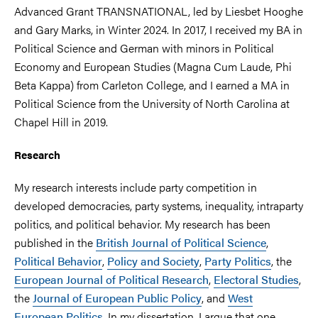
Advanced Grant TRANSNATIONAL, led by Liesbet Hooghe
and Gary Marks, in Winter 2024. In 2017, I received my BA in
Political Science and German with minors in Political
Economy and European Studies (Magna Cum Laude, Phi
Beta Kappa) from Carleton College, and I earned a MA in
Political Science from the University of North Carolina at
Chapel Hill in 2019.
Research
My research interests include party competition in
developed democracies, party systems, inequality, intraparty
politics, and political behavior. My research has been
published in the
British Journal of Political Science
,
Political Behavior
,
Policy and Society
,
Party Politics
, the
European Journal of Political Research
,
Electoral Studies
,
the
Journal of European Public Policy
, and
West
European Politics
. In my dissertation, I argue that one