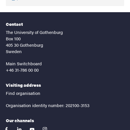
Contact
The University of Gothenburg
Box 100
405 30 Gothenburg
Sweden
Main Switchboard
+46 31-786 00 00
Visiting address
Find organisation
Organisation identity number: 202100-3153
Our channels