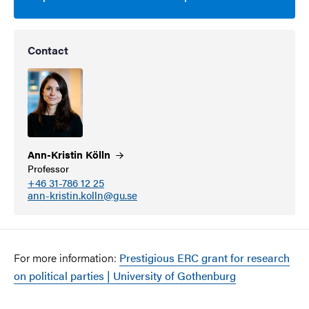
Contact
Ann-Kristin
Kölln
Professor
+46 31-786 12 25
ann-kristin.kolln@gu.se
For more information:
Prestigious ERC grant for research
on political parties | University of Gothenburg