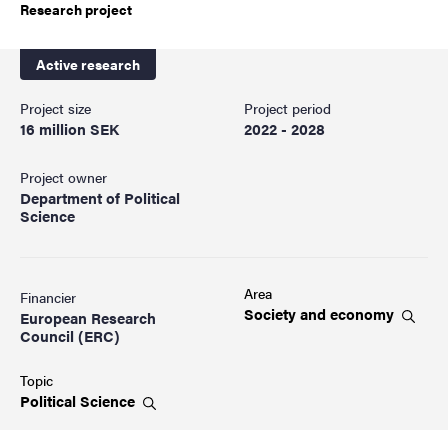
Research project
Active research
Project size
Project period
16 million SEK
2022 - 2028
Project owner
Department of Political
Science
Area
Financier
Society and
economy
European Research
Council (ERC)
Topic
Political
Science