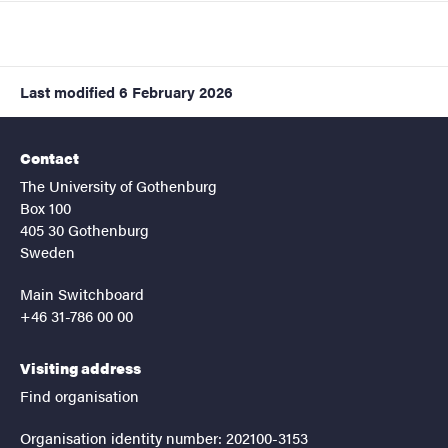
Last modified
6 February 2026
Contact
The University of Gothenburg
Box 100
405 30 Gothenburg
Sweden
Main Switchboard
+46 31-786 00 00
Visiting address
Find organisation
Organisation identity number: 202100-3153