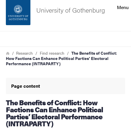
Search function
Menu
University of Gothenburg
Footer
Search
Contact the university
Breadcrumb
Home
Research
Find research
The Benefits of Conflict:
How Factions Can Enhance Political Parties’ Electoral
About the website
Performance (INTRAPARTY)
Page content
The Benefits of Conflict: How
Factions Can Enhance Political
Parties’ Electoral Performance
(INTRAPARTY)