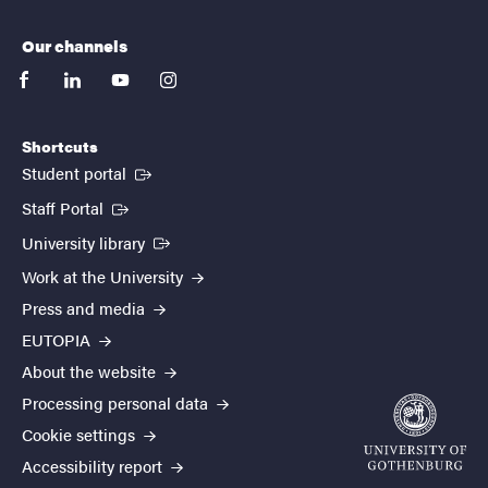
Our channels
facebook
linkedin
youtube
instagram
Shortcuts
(External link)
Student portal
(External link)
Staff Portal
(External link)
University library
Work at the University
Press and media
EUTOPIA
About the website
Processing personal data
Cookie settings
Accessibility report