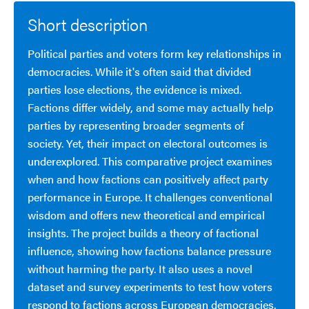
Short description
Political parties and voters form key relationships in
democracies. While it's often said that divided
parties lose elections, the evidence is mixed.
Factions differ widely, and some may actually help
parties by representing broader segments of
society. Yet, their impact on electoral outcomes is
underexplored. This comparative project examines
when and how factions can positively affect party
performance in Europe. It challenges conventional
wisdom and offers new theoretical and empirical
insights. The project builds a theory of factional
influence, showing how factions balance pressure
without harming the party. It also uses a novel
dataset and survey experiments to test how voters
respond to factions across European democracies.