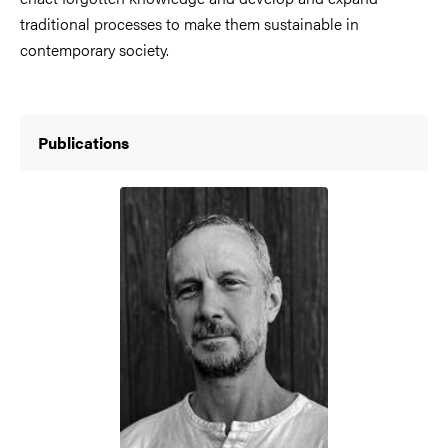
traditional processes to make them sustainable in
contemporary society.
Publications