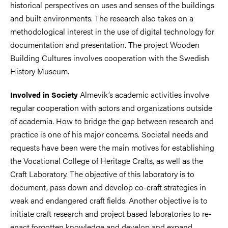
historical perspectives on uses and senses of the buildings
and built environments. The research also takes on a
methodological interest in the use of digital technology for
documentation and presentation. The project Wooden
Building Cultures involves cooperation with the Swedish
History Museum.
Almevik’s academic activities involve
Involved in Society
regular cooperation with actors and organizations outside
of academia. How to bridge the gap between research and
practice is one of his major concerns. Societal needs and
requests have been were the main motives for establishing
the Vocational College of Heritage Crafts, as well as the
Craft Laboratory. The objective of this laboratory is to
document, pass down and develop co-craft strategies in
weak and endangered craft fields. Another objective is to
initiate craft research and project based laboratories to re-
enact forgotten knowledge and develop and expand