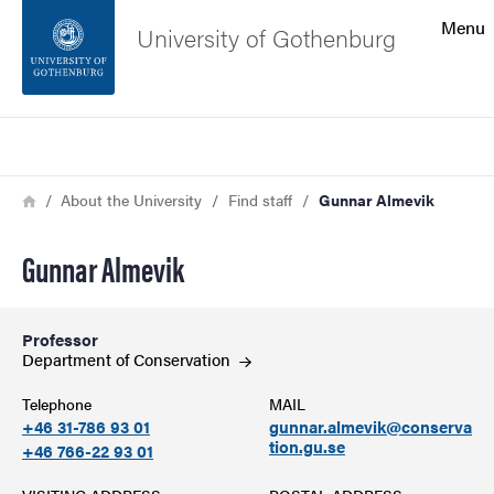
Search function
Menu
University of Gothenburg
Footer
Search
Contact the university
Breadcrumb
Home
About the University
Find staff
Gunnar Almevik
About the website
Gunnar Almevik
Professor
Department of
Conservation
Telephone
MAIL
+46 31-786 93 01
gunnar.almevik@conserva
tion.gu.se
+46 766-22 93 01