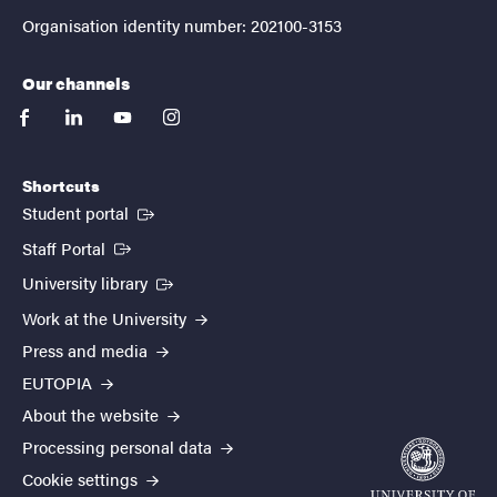
Organisation identity number: 202100-3153
Our channels
facebook
linkedin
youtube
instagram
Shortcuts
(External link)
Student portal
(External link)
Staff Portal
(External link)
University library
Work at the University
Press and media
EUTOPIA
About the website
Processing personal data
Cookie settings