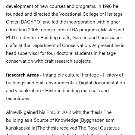
development of new courses and programs. In 1996 he
founded and directed the Vocational College of Heritage
Crafts (DACAPO) and led the incorporation with higher
education 2005; now in form of BA programs, Master and
PhD students in Building crafts, Garden and Landscape
crafts at the Department of Conservation. At present he is
head supervisor for four doctoral students in heritage
conservation with craft research subjects.
• Intangible cultural heritage • History of
Research Areas
buildings and built environments • Digital documentation
and visualization • Historic building materials and
techniques
Almevik gained his PhD in 2012 with the thesis The
building as a Source of Knowledge [Byggnaden som
kunskapskälla].The thesis received The Royal Gustavus