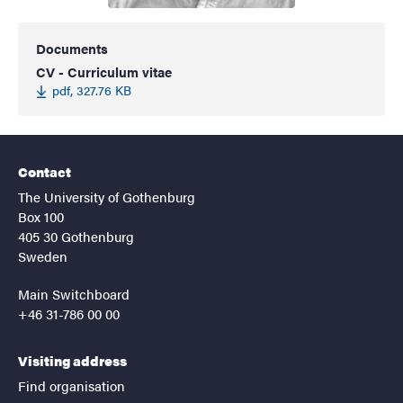
Documents
CV - Curriculum vitae
pdf, 327.76 KB
Contact
The University of Gothenburg
Box 100
405 30 Gothenburg
Sweden
Main Switchboard
+46 31-786 00 00
Visiting address
Find organisation