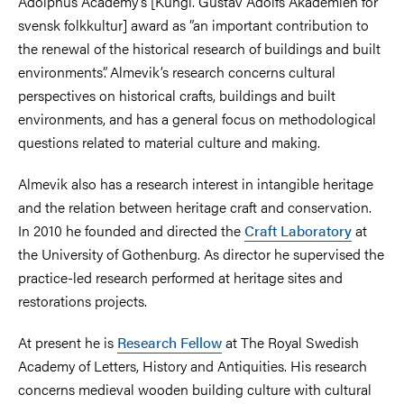
Adolphus Academy’s [Kungl. Gustav Adolfs Akademien för
svensk folkkultur] award as ”an important contribution to
the renewal of the historical research of buildings and built
environments”. Almevik’s research concerns cultural
perspectives on historical crafts, buildings and built
environments, and has a general focus on methodological
questions related to material culture and making.
Almevik also has a research interest in intangible heritage
and the relation between heritage craft and conservation.
In 2010 he founded and directed the
Craft Laboratory
at
the University of Gothenburg. As director he supervised the
practice-led research performed at heritage sites and
restorations projects.
At present he is
Research Fellow
at The Royal Swedish
Academy of Letters, History and Antiquities. His research
concerns medieval wooden building culture with cultural