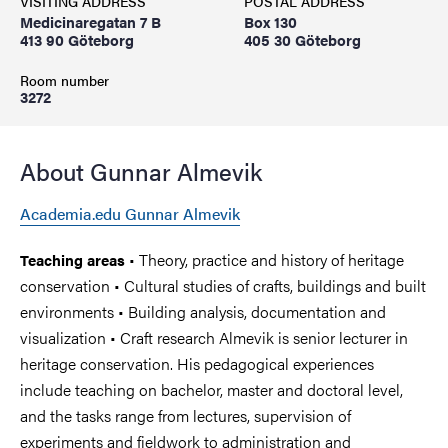
VISITING ADDRESS
POSTAL ADDRESS
Medicinaregatan 7 B
Box 130
413 90 Göteborg
405 30 Göteborg
Room number
3272
About Gunnar Almevik
Academia.edu Gunnar Almevik
• Theory, practice and history of heritage
Teaching areas
conservation • Cultural studies of crafts, buildings and built
environments • Building analysis, documentation and
visualization • Craft research Almevik is senior lecturer in
heritage conservation. His pedagogical experiences
include teaching on bachelor, master and doctoral level,
and the tasks range from lectures, supervision of
experiments and fieldwork to administration and