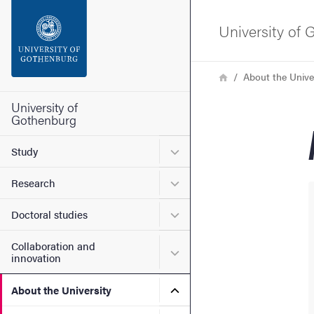
Search function
University of
Footer
Breadcrumb
Home
About the Unive
Contact the university
University of
Gothenburg
About the website
Submenu for Study
Study
Submenu for Research
Research
Submenu for Doctoral stud
Doctoral studies
Collaboration and
Submenu for Collaboration
innovation
Submenu for About the Uni
About the University