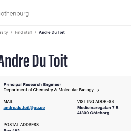
 Gothenburg
rsity
Find staff
Andre Du Toit
Andre Du Toit
Principal Research Engineer
ies
Department of Chemistry & Molecular
Biology
MAIL
VISITING ADDRESS
 and innovation
andre.du.toit@gu.se
Medicinaregatan 7 B
41390 Göteborg
versity
POSTAL ADDRESS
Box 462