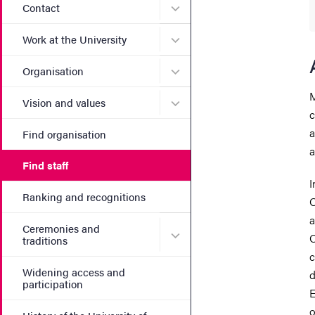
Submenu for Contact
Contact
Submenu for Work at the Un
Work at the University
Submenu for Organisation
Organisation
M
Submenu for Vision and va
Vision and values
c
a
Find organisation
a
Find staff
I
Ranking and recognitions
O
a
Ceremonies and
Submenu for Ceremonies an
O
traditions
c
Widening access and
d
participation
E
o