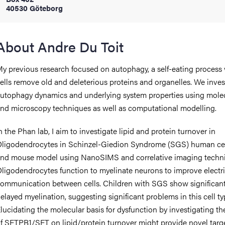
40530 Göteborg
iversity
About Andre Du Toit
y previous research focused on autophagy, a self-eating process
lues
ells remove old and deleterious proteins and organelles. We inves
utophagy dynamics and underlying system properties using mole
nd microscopy techniques as well as computational modelling.
n the Phan lab, I aim to investigate lipid and protein turnover in
ligodendrocytes in Schinzel-Giedion Syndrome (SGS) human ce
nd mouse model using NanoSIMS and correlative imaging techn
d traditions
ligodendrocytes function to myelinate neurons to improve electri
ommunication between cells. Children with SGS show significant
elayed myelination, suggesting significant problems in this cell ty
lucidating the molecular basis for dysfunction by investigating the
f SETPB1/SET on lipid/protein turnover might provide novel targe