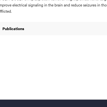
mprove electrical signaling in the brain and reduce seizures in th
fflicted.
nts
Publications