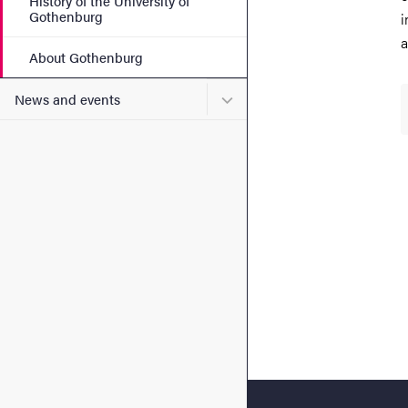
History of the University of
Gothenburg
i
a
About Gothenburg
Submenu for News and eve
News and events