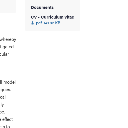
Documents
CV - Curriculum vitae
pdf, 141.82 KB
 whereby
tigated
cular
ll model
iques.
cal
ly
pe.
 effect
ts to