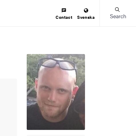
Search
Contact
Svenska