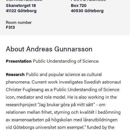
Skanstorget 18
Box 720
41122 Göteborg
40530 Göteborg
Room number
F313
About Andreas Gunnarsson
Public Understanding of Science.
Presentation
Public and popular science as cultural
Research
phenomena. Current work investigates Swedish astronaut
Christer Fuglesang as a Public Understanding of Science
icon, mediator and role model. He is also working in the
researchproject "Jag brukar göra på mitt sätt" - om
relationen mellan frihet, styrning och kvalitét i bedömning
av examensarbeten på högskolan med lärarutbildningen
vid Göteborgs universitet som exempel." funded by the