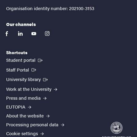
Organisation identity number: 202100-3153
Our channels
facebook
linkedin
youtube
instagram
Shortcuts
(External link)
Student portal
(External link)
Staff Portal
(External link)
University library
Work at the University
Press and media
EUTOPIA
About the website
Processing personal data
Cookie settings