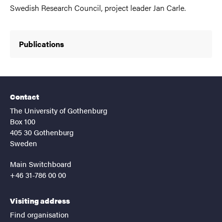
Swedish Research Council, project leader Jan Carle.
Publications
Contact
The University of Gothenburg
Box 100
405 30 Gothenburg
Sweden
Main Switchboard
+46 31-786 00 00
Visiting address
Find organisation