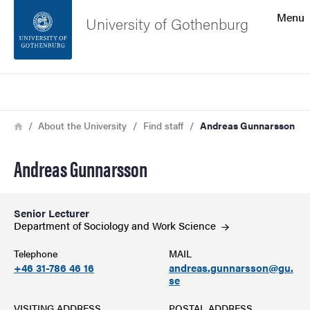
Search function
Menu
University of Gothenburg
Footer
Search
Contact the university
Breadcrumb
Home
About the University
Find staff
Andreas Gunnarsson
About the website
Andreas Gunnarsson
Senior Lecturer
Department of Sociology and Work
Science
Telephone
MAIL
+46 31-786 46 16
andreas.gunnarsson@gu.
se
VISITING ADDRESS
POSTAL ADDRESS