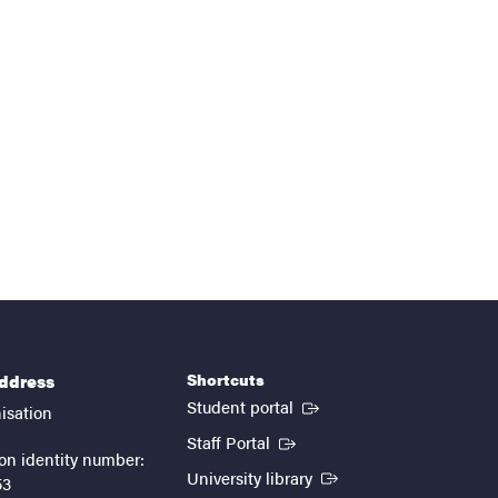
Shortcuts
address
(External link)
Student portal
isation
(External link)
Staff Portal
on identity number:
(External link)
University library
53