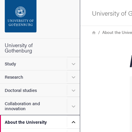
Search function
University of
Footer
Breadcrumb
Home
About the Unive
Contact the university
University of
Gothenburg
About the website
Submenu for Study
Study
Submenu for Research
Research
Submenu for Doctoral stud
Doctoral studies
Collaboration and
Submenu for Collaboration
innovation
Submenu for About the Uni
About the University