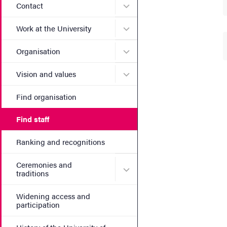
Submenu for Contact
Contact
Submenu for Work at the Un
Work at the University
Submenu for Organisation
Organisation
Submenu for Vision and va
Vision and values
Find organisation
Find staff
Ranking and recognitions
Ceremonies and
Submenu for Ceremonies an
traditions
Widening access and
participation