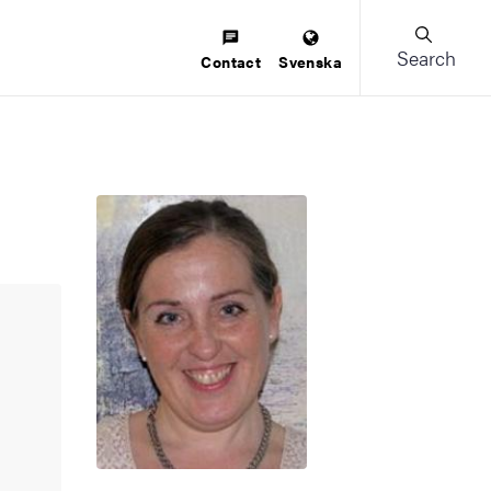
Search
Contact
Svenska