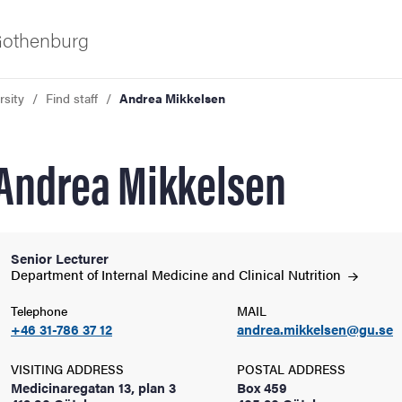
 Gothenburg
rsity
Find staff
Andrea Mikkelsen
Andrea Mikkelsen
Senior Lecturer
ies
Department of Internal Medicine and Clinical
Nutrition
Telephone
MAIL
 and innovation
+46 31-786 37 12
andrea.mikkelsen@gu.se
versity
VISITING ADDRESS
POSTAL ADDRESS
Medicinaregatan 13, plan 3
Box 459