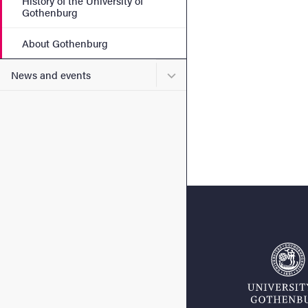
History of the University of
Gothenburg
About Gothenburg
Submenu for News and eve
News and events