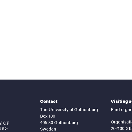
nts
Contact
Visiting 
The University of Gothenburg
Find organ
Box 100
Organisati
405 30 Gothenburg
202100-31
Sweden