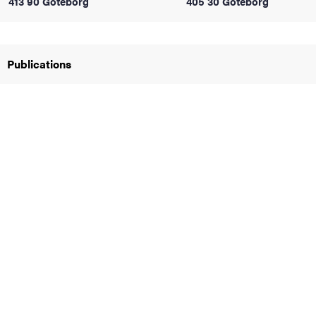
413 90 Göteborg
405 30 Göteborg
iversity
Publications
lues
d traditions