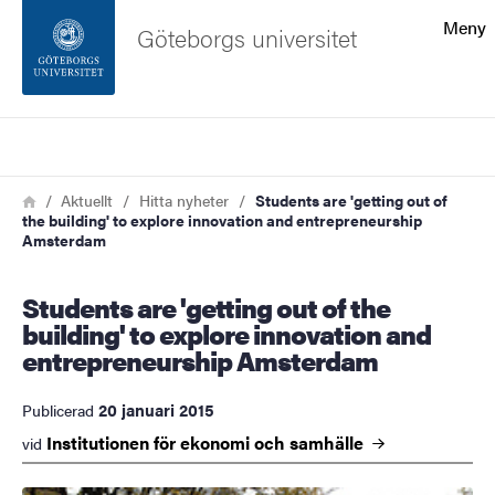
Sökfunktionen
Meny
Göteborgs universitet
Sidfoten
Sök
Kontakta universitetet
Länkstig
Hem
Aktuellt
Hitta nyheter
Students are 'getting out of
the building' to explore innovation and entrepreneurship
Om webbplatsen
Amsterdam
Students are 'getting out of the
building' to explore innovation and
entrepreneurship Amsterdam
20 januari 2015
Publicerad
Institutionen för ekonomi och
samhälle
vid