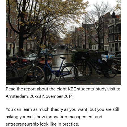
Read the report about the eight KBE students' study visit to
Amsterdam, 26-28 November 2014.
You can learn as much theory as you want, but you are still
asking yourself, how innovation management and
entrepreneurship look like in practice.