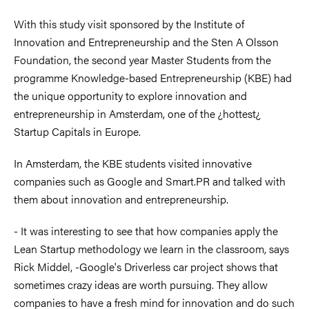
With this study visit sponsored by the Institute of
Innovation and Entrepreneurship and the Sten A Olsson
Foundation, the second year Master Students from the
programme Knowledge-based Entrepreneurship (KBE) had
the unique opportunity to explore innovation and
entrepreneurship in Amsterdam, one of the ¿hottest¿
Startup Capitals in Europe.
In Amsterdam, the KBE students visited innovative
companies such as Google and Smart.PR and talked with
them about innovation and entrepreneurship.
- It was interesting to see that how companies apply the
Lean Startup methodology we learn in the classroom, says
Rick Middel, -Google's Driverless car project shows that
sometimes crazy ideas are worth pursuing. They allow
companies to have a fresh mind for innovation and do such