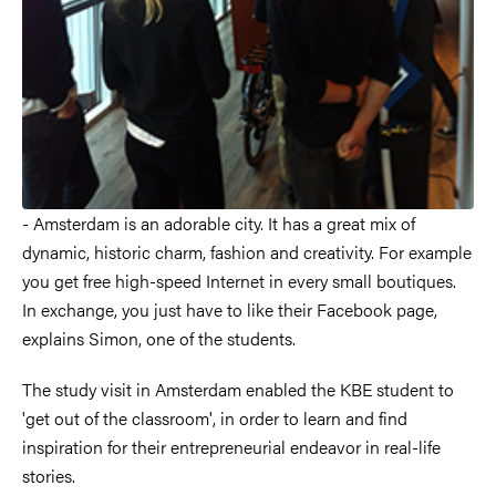
- Amsterdam is an adorable city. It has a great mix of
dynamic, historic charm, fashion and creativity. For example
you get free high-speed Internet in every small boutiques.
In exchange, you just have to like their Facebook page,
explains Simon, one of the students.
The study visit in Amsterdam enabled the KBE student to
'get out of the classroom', in order to learn and find
inspiration for their entrepreneurial endeavor in real-life
stories.