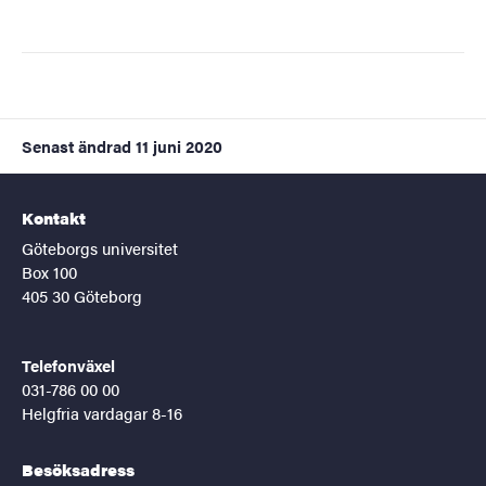
Senast ändrad
11 juni 2020
Kontakt
Göteborgs universitet
Box 100
405 30 Göteborg
Telefonväxel
031-786 00 00
Helgfria vardagar 8-16
Besöksadress