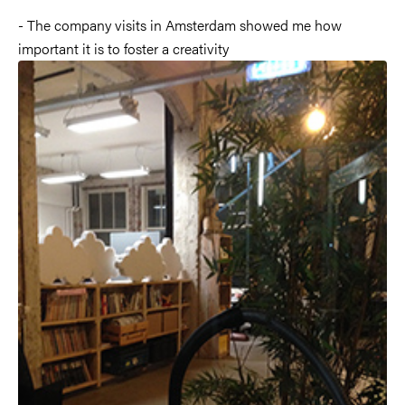
- The company visits in Amsterdam showed me how
important it is to foster a creativity