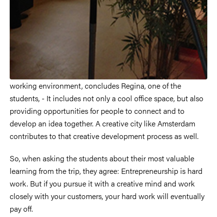
working environment, concludes Regina, one of the
students, - It includes not only a cool office space, but also
providing opportunities for people to connect and to
develop an idea together. A creative city like Amsterdam
contributes to that creative development process as well.
So, when asking the students about their most valuable
learning from the trip, they agree: Entrepreneurship is hard
work. But if you pursue it with a creative mind and work
closely with your customers, your hard work will eventually
pay off.