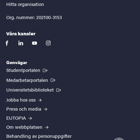
Hitta organisation
Org. nummer: 202100-3153
Våra kanaler
facebook
linkedin
youtube
instagram
Genvägar
(Extern länk)
Studentportalen
(Extern länk)
Medarbetarportalen
(Extern länk)
Universitetsbiblioteket
Jobba hos oss
Press och media
EUTOPIA
Om webbplatsen
Behandling av personuppgifter