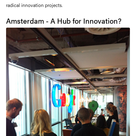
radical innovation projects.
Amsterdam - A Hub for Innovation?