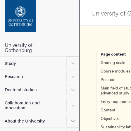
Search function
University of
Footer
Contact the university
University of
Gothenburg
Page content
About the website
Submenu for Study
Grading scale
Study
Course modules
Submenu for Research
Research
Position
Main field of stu
Submenu for Doctoral stud
Doctoral studies
advanced study
Entry requireme
Collaboration and
Submenu for Collaboration
innovation
Content
Objectives
Submenu for About the Uni
About the University
Sustainability lab