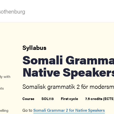
 Gothenburg
Syllabus
Somali Grammar 2 for
Native Speaker
dy with
ies
Somalisk grammatik 2 för modersmå
nts
 and innovation
Course
SOL113
First cycle
7.5 credits (ECTS
versity
Go to
Somali Grammar 2 for Native Speakers
elling