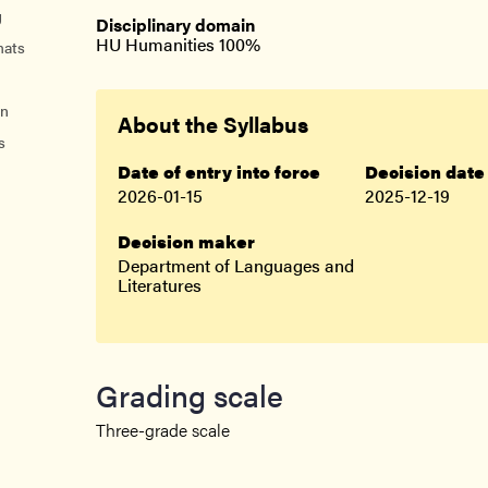
nts
g
Disciplinary domain
HU Humanities 100%
mats
on
About the Syllabus
s
Date of entry into force
Decision date
2026-01-15
2025-12-19
Decision maker
Department of Languages and
Literatures
Grading scale
Three-grade scale