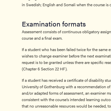
in Swedish; English and Somali when the course is of
Examination formats
Assessment consists of continuous obligatory assig
course and a final exam.
If a student who has been failed twice for the same
wishes to change examiner before the next examinati
request is to be granted unless there are specific rea
(Chapter 6 Section 22 HF).
If a student has received a certificate of disability s
University of Gothenburg with a recommendation of
and/or adapted forms of assessment, an examiner may 
consistent with the course’s intended learning out
that no unreasonable resources would be needed, to