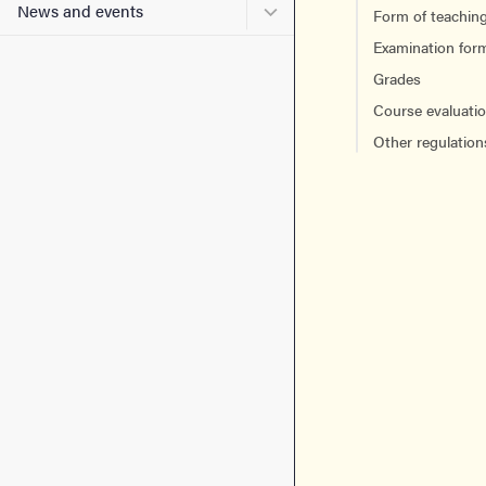
Submenu for News and eve
News and events
Form of teachin
Examination for
Grades
Course evaluati
Other regulation