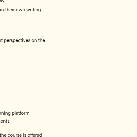
ely
 in their own writing
ent perspectives on the
arning platform,
ents.
he course is offered