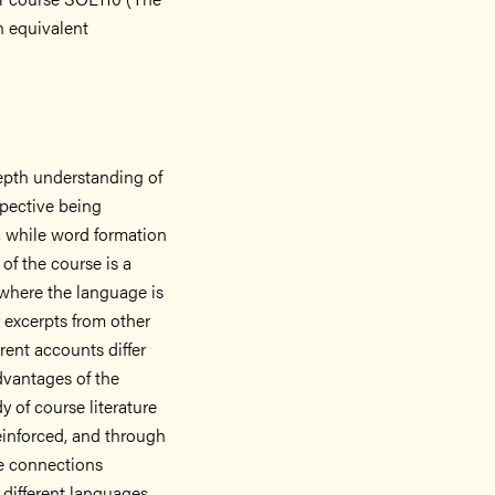
n equivalent
epth understanding of
spective being
 while word formation
of the course is a
where the language is
 excerpts from other
rent accounts differ
dvantages of the
 of course literature
reinforced, and through
he connections
 different languages