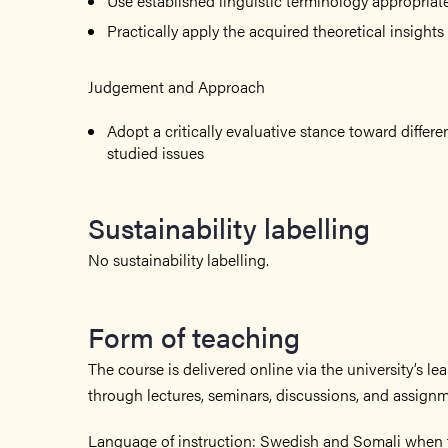
Use established linguistic terminology appropriat
Practically apply the acquired theoretical insights
Judgement and Approach
Adopt a critically evaluative stance toward differ
studied issues
Sustainability labelling
No sustainability labelling.
Form of teaching
The course is delivered online via the university’s le
through lectures, seminars, discussions, and assignm
Language of instruction: Swedish and Somali when t