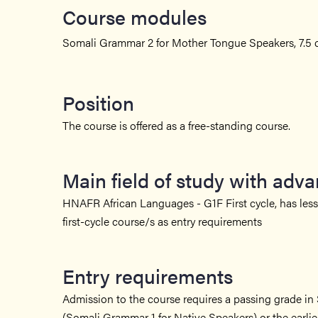
Course modules
Somali Grammar 2 for Mother Tongue Speakers, 7.5 c
Position
The course is offered as a free-standing course.
Main field of study with adv
HNAFR African Languages - G1F First cycle, has less 
first-cycle course/s as entry requirements
Entry requirements
Admission to the course requires a passing grade i
(Somali Grammar 1 for Native Speakers) or the earli