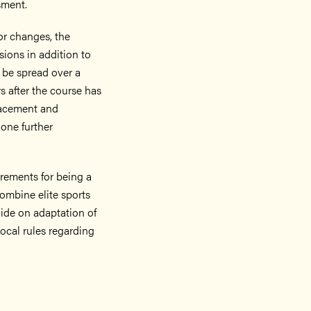
sment.
or changes, the
sions in addition to
 be spread over a
s after the course has
lacement and
 one further
uirements for being a
combine elite sports
ecide on adaptation of
Local rules regarding