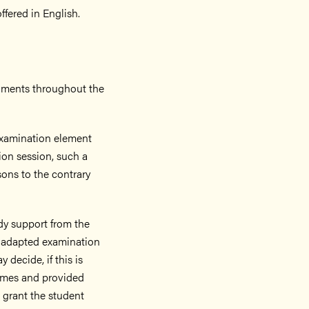
fered in English.
nments throughout the
 examination element
on session, such a
sons to the contrary
tudy support from the
 adapted examination
decide, if this is
comes and provided
 grant the student