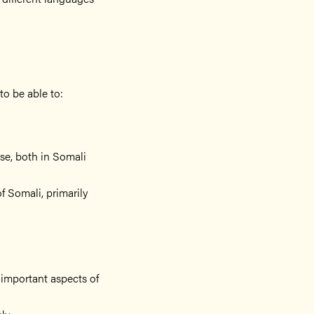
to be able to:
rse, both in Somali
f Somali, primarily
l important aspects of