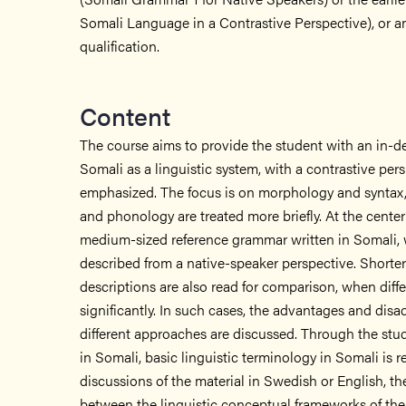
Somali Language in a Contrastive Perspective), or a
qualification.
Content
The course aims to provide the student with an in-d
Somali as a linguistic system, with a contrastive per
emphasized. The focus is on morphology and syntax,
and phonology are treated more briefly. At the center 
medium-sized reference grammar written in Somali, 
described from a native-speaker perspective. Shorter
descriptions are also read for comparison, when diffe
significantly. In such cases, the advantages and disa
different approaches are discussed. Through the study
in Somali, basic linguistic terminology in Somali is 
discussions of the material in Swedish or English, t
between the linguistic conceptual frameworks of the