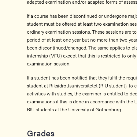
adapted examination and/or adapted forms of asses
If a course has been discontinued or undergone maj
student must be offered at least two examination ses
ordinary examination sessions. These sessions are to
period of at least one year but no more than two year
been discontinued/changed. The same applies to p
internship (VFU) except that this is restricted to only
examination session.
If a student has been notified that they fulfil the req
student at Riksidrottsuniversitetet (RIU student), to 
activities with studies, the examiner is entitled to d
examinations if this is done in accordance with the 
RIU students at the University of Gothenburg.
Grades