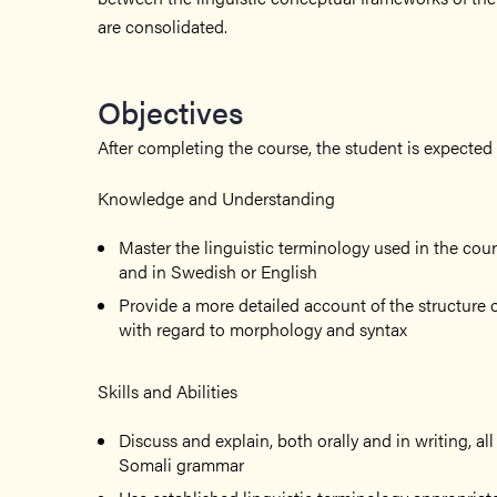
are consolidated.
Objectives
After completing the course, the student is expected 
Knowledge and Understanding
Master the linguistic terminology used in the cou
and in Swedish or English
Provide a more detailed account of the structure o
with regard to morphology and syntax
Skills and Abilities
Discuss and explain, both orally and in writing, al
Somali grammar