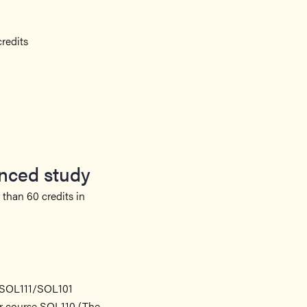
redits
anced study
than 60 credits in
n SOL111/SOL101
er course SOL110 (The