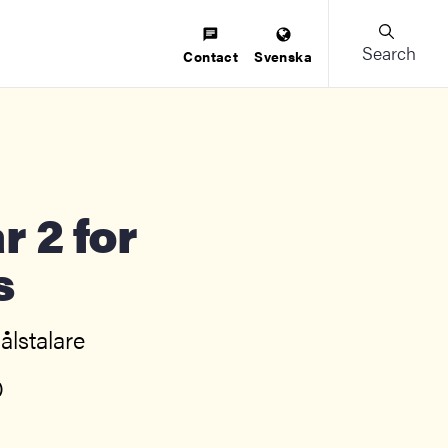
Search
Contact
Svenska
s
lstalare
)