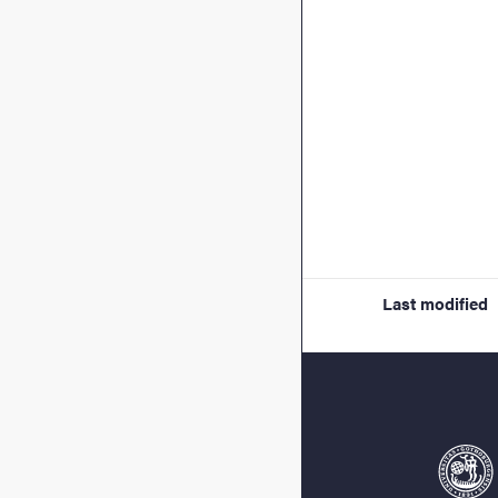
Last modified