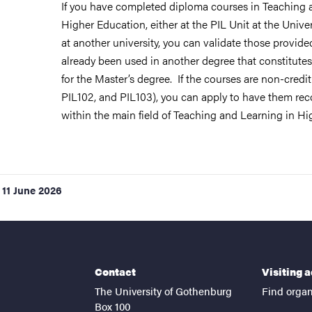
If you have completed diploma courses in Teaching 
Higher Education, either at the PIL Unit at the Unive
at another university, you can validate those provid
already been used in another degree that constitutes
for the Master’s degree. If the courses are non-credit-
PIL102, and PIL103), you can apply to have them rec
within the main field of Teaching and Learning in Hi
11 June 2026
Contact
Visiting 
The University of Gothenburg
Find organ
Box 100