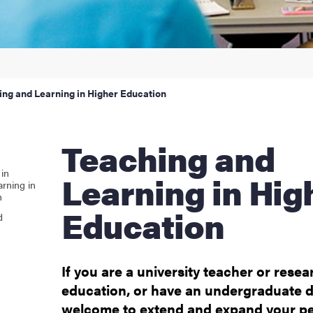
ur arrival
hange student
ing and Learning in Higher Education
dies
Teaching and
ies
in
Learning in Hig
rning in
n
 and innovation
Education
d
versity
If you are a university teacher or resea
nts
education, or have an undergraduate 
welcome to extend and expand your p