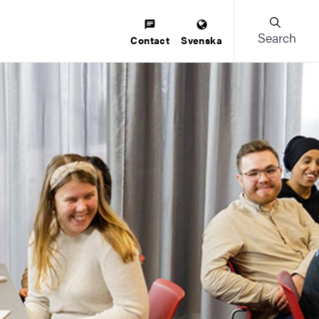
Search
Contact
Svenska