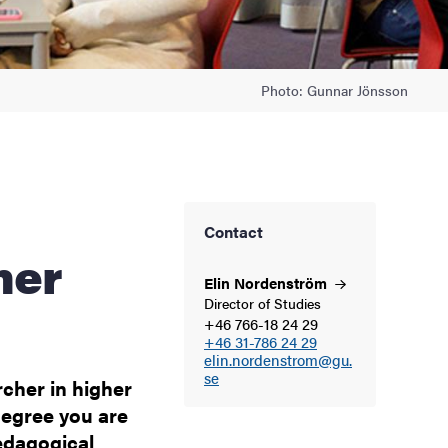
Photo: Gunnar Jönsson
Contact
her
Elin
Nordenström
Director of Studies
+46 766-18 24 29
+46 31-786 24 29
elin.nordenstrom@gu.
se
rcher in higher
degree you are
edagogical