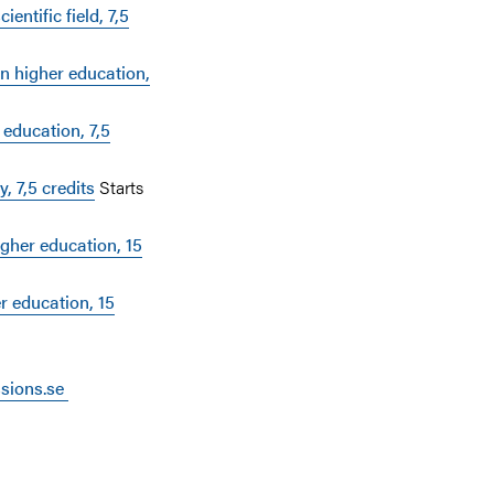
entific field, 7,5
in higher education,
 education, 7,5
, 7,5 credits
Starts
gher education, 15
r education, 15
ssions.se