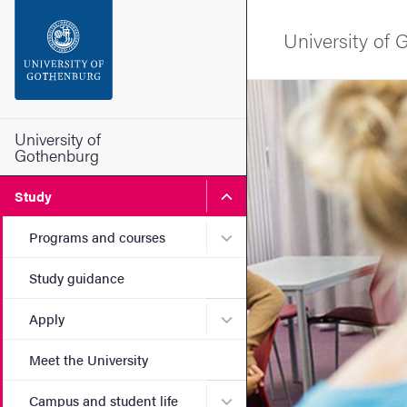
Search function
University of
Footer
Image
Contact the university
University of
Gothenburg
About the website
Submenu for Study
Study
Submenu for Programs and
Programs and courses
Study guidance
Submenu for Apply
Apply
Meet the University
Submenu for Campus and st
Campus and student life