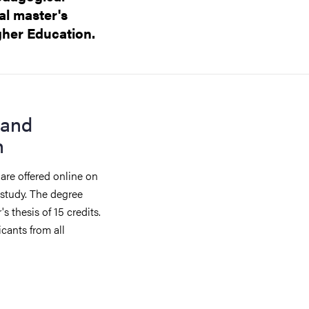
al master's
gher Education.
 and
n
are offered online on
 study. The degree
s thesis of 15 credits.
cants from all