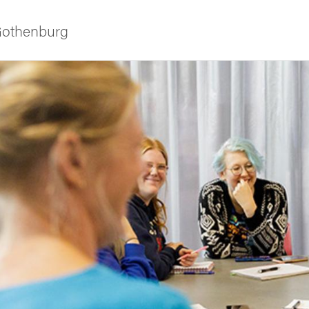
 Gothenburg
 courses
udent life