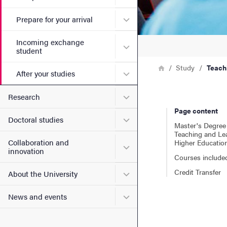
Submenu for Prepare for yo
Prepare for your arrival
Incoming exchange
Submenu for Incoming exc
student
Breadcrumb
Home
Study
Teach
Submenu for After your stu
After your studies
Submenu for Research
Research
Page content
Submenu for Doctoral stud
Doctoral studies
Master's Degree 
Teaching and Lea
Collaboration and
Higher Educatio
Submenu for Collaboration
innovation
Courses include
Credit Transfer
Submenu for About the Uni
About the University
Submenu for News and eve
News and events