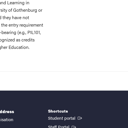
and Learning in
rsity of Gothenburg or
ed they have not
 the entry requirement
bearing (e.g., PIL101,
ognized as credits
gher Education.
Shortcuts
address
(External link)
Student portal
isation
(External link)
Staff Portal