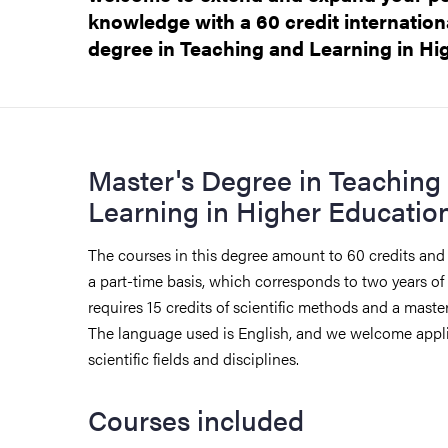
knowledge with a 60 credit internation
degree in Teaching and Learning in Hi
Master's Degree in Teaching
Learning in Higher Educatio
The courses in this degree amount to 60 credits and 
a part-time basis, which corresponds to two years of
requires 15 credits of scientific methods and a master'
The language used is English, and we welcome appli
scientific fields and disciplines.
Courses included