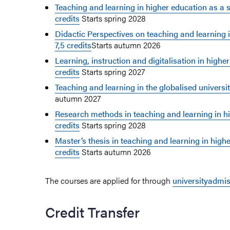
Teaching and learning in higher education as a sci
credits
Starts spring 2028
Didactic Perspectives on teaching and learning 
7,5 credits
Starts autumn 2026
Learning, instruction and digitalisation in higher
credits
Starts spring 2027
Teaching and learning in the globalised university
autumn 2027
Research methods in teaching and learning in hi
credits
Starts spring 2028
Master’s thesis in teaching and learning in highe
credits
Starts autumn 2026
The courses are applied for through
universityadmi
Credit Transfer