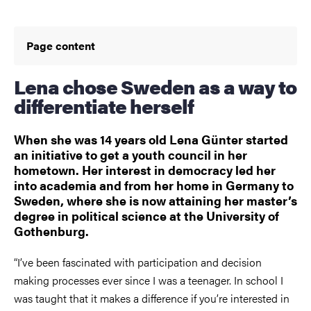
Page content
Lena chose Sweden as a way to
differentiate herself
When she was 14 years old Lena Günter started
an initiative to get a youth council in her
hometown. Her interest in democracy led her
into academia and from her home in Germany to
Sweden, where she is now attaining her master’s
degree in political science at the University of
Gothenburg.
“I’ve been fascinated with participation and decision
making processes ever since I was a teenager. In school I
was taught that it makes a difference if you’re interested in