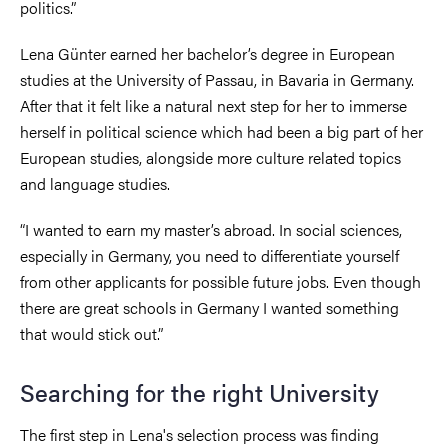
politics.”
Lena Günter earned her bachelor’s degree in European
studies at the University of Passau, in Bavaria in Germany.
After that it felt like a natural next step for her to immerse
herself in political science which had been a big part of her
European studies, alongside more culture related topics
and language studies.
“I wanted to earn my master’s abroad. In social sciences,
especially in Germany, you need to differentiate yourself
from other applicants for possible future jobs. Even though
there are great schools in Germany I wanted something
that would stick out.”
Searching for the right University
The first step in Lena's selection process was finding