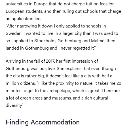
universities in Europe that do not charge tuition fees for
European students, and then ruling out schools that charge
an application fee.
“After narrowing it down I only applied to schools in
Sweden. I wanted to live in a larger city than I was used to
so I applied to Stockholm, Gothenburg and Malmö, then I
landed in Gothenburg and I never regretted it.”
Arriving in the fall of 2017, her first impression of
Gothenburg was positive. She explains that even though
the city is rather big, it doesn’t feel like a city with half a
million citizens. “I like the proximity to nature. It takes me 20
minutes to get to the archipelago, which is great. There are
a lot of green areas and museums, and a rich cultural
diversity.”
Finding Accommodation