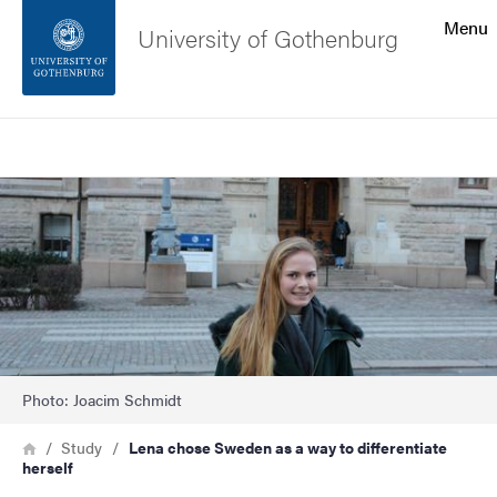
Search function
Menu
University of Gothenburg
Footer
Search
Contact the university
Image
About the website
Photo: Joacim Schmidt
Breadcrumb
Home
Study
Lena chose Sweden as a way to differentiate
herself