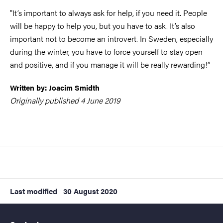
"It’s important to always ask for help, if you need it. People
will be happy to help you, but you have to ask. It’s also
important not to become an introvert. In Sweden, especially
during the winter, you have to force yourself to stay open
and positive, and if you manage it will be really rewarding!”
Written by: Joacim Smidth
Originally published 4 June 2019
Last modified
30 August 2020