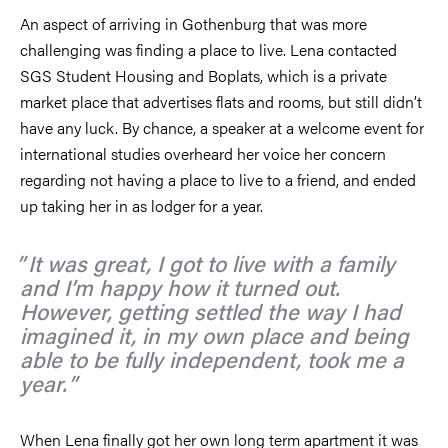
An aspect of arriving in Gothenburg that was more
challenging was finding a place to live. Lena contacted
SGS Student Housing and Boplats, which is a private
market place that advertises flats and rooms, but still didn’t
have any luck. By chance, a speaker at a welcome event for
international studies overheard her voice her concern
regarding not having a place to live to a friend, and ended
up taking her in as lodger for a year.
It was great, I got to live with a family
and I’m happy how it turned out.
However, getting settled the way I had
imagined it, in my own place and being
able to be fully independent, took me a
year.
When Lena finally got her own long term apartment it was