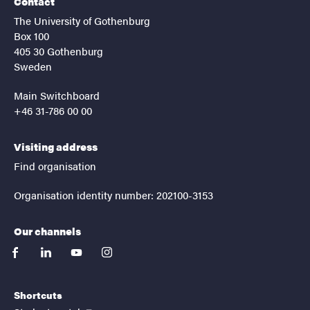
Contact
The University of Gothenburg
Box 100
405 30 Gothenburg
Sweden
Main Switchboard
+46 31-786 00 00
Visiting address
Find organisation
Organisation identity number: 202100-3153
Our channels
facebook
linkedin
youtube
instagram
Shortcuts