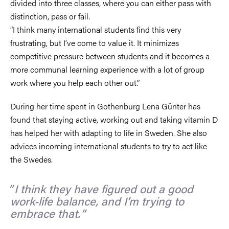
divided into three classes, where you can either pass with
distinction, pass or fail.
“I think many international students find this very
frustrating, but I’ve come to value it. It minimizes
competitive pressure between students and it becomes a
more communal learning experience with a lot of group
work where you help each other out.”
During her time spent in Gothenburg Lena Günter has
found that staying active, working out and taking vitamin D
has helped her with adapting to life in Sweden. She also
advices incoming international students to try to act like
the Swedes.
I think they have figured out a good
work-life balance, and I’m trying to
embrace that.