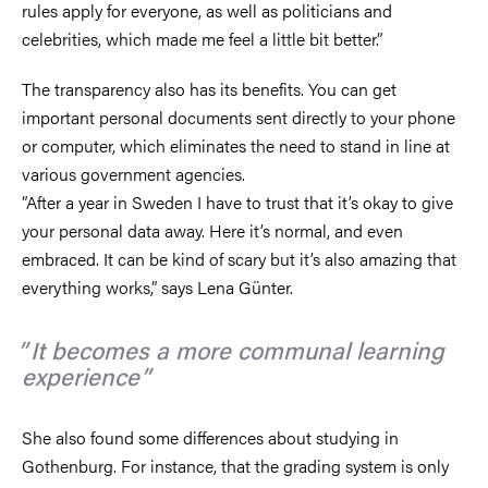
rules apply for everyone, as well as politicians and
celebrities, which made me feel a little bit better.”
The transparency also has its benefits. You can get
important personal documents sent directly to your phone
or computer, which eliminates the need to stand in line at
various government agencies.
”After a year in Sweden I have to trust that it’s okay to give
your personal data away. Here it’s normal, and even
embraced. It can be kind of scary but it’s also amazing that
everything works,” says Lena Günter.
It becomes a more communal learning
experience
She also found some differences about studying in
Gothenburg. For instance, that the grading system is only