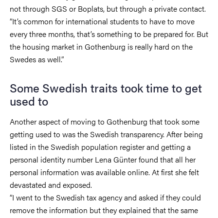
not through SGS or Boplats, but through a private contact.
“It’s common for international students to have to move
every three months, that’s something to be prepared for. But
the housing market in Gothenburg is really hard on the
Swedes as well.”
Some Swedish traits took time to get
used to
Another aspect of moving to Gothenburg that took some
getting used to was the Swedish transparency. After being
listed in the Swedish population register and getting a
personal identity number Lena Günter found that all her
personal information was available online. At first she felt
devastated and exposed.
“I went to the Swedish tax agency and asked if they could
remove the information but they explained that the same