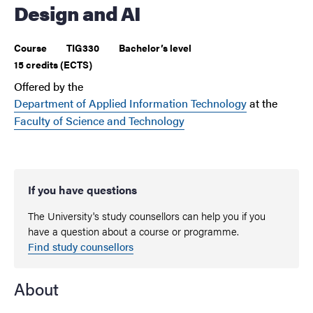
Design and AI
Course
TIG330
Bachelor’s level
15 credits (ECTS)
Offered by the
Department of Applied Information Technology
at the
Faculty of Science and Technology
If you have questions
The University's study counsellors can help you if you
have a question about a course or programme.
Find study counsellors
About