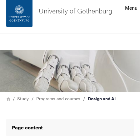
Search function
Menu
University of Gothenburg
Footer
Search
Contact the university
Bild
About the website
Breadcrumb
Home
Study
Programs and courses
Design and AI
Page content