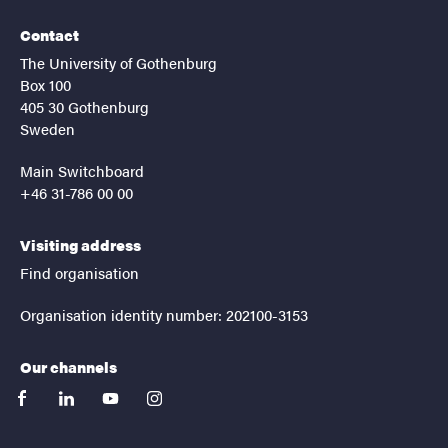
Contact
The University of Gothenburg
Box 100
405 30 Gothenburg
Sweden
Main Switchboard
+46 31-786 00 00
Visiting address
Find organisation
Organisation identity number: 202100-3153
Our channels
facebook
linkedin
youtube
instagram