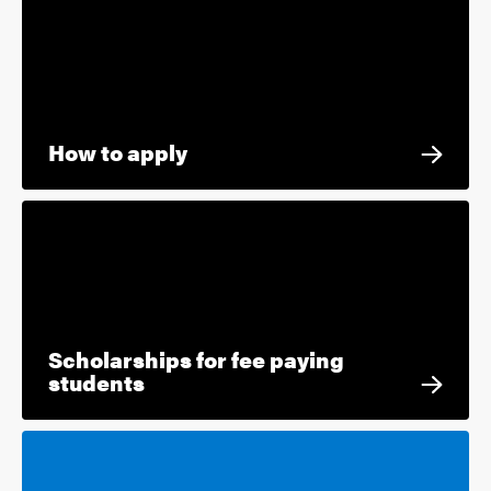
How to apply
Scholarships for fee paying
students