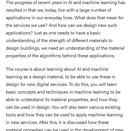
The progress of recent years in AI and machine learning has
resulted in that we, today, live with a large number of
applications in our everyday lives. What does that mean for
the services we use? And how can we design new such
applications? Just as one needs to have a basic
understanding of the strength of different materials to
design buildings, we need an understanding of the material
properties of the algorithms behind these applications.
The course is about learning about AI and machine
learning as a design material, to be able to use these in
design for new digital services. To do this, you will learn
basic concepts and techniques in machine learning to be
able to understand its material properties, and how they
can be used in design. You will also learn various existing
tools and how they can be used to apply machine learning
in new services. After this, it is discussed how these
material properties can be used in the development of new