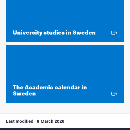
External lin
University studies in Sweden
The Academic calendar in
External link
Sweden
Last modified
9 March 2026