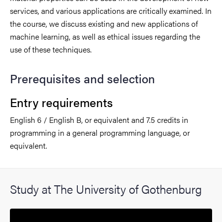
services, and various applications are critically examined. In
the course, we discuss existing and new applications of
machine learning, as well as ethical issues regarding the
use of these techniques.
Prerequisites and selection
Entry requirements
English 6 / English B, or equivalent and 7.5 credits in
programming in a general programming language, or
equivalent.
Study at The University of Gothenburg