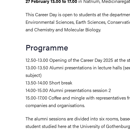
in Natrium, Medicinarega
27 February 13.00 to 17.00
This Career Day is open to students at the departmen
Environmental Sciences, Earth Sciences, Conservati
and Chemistry and Molecular Biology.
Programme
12.50-13.00 Opening of the Career Day 2025 at the sta
13.00-13.50 Alumni presentations in lecture halls (
subject)
13.50-14.00 Short break
14.00-15.00 Alumni presentations session 2
15.00-17.00 Coffee and mingle with representatives fr
companies and organisations.
The alumni sessions are divided into six rooms, bas
student studied here at the University of Gothenbur