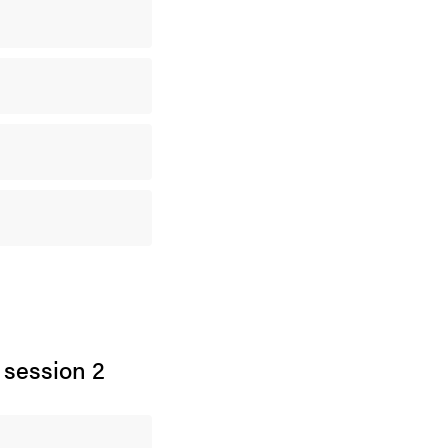
 session 2