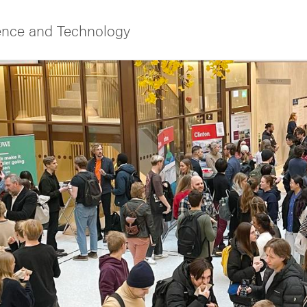
ience and Technology
f Gothenburg
ies