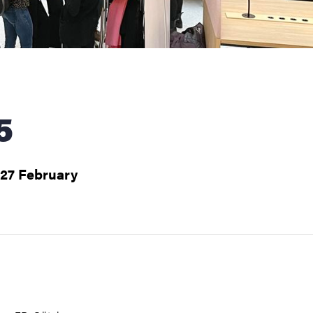
5
 27 February