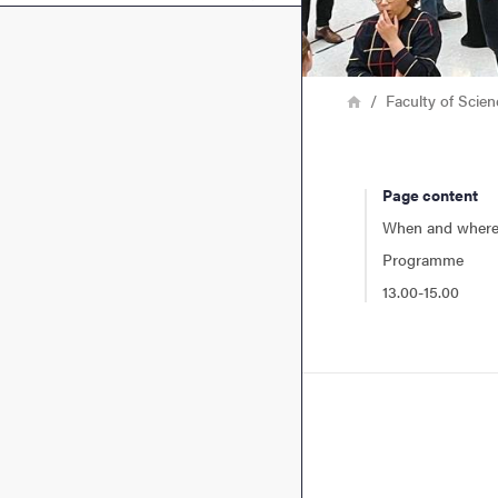
Breadcrumb
Home
Faculty of Scie
Page content
When and wher
Programme
13.00-15.00