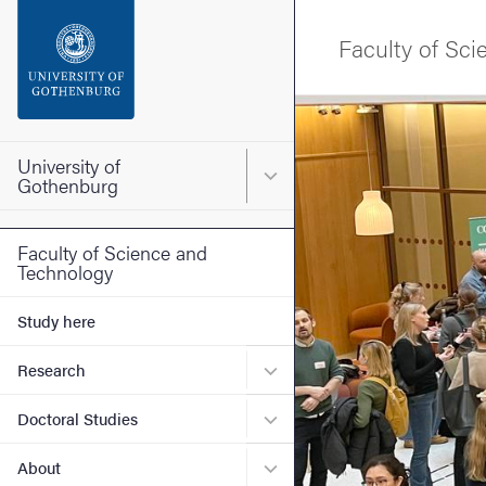
Search function
Faculty of Sc
Footer
Image
Contact the university
University of
Main menu for University o
Gothenburg
About the website
Faculty of Science and
Technology
Study here
Submenu for Research
Research
Submenu for Doctoral Stud
Doctoral Studies
Submenu for About
About