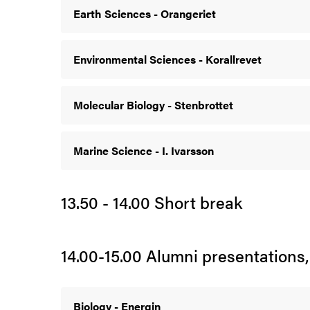
Earth Sciences - Orangeriet
Environmental Sciences - Korallrevet
Molecular Biology - Stenbrottet
Marine Science - I. Ivarsson
13.50 - 14.00 Short break
14.00-15.00 Alumni presentations,
Biology - Energin