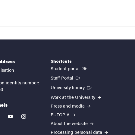
Shortcuts
address
(External link)
Student portal
isation
(External link)
Staff Portal
on identity number:
(External link)
University library
53
Work at the University
nels
Press and media
EUTOPIA
kedin
youtube
instagram
About the website
Processing personal data