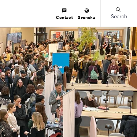
Search
Contact
Svenska