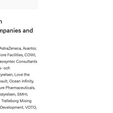
h
ompanies and
AstraZeneca, Avantor,
ore Facilities, COWI,
 Geosyntec Consultants
s- och
yrelsen, Love the
ult, Ocean Infinity,
re Pharmaceuticals,
styrelsen, SMHI,
 Trelleborg Mixing
e Development, VOTO,