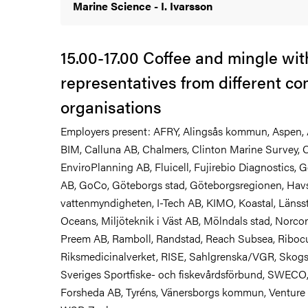
Marine Science - I. Ivarsson
15.00-17.00 Coffee and mingle wit
representatives from different c
organisations
Employers present: AFRY, Alingsås kommun, Aspen, 
BIM, Calluna AB, Chalmers, Clinton Marine Survey, C
EnviroPlanning AB, Fluicell, Fujirebio Diagnostics,
AB, GoCo, Göteborgs stad, Göteborgsregionen, Hav
vattenmyndigheten, I-Tech AB, KIMO, Koastal, Länsst
Oceans, Miljöteknik i Väst AB, Mölndals stad, Norcons
Preem AB, Ramboll, Randstad, Reach Subsea, Ribocu
Riksmedicinalverket, RISE, Sahlgrenska/VGR, Skogs
Sveriges Sportfiske- och fiskevårdsförbund, SWECO,
Forsheda AB, Tyréns, Vänersborgs kommun, Ventur