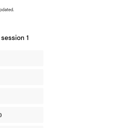
pdated.
 session 1
)