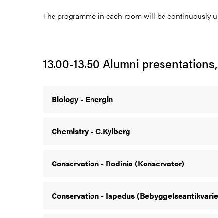
The programme in each room will be continuously u
13.00-13.50 Alumni presentations,
Biology - Energin
Chemistry - C.Kylberg
Conservation - Rodinia (Konservator)
Conservation - Iapedus (Bebyggelseantikvarie