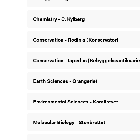
Chemistry - C. Kylberg
Conservation - Rodinia (Konservator)
Conservation - Iapedus (Bebyggelseantikvarie
Earth Sciences - Orangeriet
Environmental Sciences - Korallrevet
Molecular Biology - Stenbrottet