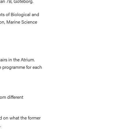
tan 7B, Göteborg.
ts of Biological and
on, Marine Science
irs in the Atrium.
see programme for each
om different
ed on what the former
g.