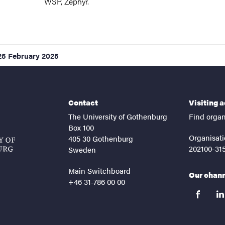
WSP, Zephyr.
25 February 2025
Contact
Visiting 
The University of Gothenburg
Find organ
Box 100
Organisati
405 30 Gothenburg
202100-31
Sweden
Main Switchboard
Our chan
+46 31-786 00 00
facebook
lin