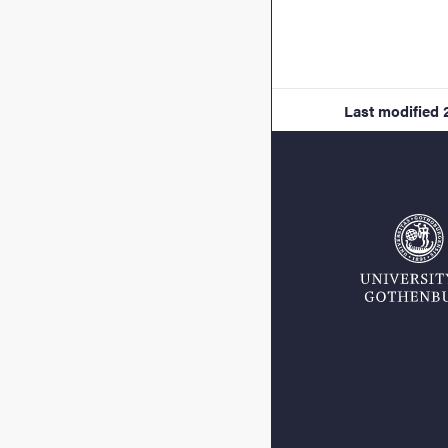
Last modified