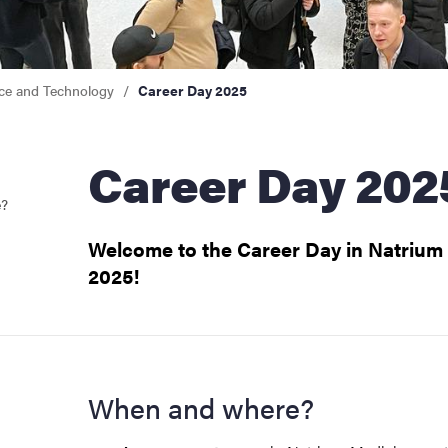
nce and Technology
Career Day 2025
Career Day 202
e?
Welcome to the Career Day in Natrium
2025!
When and where?