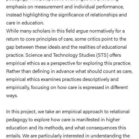
emphasis on measurement and individual performance,
instead highlighting the significance of relationships and
care in education.
While many scholars in this field argue normatively for a
return to core principles of care, some critics point to the
gap between these ideals and the realities of educational
practice. Science and Technology Studies (STS) offers
empirical ethics as a perspective for exploring this practice.
Rather than defining in advance what should count as care,
empirical ethics examines practices descriptively and
empirically, focusing on how care is expressed in different
ways.
In this project, we take an empirical approach to relational
pedagogy to explore how care is manifested in higher
education and its methods, and what consequences this
entails. We are particularly interested in understanding the