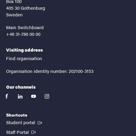
Box 100
405 30 Gothenburg
Sweden
Main Switchboard
+46 31-786 00 00
Visiting address
Find organisation
Organisation identity number: 202100-3153
Our channels
facebook
linkedin
youtube
instagram
Shortcuts
(External link)
Student portal
(External link)
Staff Portal