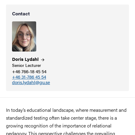
Contact
Doris
Lydahl
Senior Lecturer
+46 766-18 45 54
+46 31-786 45 54
doris.lydahl@gu.se
In today’s educational landscape, where measurement and
standardized testing often take center stage, there is a
growing recognition of the importance of relational
pedagogy. This perspective challenges the prevailing