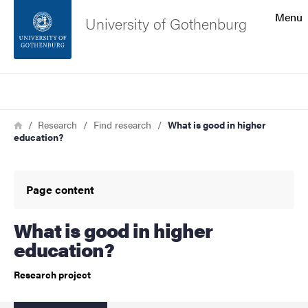
Search function
Menu
University of Gothenburg
Footer
Search
Contact the university
Breadcrumb
Home
Research
Find research
What is good in higher
education?
About the website
Page content
What is good in higher
education?
Research project