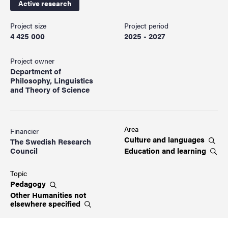
Active research
Project size
Project period
4 425 000
2025 - 2027
Project owner
Department of
Philosophy, Linguistics
and Theory of Science
Area
Financier
Culture and
languages
The Swedish Research
Education and
learning
Council
Topic
Pedagogy
Other Humanities not
elsewhere
specified