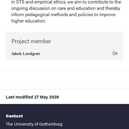
in STS and empirical ethics, we aim to contribute to the
ongoing discussion on care and education and thereby
inform pedagogical methods and policies to improve
higher education.
Project member
Jakob Lundgren
(External link)
Last modified
27 May 2026
Contact
The University of Gothenburg