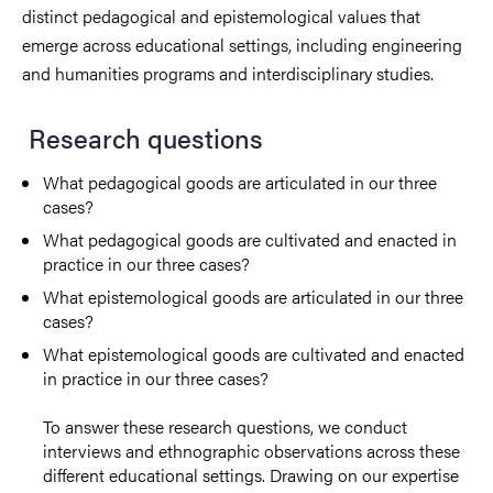
distinct pedagogical and epistemological values that
emerge across educational settings, including engineering
and humanities programs and interdisciplinary studies.
Research questions
What pedagogical goods are articulated in our three
cases?
What pedagogical goods are cultivated and enacted in
practice in our three cases?
What epistemological goods are articulated in our three
cases?
What epistemological goods are cultivated and enacted
in practice in our three cases?
To answer these research questions, we conduct
interviews and ethnographic observations across these
different educational settings. Drawing on our expertise