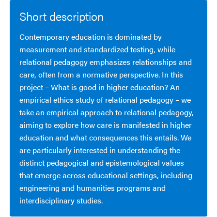
Short description
Contemporary education is dominated by
measurement and standardized testing, while
relational pedagogy emphasizes relationships and
care, often from a normative perspective. In this
project – What is good in higher education? An
empirical ethics study of relational pedagogy – we
take an empirical approach to relational pedagogy,
aiming to explore how care is manifested in higher
education and what consequences this entails. We
are particularly interested in understanding the
distinct pedagogical and epistemological values
that emerge across educational settings, including
engineering and humanities programs and
interdisciplinary studies.