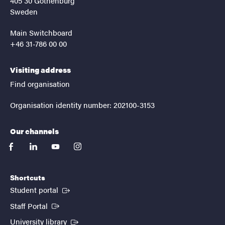
405 30 Gothenburg
Sweden
Main Switchboard
+46 31-786 00 00
Visiting address
Find organisation
Organisation identity number: 202100-3153
Our channels
facebook
linkedin
youtube
instagram
Shortcuts
(External link)
Student portal
(External link)
Staff Portal
(External link)
University library