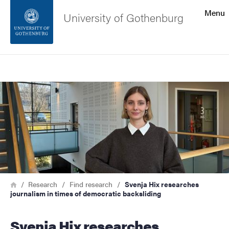
Search function
Menu
University of Gothenburg
Footer
Search
Contact the university
Image
About the website
Breadcrumb
Home
Research
Find research
Svenja Hix researches
journalism in times of democratic backsliding
Svenja Hix researches