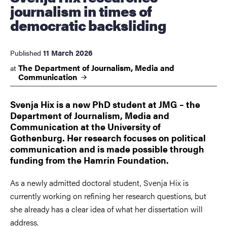
journalism in times of
democratic backsliding
11 March 2026
Published
The Department of Journalism, Media and
at
Communication
Svenja Hix is a new PhD student at JMG – the
Department of Journalism, Media and
Communication at the University of
Gothenburg. Her research focuses on political
communication and is made possible through
funding from the Hamrin Foundation.
As a newly admitted doctoral student, Svenja Hix is
currently working on refining her research questions, but
she already has a clear idea of what her dissertation will
address.