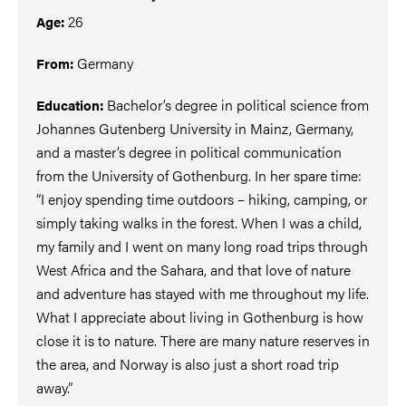
26
Age:
Germany
From:
Bachelor’s degree in political science from
Education:
Johannes Gutenberg University in Mainz, Germany,
and a master’s degree in political communication
from the University of Gothenburg. In her spare time:
“I enjoy spending time outdoors – hiking, camping, or
simply taking walks in the forest. When I was a child,
my family and I went on many long road trips through
West Africa and the Sahara, and that love of nature
and adventure has stayed with me throughout my life.
What I appreciate about living in Gothenburg is how
close it is to nature. There are many nature reserves in
the area, and Norway is also just a short road trip
away.”