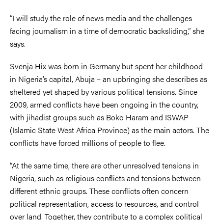
“I will study the role of news media and the challenges
facing journalism in a time of democratic backsliding,” she
says.
Svenja Hix was born in Germany but spent her childhood
in Nigeria’s capital, Abuja – an upbringing she describes as
sheltered yet shaped by various political tensions. Since
2009, armed conflicts have been ongoing in the country,
with jihadist groups such as Boko Haram and ISWAP
(Islamic State West Africa Province) as the main actors. The
conflicts have forced millions of people to flee.
“At the same time, there are other unresolved tensions in
Nigeria, such as religious conflicts and tensions between
different ethnic groups. These conflicts often concern
political representation, access to resources, and control
over land. Together, they contribute to a complex political