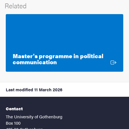
Related
Master's programme in political
External link
communication
Last modified
11 March 2026
Contact
The University of Gothenburg
Box 100