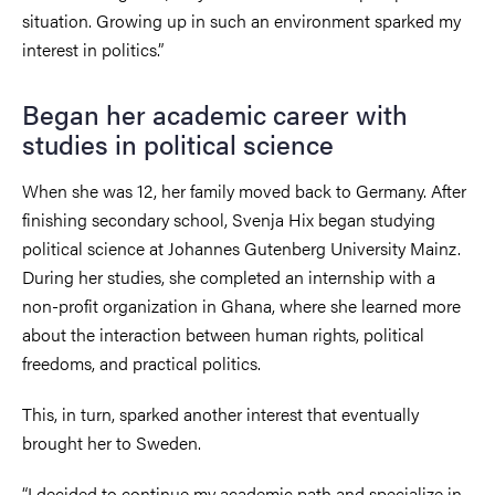
situation. Growing up in such an environment sparked my
interest in politics.”
Began her academic career with
studies in political science
When she was 12, her family moved back to Germany. After
finishing secondary school, Svenja Hix began studying
political science at Johannes Gutenberg University Mainz.
During her studies, she completed an internship with a
non-profit organization in Ghana, where she learned more
about the interaction between human rights, political
freedoms, and practical politics.
This, in turn, sparked another interest that eventually
brought her to Sweden.
“I decided to continue my academic path and specialize in