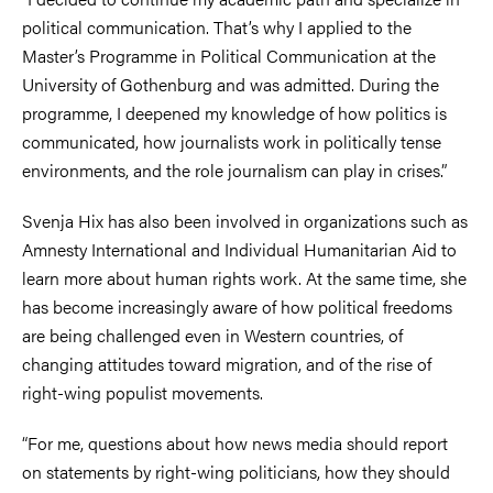
political communication. That’s why I applied to the
Master’s Programme in Political Communication at the
University of Gothenburg and was admitted. During the
programme, I deepened my knowledge of how politics is
communicated, how journalists work in politically tense
environments, and the role journalism can play in crises.”
Svenja Hix has also been involved in organizations such as
Amnesty International and Individual Humanitarian Aid to
learn more about human rights work. At the same time, she
has become increasingly aware of how political freedoms
are being challenged even in Western countries, of
changing attitudes toward migration, and of the rise of
right-wing populist movements.
“For me, questions about how news media should report
on statements by right-wing politicians, how they should