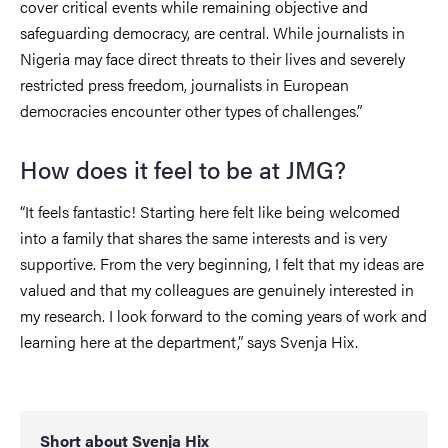
cover critical events while remaining objective and
safeguarding democracy, are central. While journalists in
Nigeria may face direct threats to their lives and severely
restricted press freedom, journalists in European
democracies encounter other types of challenges.”
How does it feel to be at JMG?
“It feels fantastic! Starting here felt like being welcomed
into a family that shares the same interests and is very
supportive. From the very beginning, I felt that my ideas are
valued and that my colleagues are genuinely interested in
my research. I look forward to the coming years of work and
learning here at the department,” says Svenja Hix.
Short about Svenja Hix