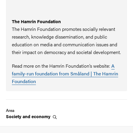
The Hamrin Foundation
The Hamrin Foundation promotes socially relevant
research, knowledge dissemination, and public
education on media and communication issues and
their impact on democracy and societal development.
Read more on the Hamrin Foundation’s website:
A
family-run foundation from Småland | The Hamrin
Foundation
Area
Society and
economy