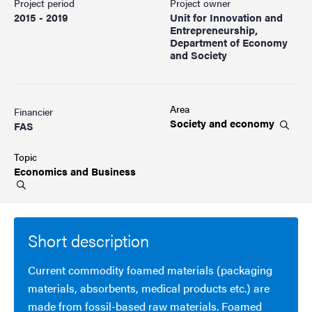
Project period
Project owner
2015 - 2019
Unit for Innovation and
Entrepreneurship,
Department of Economy
and Society
Area
Financier
Society and
economy
FAS
Topic
Economics and
Business
Short description
Current commodity foamed materials (packaging
materials, absorbents, medical products etc.) are
made from fossil-based raw materials. Foamed