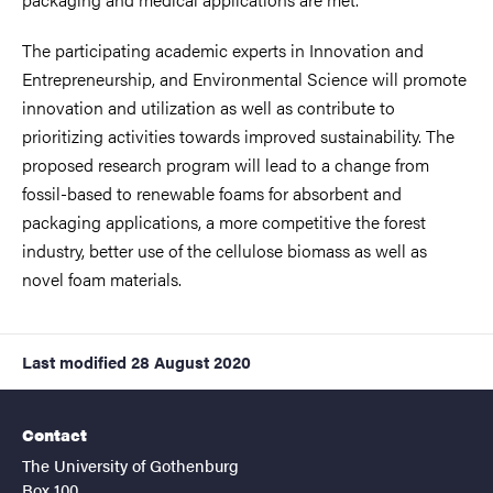
The participating academic experts in Innovation and
Entrepreneurship, and Environmental Science will promote
innovation and utilization as well as contribute to
prioritizing activities towards improved sustainability. The
proposed research program will lead to a change from
fossil-based to renewable foams for absorbent and
packaging applications, a more competitive the forest
industry, better use of the cellulose biomass as well as
novel foam materials.
Last modified
28 August 2020
Contact
The University of Gothenburg
Box 100