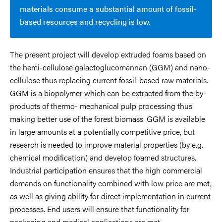
materials consume a substantial amount of fossil-
based resources and recycling is low.
The present project will develop extruded foams based on
the hemi-cellulose galactoglucomannan (GGM) and nano-
cellulose thus replacing current fossil-based raw materials.
GGM is a biopolymer which can be extracted from the by-
products of thermo- mechanical pulp processing thus
making better use of the forest biomass. GGM is available
in large amounts at a potentially competitive price, but
research is needed to improve material properties (by e.g.
chemical modification) and develop foamed structures.
Industrial participation ensures that the high commercial
demands on functionality combined with low price are met,
as well as giving ability for direct implementation in current
processes. End users will ensure that functionality for
packaging and medical applications are met.