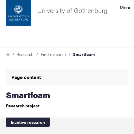
Search function
Menu
University of Gothenburg
Footer
Search
Contact the university
Breadcrumb
Home
Research
Find research
Smartfoam
About the website
Page content
Smartfoam
Research project
Inactive research