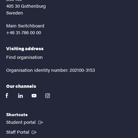
405 30 Gothenburg
Sweden
Main Switchboard
+46 31-786 00 00
Visiting address
Find organisation
Organisation identity number: 202100-3153
Our channels
facebook
linkedin
youtube
instagram
Shortcuts
(External link)
Student portal
(External link)
Staff Portal