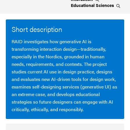
Educational
Sciences
Short description
RAID investigates how generative AI is
transforming interaction design—traditionally,
especially in the Nordics, grounded in human
needs, requirements, and contexts. The project
studies current AI use in design practice, designs
and evaluates new AI-driven tools for design work,
examines self-designing services (generative UI) as
an extreme case, and develops educational
strategies so future designers can engage with AI
critically, ethically, and responsibly.