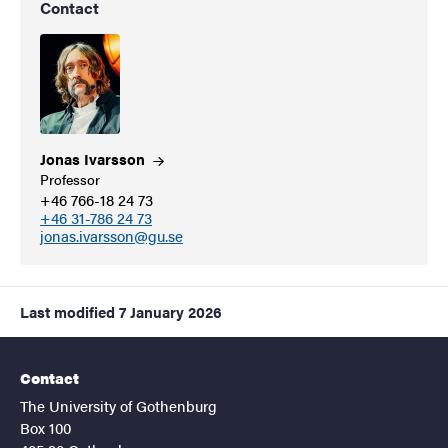
Contact
Jonas
Ivarsson
Professor
+46 766-18 24 73
+46 31-786 24 73
jonas.ivarsson@gu.se
Last modified
7 January 2026
Contact
The University of Gothenburg
Box 100