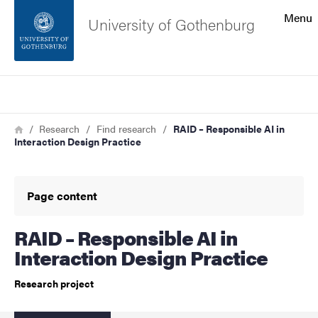
Search function
Menu
University of Gothenburg
Footer
Search
Contact the university
Breadcrumb
Home
Research
Find research
RAID – Responsible AI in
Interaction Design Practice
About the website
Page content
RAID – Responsible AI in
Interaction Design Practice
Research project