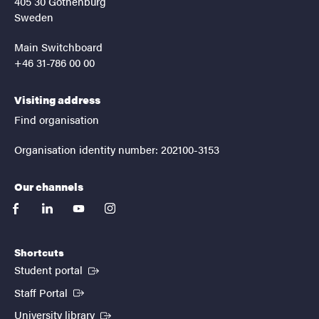
405 30 Gothenburg
Sweden
Main Switchboard
+46 31-786 00 00
Visiting address
Find organisation
Organisation identity number: 202100-3153
Our channels
facebook
linkedin
youtube
instagram
Shortcuts
(External link)
Student portal
(External link)
Staff Portal
(External link)
University library