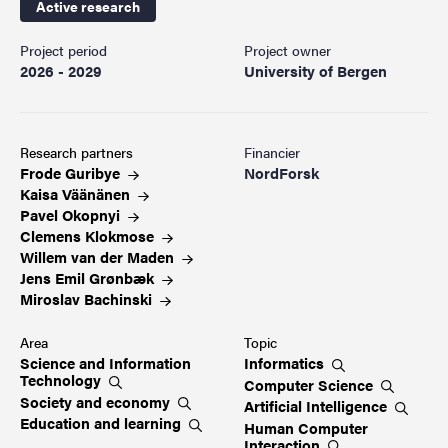
Active research
Project period
Project owner
2026 - 2029
University of Bergen
Research partners
Financier
Frode
Guribye
NordForsk
Kaisa
Väänänen
Pavel
Okopnyi
Clemens
Klokmose
Willem van der
Maden
Jens Emil
Grønbæk
Miroslav
Bachinski
Area
Topic
Science and Information
Informatics
Technology
Computer
Science
Society and
economy
Artificial
Intelligence
Education and
learning
Human Computer
Interaction