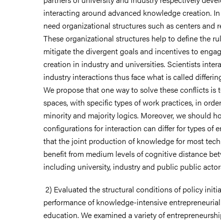
interacting around advanced knowledge creation. In 
need organizational structures such as centers and 
These organizational structures help to define the ru
mitigate the divergent goals and incentives to eng
creation in industry and universities. Scientists inter
industry interactions thus face what is called differing
We propose that one way to solve these conflicts is 
spaces, with specific types of work practices, in orde
minority and majority logics. Moreover, we should h
configurations for interaction can differ for types of 
that the joint production of knowledge for most tec
benefit from medium levels of cognitive distance be
including university, industry and public public actor
2) Evaluated the structural conditions of policy initia
performance of knowledge-intensive entrepreneurial 
education. We examined a variety of entrepreneurshi