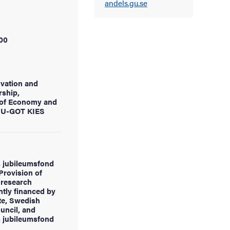
andels.gu.se
00
ovation and
rship,
of Economy and
d U-GOT KIES
 jubileumsfond
Provision of
research
ntly financed by
te, Swedish
uncil, and
 jubileumsfond