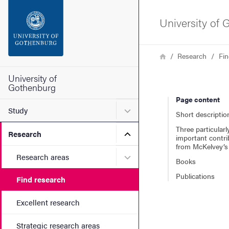
Search function
University of
Footer
Breadcrumb
Home
Research
Fin
Contact the university
University of
Gothenburg
Page content
About the website
Submenu for Study
Study
Short descriptio
Three particularl
Submenu for Research
Research
important contri
from McKelvey’s 
Submenu for Research are
Research areas
Books
Publications
Find research
Excellent research
Strategic research areas