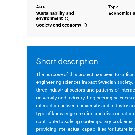
Area
Topic
Sustainability and
Economics 
environment
Society and
economy
Short description
The purpose of this project has been to critica
engineering sciences impact Swedish society,
three industrial sectors and patterns of inter
university and industry. Engineering sciences 
interaction between university and industry ar
type of knowledge creation and dissemination t
contribute to solving contemporary problems, 
providing intellectual capabilities for future k