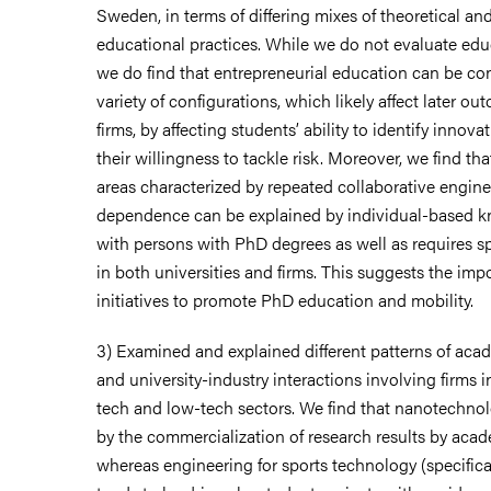
Sweden, in terms of differing mixes of theoretical an
educational practices. While we do not evaluate ed
we do find that entrepreneurial education can be co
variety of configurations, which likely affect later ou
firms, by affecting students’ ability to identify innov
their willingness to tackle risk. Moreover, we find th
areas characterized by repeated collaborative engine
dependence can be explained by individual-based 
with persons with PhD degrees as well as requires sp
in both universities and firms. This suggests the imp
initiatives to promote PhD education and mobility.
3) Examined and explained different patterns of a
and university-industry interactions involving firms
tech and low-tech sectors. We find that nanotechnol
by the commercialization of research results by acade
whereas engineering for sports technology (specifica