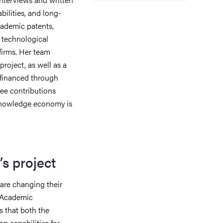
bilities, and long-
cademic patents,
s technological
firms.
Her team
project, as well as a
 financed through
ee contributions
knowledge economy is
s project
 are changing their
. Academic
 that both the
op capabilities for