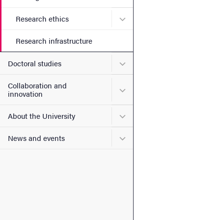
Submenu for Research ethi
Research ethics
Research infrastructure
Submenu for Doctoral stud
Doctoral studies
Collaboration and
Submenu for Collaboration
innovation
Submenu for About the Uni
About the University
Submenu for News and eve
News and events