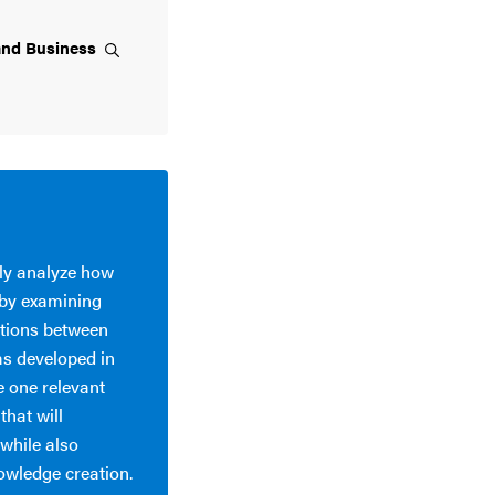
and
Business
lly analyze how
 by examining
actions between
as developed in
e one relevant
hat will
while also
nowledge creation.