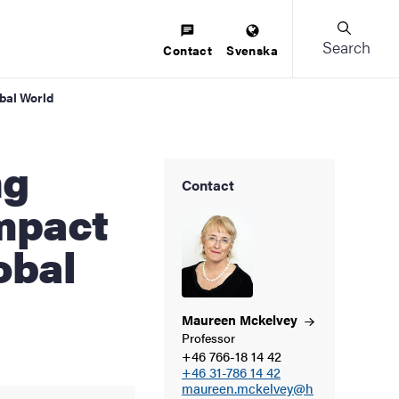
Search
Contact
Svenska
bal World
Contact
mpact
obal
Maureen
Mckelvey
Professor
+46 766-18 14 42
+46 31-786 14 42
maureen.mckelvey@h