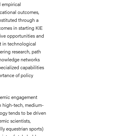
d empirical
ucational outcomes,
nstituted through a
tcomes in starting KIE
ative opportunities and
at in technological
ering research, path
knowledge networks
ecialized capabilities
ortance of policy
cademic engagement
 in high-tech, medium-
ogy tends to be driven
mic scientists,
lly equestrian sports)