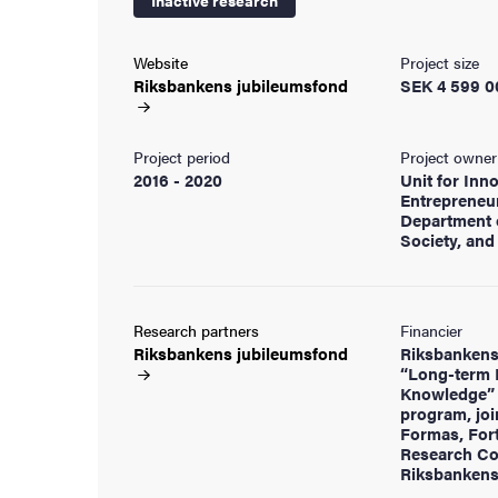
Inactive research
cs
Website
Project size
Riksbankens
jubileumsfond
SEK 4 599 0
ies
Project period
Project owner
2016 - 2020
Unit for Inn
Entrepreneu
 and innovation
Department 
Society, an
versity
nts
Research partners
Financier
Riksbankens
jubileumsfond
Riksbankens
“Long-term 
Knowledge” 
program, joi
Formas, For
Research Co
Riksbankens