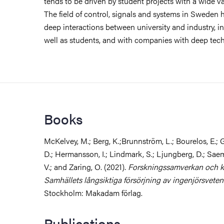
tends to be driven by student projects with a wide va
The field of control, signals and systems in Sweden 
deep interactions between university and industry, i
well as students, and with companies with deep tec
Books
McKelvey, M.; Berg, K.;Brunnström, L.; Bourelos, E.; G
D.; Hermansson, I.; Lindmark, S.; Ljungberg, D.; Sae
V.; and Zaring, O. (2021).
Forskningssamverkan och k
Samhällets långsiktiga försörjning av ingenjörsvete
Stockholm: Makadam förlag.
Publications