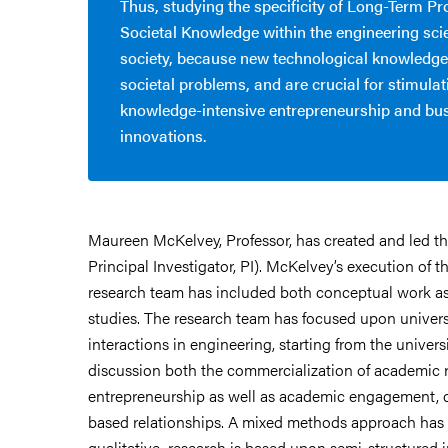
Thus, studying the specificity of Long-Term Pr
Societal Knowledge within the engineering sci
society, because new technological knowledge
societal problems, and are crucial for stimulat
knowledge-intensive entrepreneurship and bu
innovations.
Maureen McKelvey, Professor, has created and led this
Principal Investigator, PI). McKelvey’s execution of th
research team has included both conceptual work as 
studies.
The research team has focused upon univers
interactions in engineering, starting from the universi
discussion both the commercialization of academic 
entrepreneurship as well as academic engagement, 
based relationships. A
mixed methods approach has 
qualitative research is based upon semi-structured 