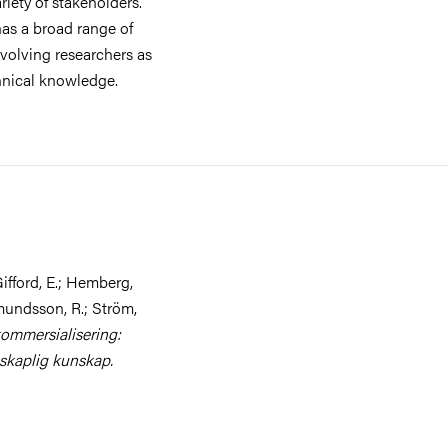
riety of stakeholders.
has a broad range of
nvolving researchers as
hnical knowledge.
ifford, E.; Hemberg,
mundsson, R.; Ström,
ommersialisering:
nskaplig kunskap.