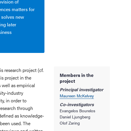
ovision of
ences matters for
 solves new
ing later
siness
 research project (cf.
Members in the
is project in the
project
well as empirical
Principal investigator
ity-industry
Maureen McKelvey
ty, in order to
Co-investigators
research through
Evangelos Bourelos
defined as knowledge-
Daniel Ljungberg
been used. The
Olof Zaring
interviews and written