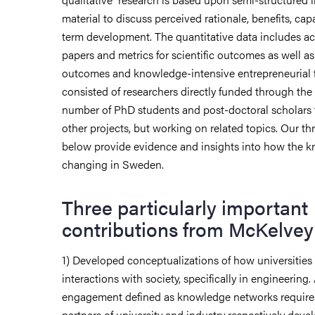
material to discuss perceived rationale, benefits, capa
term development. The quantitative data includes a
papers and metrics for scientific outcomes as well a
outcomes and knowledge-intensive entrepreneurial 
consisted of researchers directly funded through the 
number of PhD students and post-doctoral scholars
other projects, but working on related topics.
Our thr
below provide evidence and insights into how the 
changing in Sweden.
Three particularly important
contributions from McKelvey’
1) Developed conceptualizations of how universities
interactions with society, specifically in engineering
engagement defined as knowledge networks requires
partners of university and industry respectively devel