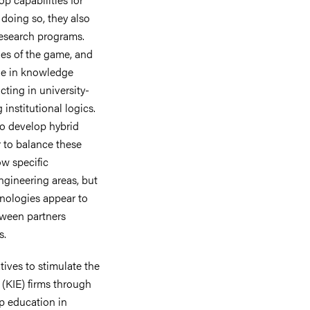
doing so, they also
research programs.
les of the game, and
age in knowledge
acting in university-
 institutional logics.
to develop hybrid
r to balance these
ow specific
engineering areas, but
hnologies appear to
tween partners
s.
tives to stimulate the
(KIE) firms through
p education in