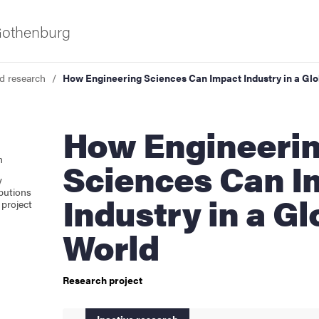
 Gothenburg
d research
How Engineering Sciences Can Impact Industry in a Glo
How Engineering
n
Sciences Can I
y
butions
Industry in a Gl
project
as
World
Research project