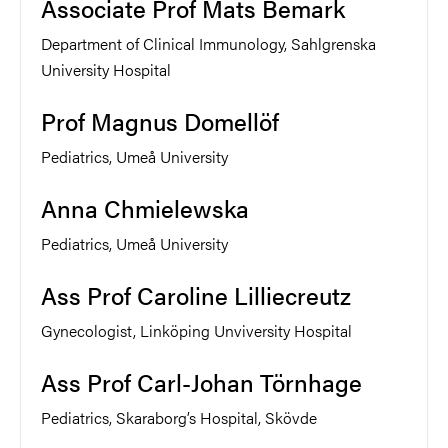
Associate Prof Mats Bemark
Department of Clinical Immunology, Sahlgrenska
University Hospital
Prof Magnus Domellöf
Pediatrics, Umeå University
Anna Chmielewska
Pediatrics, Umeå University
Ass Prof Caroline Lilliecreutz
Gynecologist, Linköping Unviversity Hospital
Ass Prof Carl-Johan Törnhage
Pediatrics, Skaraborg’s Hospital, Skövde