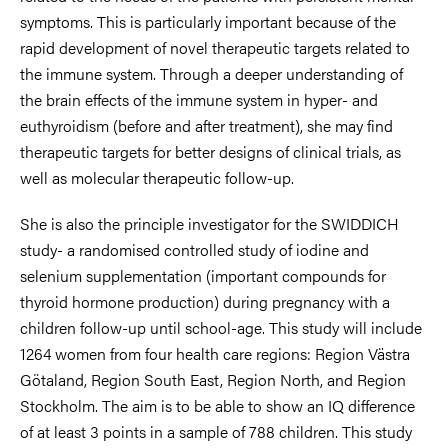
symptoms. This is particularly important because of the
rapid development of novel therapeutic targets related to
the immune system. Through a deeper understanding of
the brain effects of the immune system in hyper- and
euthyroidism (before and after treatment), she may find
therapeutic targets for better designs of clinical trials, as
well as molecular therapeutic follow-up.
She is also the principle investigator for the SWIDDICH
study- a randomised controlled study of iodine and
selenium supplementation (important compounds for
thyroid hormone production) during pregnancy with a
children follow-up until school-age. This study will include
1264 women from four health care regions: Region Västra
Götaland, Region South East, Region North, and Region
Stockholm. The aim is to be able to show an IQ difference
of at least 3 points in a sample of 788 children. This study