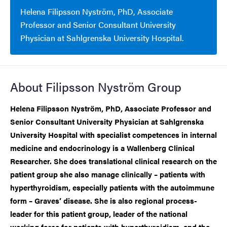
Helena Filipsson Nyström, PhD, Associate
Professor and Senior Consultant University
Physician at Sahlgrenska University Hospital.
About Filipsson Nyström Group
Helena Filipsson Nyström, PhD, Associate Professor and
Senior Consultant University Physician at Sahlgrenska
University Hospital with specialist competences in internal
medicine and endocrinology is a Wallenberg Clinical
Researcher. She does translational clinical research on the
patient group she also manage clinically – patients with
hyperthyroidism, especially patients with the autoimmune
form – Graves’ disease. She is also regional process-
leader for this patient group, leader of the national
working force for patients with hyperthyroidism, and the