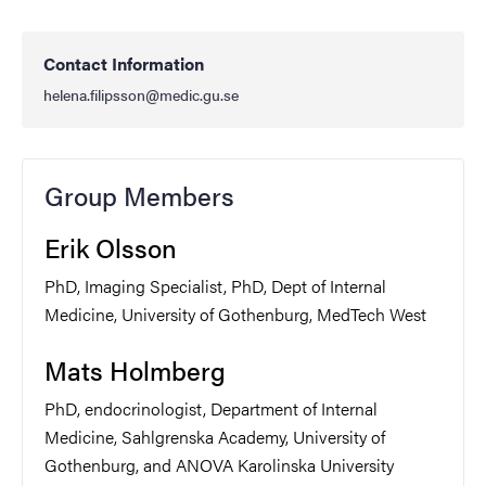
Contact Information
helena.filipsson@medic.gu.se
Group Members
Erik Olsson
PhD, Imaging Specialist, PhD, Dept of Internal
Medicine, University of Gothenburg, MedTech West
Mats Holmberg
PhD, endocrinologist, Department of Internal
Medicine, Sahlgrenska Academy, University of
Gothenburg, and ANOVA Karolinska University