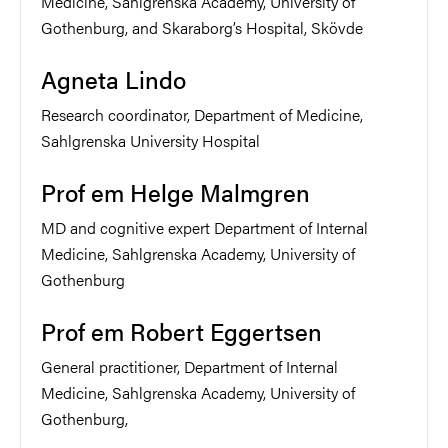
Medicine, Sahlgrenska Academy, University of
Gothenburg, and Skaraborg’s Hospital, Skövde
Agneta Lindo
Research coordinator, Department of Medicine,
Sahlgrenska University Hospital
Prof em Helge Malmgren
MD and cognitive expert Department of Internal
Medicine, Sahlgrenska Academy, University of
Gothenburg
Prof em Robert Eggertsen
General practitioner, Department of Internal
Medicine, Sahlgrenska Academy, University of
Gothenburg,