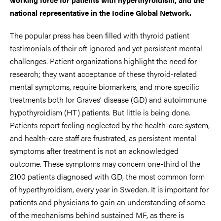
national representative in the Iodine Global Network.
The popular press has been filled with thyroid patient
testimonials of their oft ignored and yet persistent mental
challenges. Patient organizations highlight the need for
research; they want acceptance of these thyroid-related
mental symptoms, require biomarkers, and more specific
treatments both for Graves’ disease (GD) and autoimmune
hypothyroidism (HT) patients. But little is being done.
Patients report feeling neglected by the health-care system,
and health-care staff are frustrated, as persistent mental
symptoms after treatment is not an acknowledged
outcome. These symptoms may concern one-third of the
2100 patients diagnosed with GD, the most common form
of hyperthyroidism, every year in Sweden. It is important for
patients and physicians to gain an understanding of some
of the mechanisms behind sustained MF, as there is