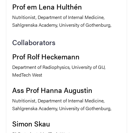
Prof em Lena Hulthén
Nutritionist, Department of Internal Medicine,
Sahlgrenska Academy, University of Gothenburg,
Collaborators
Prof Rolf Heckemann
Department of Radiophysics, University of GU,
MedTech West
Ass Prof Hanna Augustin
Nutritionist, Department of Internal Medicine,
Sahlgrenska Academy, University of Gothenburg,
Simon Skau