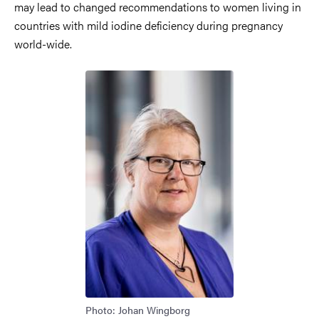
may lead to changed recommendations to women living in
countries with mild iodine deficiency during pregnancy
world-wide.
Photo: Johan Wingborg