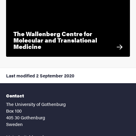
The Wallenberg Centre for
Molecular and Translational
Medicine
Last modified
2 September 2020
Contact
The University of Gothenburg
Box 100
405 30 Gothenburg
Sweden