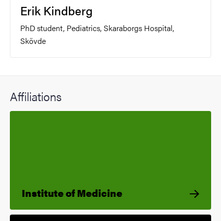
Erik Kindberg
PhD student, Pediatrics, Skaraborgs Hospital,
Skövde
Affiliations
Institute of Medicine