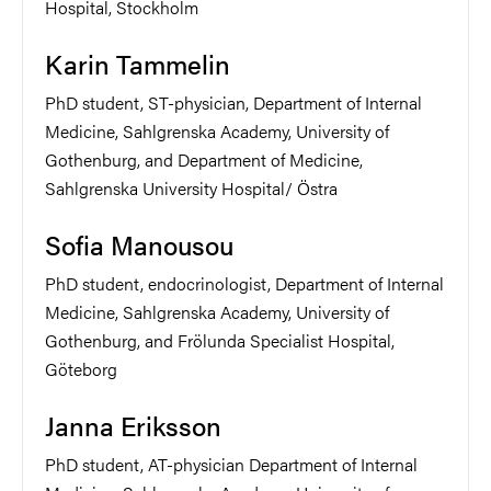
Hospital, Stockholm
Karin Tammelin
PhD student, ST-physician, Department of Internal
Medicine, Sahlgrenska Academy, University of
Gothenburg, and Department of Medicine,
Sahlgrenska University Hospital/ Östra
Sofia Manousou
PhD student, endocrinologist, Department of Internal
Medicine, Sahlgrenska Academy, University of
Gothenburg, and Frölunda Specialist Hospital,
Göteborg
Janna Eriksson
PhD student, AT-physician Department of Internal