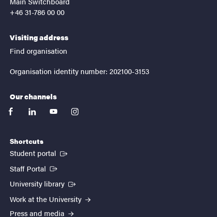
Main Switchboard
+46 31-786 00 00
Visiting address
Find organisation
Organisation identity number: 202100-3153
Our channels
facebook
linkedin
youtube
instagram
Shortcuts
(External link)
Student portal
(External link)
Staff Portal
(External link)
University library
Work at the University
Press and media