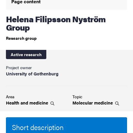
Page content
Helena Filipsson Nyström
Group
Research group
Active research
Project owner
University of Gothenburg
Area
Topic
Health and
medicine
Molecular
medicine
Short description