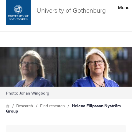
Search function
Menu
University of Gothenburg
Footer
Search
Contact the university
Image
About the website
Photo: Johan Wingborg
Breadcrumb
Home
Research
Find research
Helena Filipsson Nyström
Group