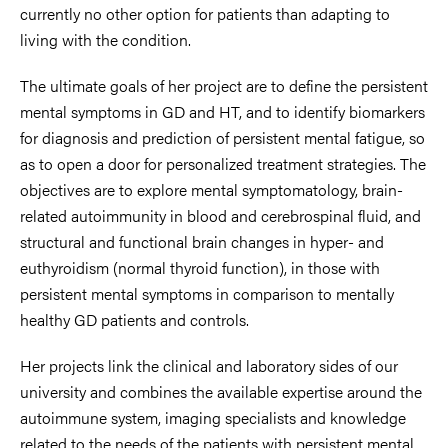
currently no other option for patients than adapting to
living with the condition.
The ultimate goals of her project are to define the persistent
mental symptoms in GD and HT, and to identify biomarkers
for diagnosis and prediction of persistent mental fatigue, so
as to open a door for personalized treatment strategies. The
objectives are to explore mental symptomatology, brain-
related autoimmunity in blood and cerebrospinal fluid, and
structural and functional brain changes in hyper- and
euthyroidism (normal thyroid function), in those with
persistent mental symptoms in comparison to mentally
healthy GD patients and controls.
Her projects link the clinical and laboratory sides of our
university and combines the available expertise around the
autoimmune system, imaging specialists and knowledge
related to the needs of the patients with persistent mental