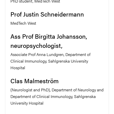
PhD student, MedTech West
Prof Justin Schneidermann
MedTech West
Ass Prof Birgitta Johansson,
neuropsychologist,
Associate Prof Anna Lundgren, Department of
Clinical Immunology, Sahlgrenska University
Hospital
Clas Malmeström
(Neurologist and PhD), Department of Neurology and
Department of Clinical Immunology, Sahlgrenska
University Hospital