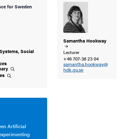
ce for Sweden
Samantha
Hookway
Systems, Social
Lecturer
+46 707-38 23 04
ces
samantha.hookway@
inary
hdk.gu.se
ces
en Artificial
 experimenting