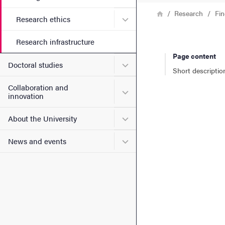
Breadcrumb
Home
Research
Fin
Submenu for Research ethi
Research ethics
Research infrastructure
Page content
Submenu for Doctoral stud
Doctoral studies
Short descriptio
Collaboration and
Submenu for Collaboration
innovation
Submenu for About the Uni
About the University
Submenu for News and eve
News and events