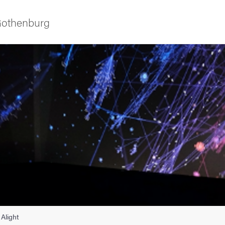
 Gothenburg
as
Alight