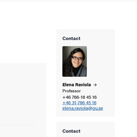
Contact
Elena
Raviola
Professor
+46 766-18 45 16
+46 31-786 45 16
elena.raviola@gu.se
Contact