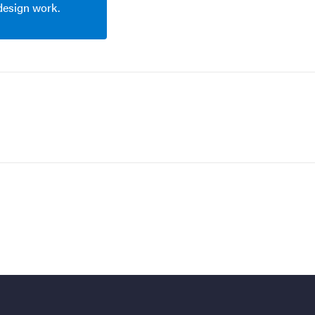
 design work.