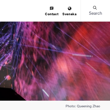
Search
Contact
Svenska
Photo: Queening Zhao