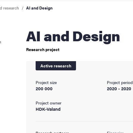
d research
AI and Design
cs
AI and Design
ies
n
Research project
 and innovation
Active research
versity
Project size
Project period
nts
200 000
2020 - 2020
Project owner
HDK-Valand
Research partners
Financier