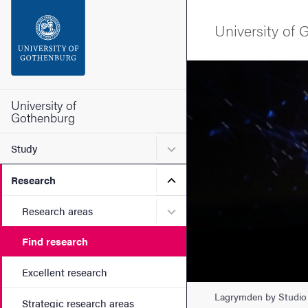
Search function
University of
Footer
Image
Contact the university
University of
Gothenburg
About the website
Submenu for Study
Study
Submenu for Research
Research
Submenu for Research are
Research areas
Find research
Excellent research
Lagrymden by Studio 
Strategic research areas