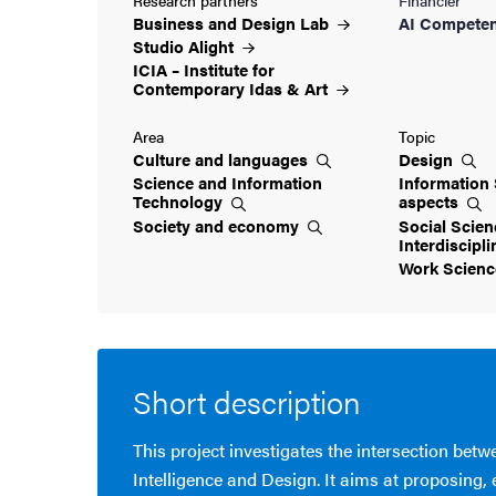
Business and Design
Lab
AI Competen
Studio
Alight
ICIA – Institute for
Contemporary Idas &
Art
Area
Topic
Culture and
languages
Design
Science and Information
Information 
Technology
aspects
Society and
economy
Social Scien
Interdiscipl
Work
Scien
Short description
This project investigates the intersection betwe
Intelligence and Design. It aims at proposing,