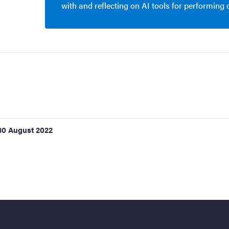
with and reflecting on AI tools for performing
30 August 2022