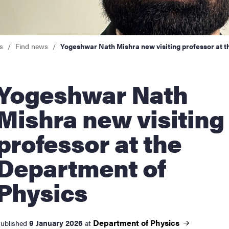
nts
s
Find news
Yogeshwar Nath Mishra new visiting professor at t
shwar Nath
Mishra new visiting
professor at the
Department of
Physics
Department of
Physics
9 January 2026
ublished
at