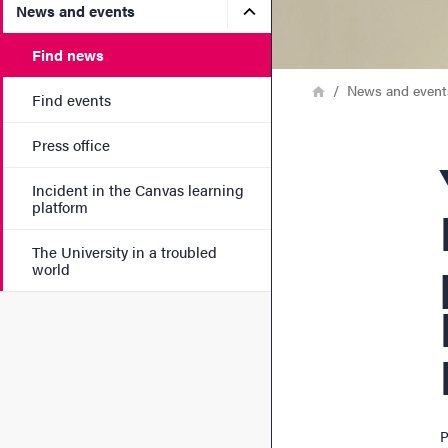
Submenu for News and eve
News and events
Find news
Breadcrumb
Home
News and event
Find events
Press office
Yoge
Incident in the Canvas learning
platform
The University in a troubled
world
P