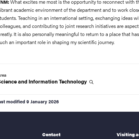
What excites me most is the opportunity to reconnect with t
YNM:
ibrant academic environment of the department and to work clos
tudents. Teaching in an international setting, exchanging ideas wi
olleagues, and contributing to joint research initiatives are aspect
reatly. It is also personally meaningful to return to a place that ha
uch an important role in shaping my scientific journey.
rea
Science and Information
Technology
ast modified
9 January 2026
Contact
Visiting 