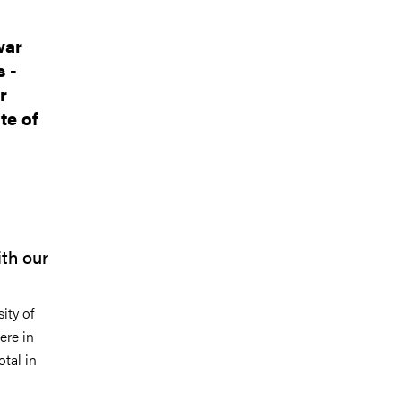
war
 -
r
te of
ith our
ity of
ere in
otal in