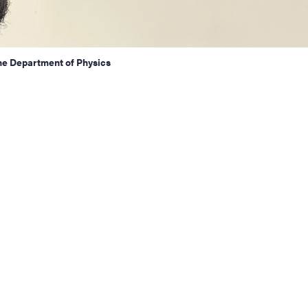
he Department of Physics