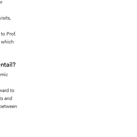
er
isits,
to Prof.
, which
ntail?
emic
ward to
ts and
s between