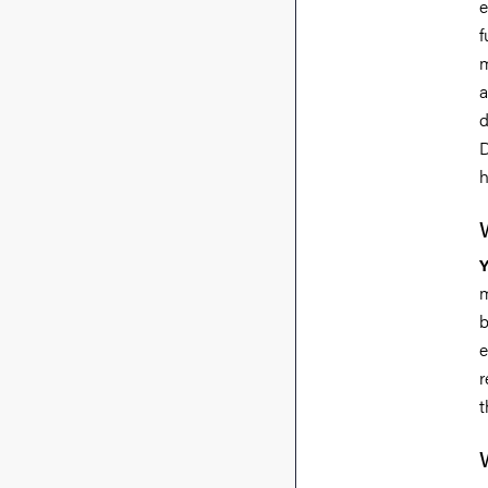
e
f
m
a
d
D
h
m
b
e
r
t