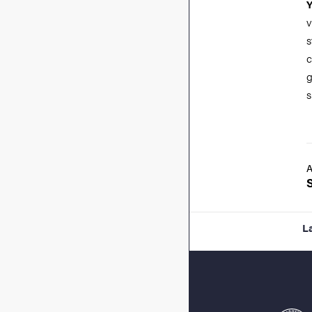
v
s
c
g
s
A
L