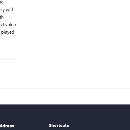
he
ely with
th
s I value
s played
Shortcuts
address