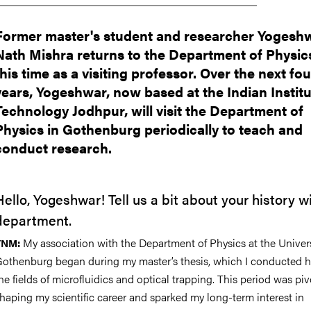
Former master's student and researcher Yogesh
Nath Mishra returns to the Department of Physics
this time as a visiting professor. Over the next fou
years, Yogeshwar, now based at the Indian Institu
Technology Jodhpur, will visit the Department of
Physics in Gothenburg periodically to teach and
conduct research.
Hello, Yogeshwar! Tell us a bit about your history w
department.
My association with the Department of Physics at the Univers
YNM:
othenburg began during my master’s thesis, which I conducted h
he fields of microfluidics and optical trapping. This period was piv
haping my scientific career and sparked my long-term interest in