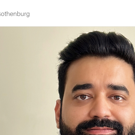
 Gothenburg
ies
 and innovation
versity