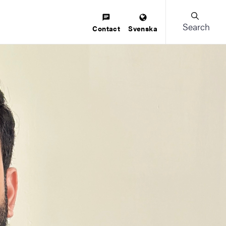
Search
Contact
Svenska