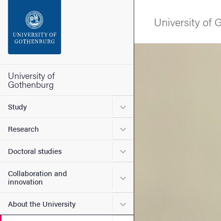
Search function
University of
Footer
Image
Contact the university
University of
Gothenburg
About the website
Submenu for Study
Study
Submenu for Research
Research
Submenu for Doctoral stud
Doctoral studies
Collaboration and
Submenu for Collaboration
innovation
Submenu for About the Uni
About the University