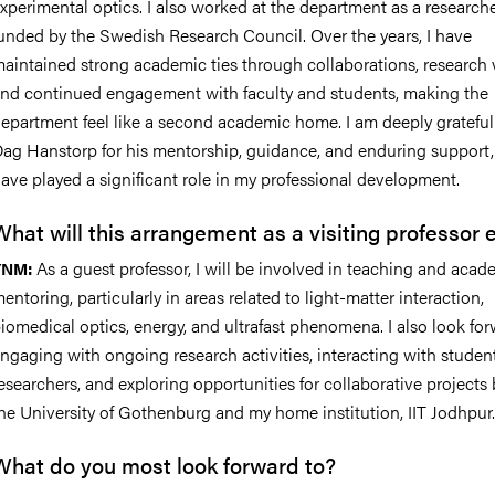
xperimental optics. I also worked at the department as a research
unded by the Swedish Research Council. Over the years, I have
aintained strong academic ties through collaborations, research v
nd continued engagement with faculty and students, making the
epartment feel like a second academic home. I am deeply grateful 
ag Hanstorp for his mentorship, guidance, and enduring support
ave played a significant role in my professional development.
What will this arrangement as a visiting professor e
As a guest professor, I will be involved in teaching and acad
YNM:
entoring, particularly in areas related to light-matter interaction,
iomedical optics, energy, and ultrafast phenomena. I also look for
ngaging with ongoing research activities, interacting with studen
esearchers, and exploring opportunities for collaborative project
he University of Gothenburg and my home institution, IIT Jodhpur.
What do you most look forward to?