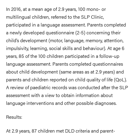
In 2016, at a mean age of 2.9 years, 100 mono- or
multilingual children, referred to the SLP Clinic,
participated in a language assessment. Parents completed
a newly developed questionnaire (2-5) concerning their
child’s development (motor, language, memory, attention,
impulsivity, learning, social skills and behaviour). At age 6
years, 85 of the 100 children participated in a follow-up
language assessment. Parents completed questionnaires
about child development (same areas as at 2.9 years) and
parents and children reported on child quality of life (QoL).
A review of paediatric records was conducted after the SLP
assessment with a view to obtain information about
language interventions and other possible diagnoses.
Results:
At 2.9 years, 87 children met DLD criteria and parent-