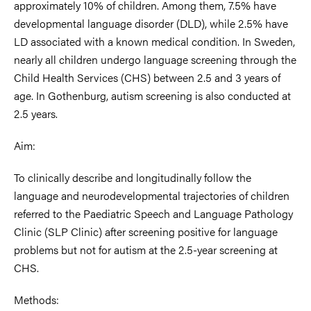
approximately 10% of children. Among them, 7.5% have
developmental language disorder (DLD), while 2.5% have
LD associated with a known medical condition. In Sweden,
nearly all children undergo language screening
through the
Child Health Services (CHS) between 2.5 and 3 years of
age. In Gothenburg, autism screening is also conducted at
2.5 years.
Aim:
To clinically describe and longitudinally follow the
language and neurodevelopmental trajectories of children
referred to the Paediatric Speech and Language Pathology
Clinic (SLP Clinic) after screening positive for language
problems but not for autism at the 2.5-year screening at
CHS.
Methods: