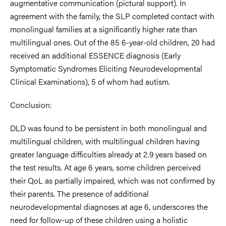
augmentative communication (pictural support). In
agreement with the family, the SLP completed contact with
monolingual families at a significantly higher rate than
multilingual ones. Out of the 85 6-year-old children, 20 had
received an additional ESSENCE diagnosis (Early
Symptomatic Syndromes Eliciting Neurodevelopmental
Clinical Examinations), 5 of whom had autism.
Conclusion:
DLD was found to be persistent in both monolingual and
multilingual children, with multilingual children having
greater language difficulties already at 2.9 years based on
the test results. At age 6 years, some children perceived
their QoL as partially impaired, which was not confirmed by
their parents. The presence of additional
neurodevelopmental diagnoses at age 6, underscores the
need for follow-up of these children using a holistic