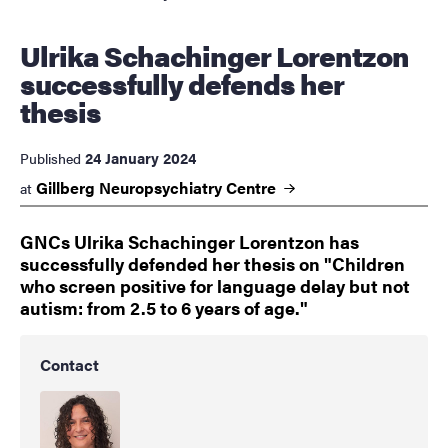
Ulrika Schachinger Lorentzon
successfully defends her
thesis
24 January 2024
Published
Gillberg Neuropsychiatry
Centre
at
GNCs Ulrika Schachinger Lorentzon has
successfully defended her thesis on "Children
who screen positive for language delay but not
autism: from 2.5 to 6 years of age."
Contact