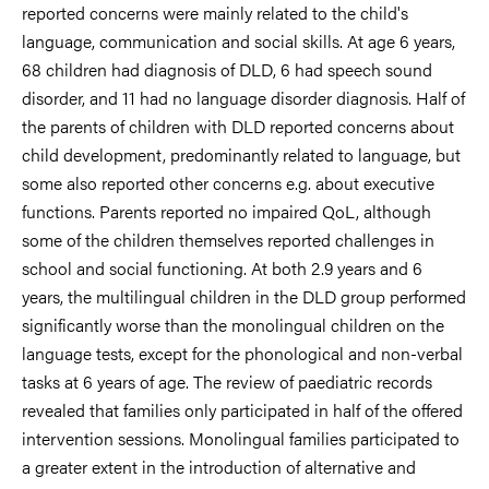
reported concerns were mainly related to the child's
language, communication and social skills. At age 6 years,
68 children had diagnosis of DLD, 6 had speech sound
disorder, and 11 had no language disorder diagnosis. Half of
the parents of children with DLD reported concerns about
child development, predominantly related to language, but
some also reported other concerns e.g. about executive
functions. Parents reported no impaired QoL, although
some of the children themselves reported challenges in
school and social functioning. At both 2.9 years and 6
years, the multilingual children in the DLD group performed
significantly worse than the monolingual children on the
language tests, except for the phonological and non-verbal
tasks at 6 years of age. The review of paediatric records
revealed that families only participated in half of the offered
intervention sessions. Monolingual families participated to
a greater extent in the introduction of alternative and