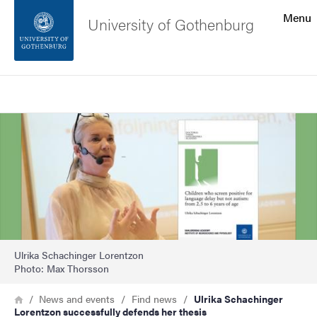
Search function
Menu
University of Gothenburg
Footer
Search
Contact the university
Image
About the website
Ulrika Schachinger Lorentzon
Photo: Max Thorsson
Breadcrumb
Home
News and events
Find news
Ulrika Schachinger
Lorentzon successfully defends her thesis