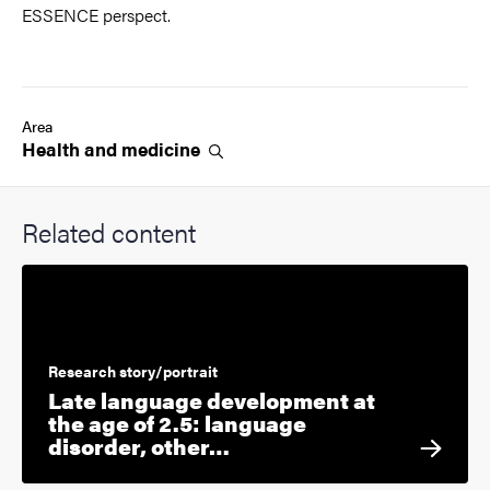
ESSENCE perspect.
Area
Health and
medicine
Related content
Research story/portrait
Late language development at
the age of 2.5: language
disorder, other…