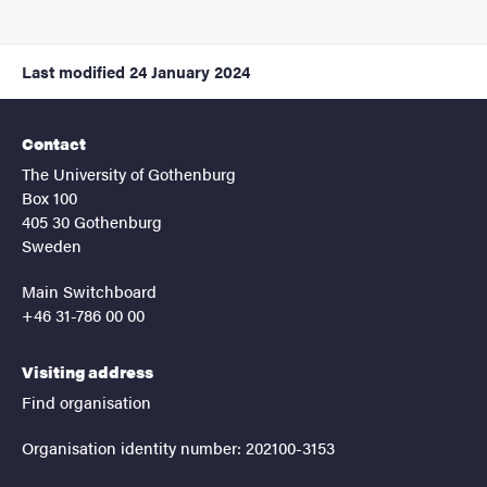
Last modified
24 January 2024
Contact
The University of Gothenburg
Box 100
405 30 Gothenburg
Sweden
Main Switchboard
+46 31-786 00 00
Visiting address
Find organisation
Organisation identity number: 202100-3153