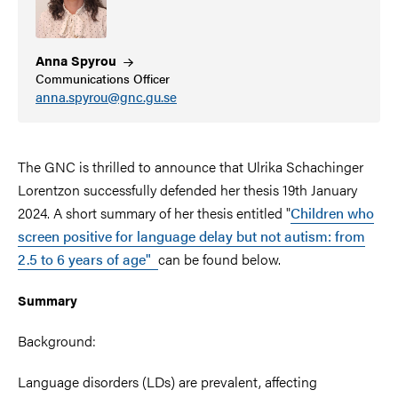
Anna
Spyrou
Communications Officer
anna.spyrou@gnc.gu.se
The GNC is thrilled to announce that Ulrika Schachinger
Lorentzon successfully defended her thesis 19th January
2024. A short summary of her thesis entitled
"
Children who
screen positive for language delay but not autism: from
2.5 to 6 years of age"
can be found below.
Summary
Background:
Language disorders (LDs) are prevalent, affecting