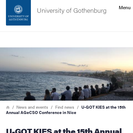
Search function
Menu
University of Gothenburg
Footer
Search
Contact the university
Image
About the website
Breadcrumb
Home
News and events
Find news
U-GOT KIES at the 15th
Annual AGeCSO Conference in Nice
U-GOT KIES at the 15th Annual