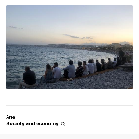
Image
Area
Society and
economy