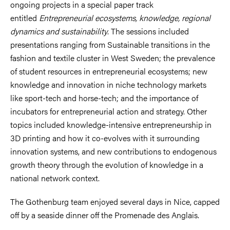
ongoing projects in a special paper track
entitled
Entrepreneurial ecosystems, knowledge, regional
dynamics and sustainability
. The sessions included
presentations ranging from
Sustainable transitions in the
fashion and textile cluster in West Sweden; the prevalence
of student resources in entrepreneurial ecosystems; new
knowledge and innovation in niche technology markets
like sport-tech and horse-tech; and the importance of
incubators for entrepreneurial action and strategy. Other
topics included knowledge-intensive entrepreneurship in
3D printing and how it co-evolves with it surrounding
innovation systems, and new contributions to endogenous
growth theory through the evolution of knowledge in a
national network context.
The Gothenburg team enjoyed several days in Nice, capped
off by a seaside dinner off the Promenade des Anglais.