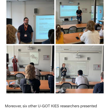
Moreover, six other U-GOT KIES researchers presented