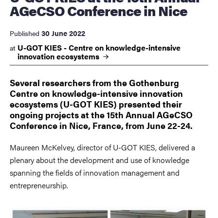
AGeCSO Conference in Nice
30 June 2022
Published
U-GOT KIES - Centre on knowledge-intensive
at
innovation
ecosystems
Several researchers from the Gothenburg
Centre on knowledge-intensive innovation
ecosystems (U-GOT KIES) presented their
ongoing projects at the 15th Annual AGeCSO
Conference in Nice, France, from June 22-24.
Maureen McKelvey, director of U-GOT KIES, delivered a
plenary about the development and use of knowledge
spanning the fields of innovation management and
entrepreneurship.