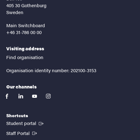
405 30 Gothenburg
Sweden
Main Switchboard
+46 31-786 00 00
Visiting address
Find organisation
Organisation identity number: 202100-3153
Our channels
facebook
linkedin
youtube
instagram
Shortcuts
(External link)
Student portal
(External link)
Staff Portal