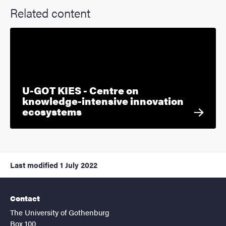
Related content
U-GOT KIES - Centre on
knowledge-intensive innovation
ecosystems
Last modified
1 July 2022
Contact
The University of Gothenburg
Box 100