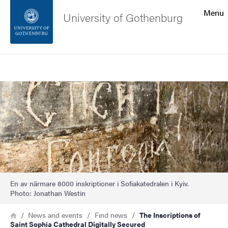
Search function
Menu
University of Gothenburg
Footer
Search
Contact the university
Image
About the website
En av närmare 8000 inskriptioner i Sofiakatedralen i Kyiv.
Photo: Jonathan Westin
Breadcrumb
Home
News and events
Find news
The Inscriptions of
Saint Sophia Cathedral Digitally Secured