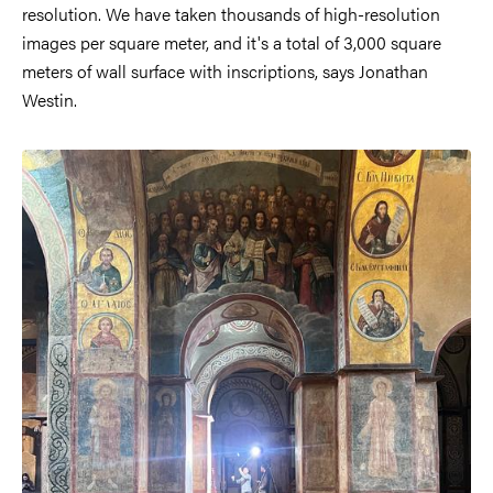
resolution. We have taken thousands of high-resolution
images per square meter, and it's a total of 3,000 square
meters of wall surface with inscriptions, says Jonathan
Westin.