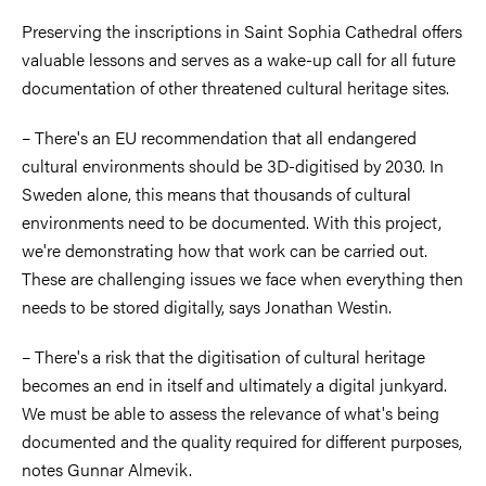
Preserving the inscriptions in Saint Sophia Cathedral offers
valuable lessons and serves as a wake-up call for all future
documentation of other threatened cultural heritage sites.
– There's an EU recommendation that all endangered
cultural environments should be 3D-digitised by 2030. In
Sweden alone, this means that thousands of cultural
environments need to be documented. With this project,
we're demonstrating how that work can be carried out.
These are challenging issues we face when everything then
needs to be stored digitally, says Jonathan Westin.
– There's a risk that the digitisation of cultural heritage
becomes an end in itself and ultimately a digital junkyard.
We must be able to assess the relevance of what's being
documented and the quality required for different purposes,
notes Gunnar Almevik.