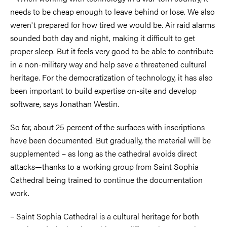
needs to be cheap enough to leave behind or lose. We also
weren't prepared for how tired we would be. Air raid alarms
sounded both day and night, making it difficult to get
proper sleep. But it feels very good to be able to contribute
in a non-military way and help save a threatened cultural
heritage. For the democratization of technology, it has also
been important to build expertise on-site and develop
software, says Jonathan Westin.
So far, about 25 percent of the surfaces with inscriptions
have been documented. But gradually, the material will be
supplemented – as long as the cathedral avoids direct
attacks—thanks to a working group from Saint Sophia
Cathedral being trained to continue the documentation
work.
– Saint Sophia Cathedral is a cultural heritage for both