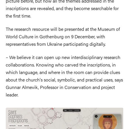
picture before, but now all the themes addressed in the
inscriptions are revealed, and they become searchable for
the first time.
The research resource will be presented at the Museum of
World Culture in Gothenburg on 9 December, with
representatives from Ukraine participating digitally.
– We believe it can open up new interdisciplinary research
collaborations. Knowing who carved the inscriptions, in
which language, and where in the room can provide clues
about the church's social, symbolic, and practical uses, says
Gunnar Almevik, Professor in Conservation and project
leader.