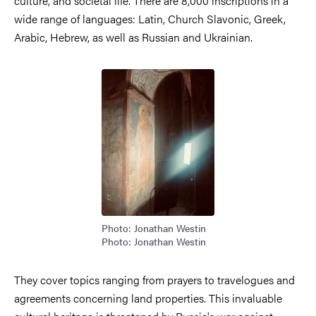
culture, and societal life. There are 8,000 inscriptions in a
wide range of languages: Latin, Church Slavonic, Greek,
Arabic, Hebrew, as well as Russian and Ukrainian.
Image
Photo: Jonathan Westin
Photo: Jonathan Westin
They cover topics ranging from prayers to travelogues and
agreements concerning land properties. This invaluable