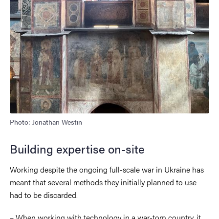
Photo: Jonathan Westin
Building expertise on-site
Working despite the ongoing full-scale war in Ukraine has
meant that several methods they initially planned to use
had to be discarded.
– When working with technology in a war-torn country, it