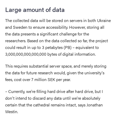
Large amount of data
The collected data will be stored on servers in both Ukraine
and Sweden to ensure accessibility. However, storing all
the data presents a significant challenge for the
researchers. Based on the data collected so far, the project
could result in up to 3 petabytes (PB) – equivalent to
3,000,000,000,000,000 bytes of digital information.
This requires substantial server space, and merely storing
the data for future research would, given the university's
fees, cost over 7 million SEK per year.
– Currently, we're filling hard drive after hard drive, but I
don't intend to discard any data until we're absolutely
certain that the cathedral remains intact, says Jonathan
Westin.