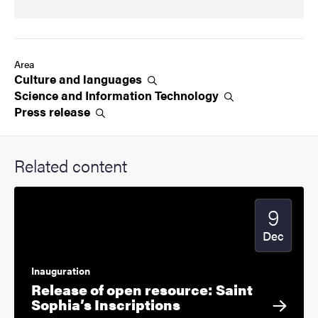
Area
Culture and
languages
Science and Information
Technology
Press
release
Related content
9
Start date
2024
Dec
Inauguration
Release of open resource: Saint
Sophia’s Inscriptions