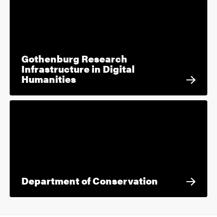
Gothenburg Research
Infrastructure in Digital
Humanities
Department of Conservation