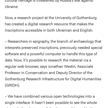
cultural heritage is threatened by Russia's war against
Ukraine.
Now, a research project at the University of Gothenburg
has created a digital research resource that makes the
inscriptions accessible in both Ukrainian and English.
– Researchers in epigraphy, the branch of archaeology that
interprets preserved inscriptions, previously needed special
software and a powerful computer to handle this type of
data. Now, it's possible to research the material via a
regular web browser, says Jonathan Westin, Associate
Professor in Conservation and Deputy Director of the
Gothenburg Research Infrastructure for Digital Humanities
(GRIDH).
– We have combined various open technologies into a
single interface. It hasn't been possible to see the whole