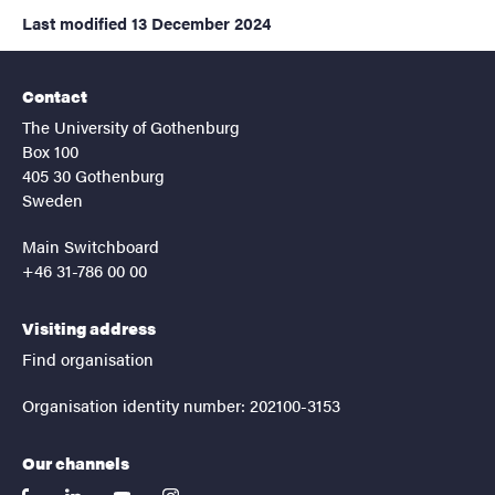
Last modified
13 December 2024
Contact
The University of Gothenburg
Box 100
405 30 Gothenburg
Sweden
Main Switchboard
+46 31-786 00 00
Visiting address
Find organisation
Organisation identity number: 202100-3153
Our channels