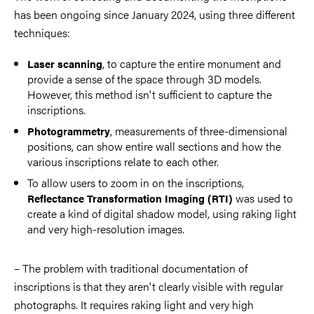
has been ongoing since January 2024, using three different
techniques:
, to capture the entire monument and
Laser scanning
provide a sense of the space through 3D models.
However, this method isn't sufficient to capture the
inscriptions.
, measurements of three-dimensional
Photogrammetry
positions, can show entire wall sections and how the
various inscriptions relate to each other.
To allow users to zoom in on the inscriptions,
was used to
Reflectance Transformation Imaging (RTI)
create a kind of digital shadow model, using raking light
and very high-resolution images.
– The problem with traditional documentation of
inscriptions is that they aren't clearly visible with regular
photographs. It requires raking light and very high