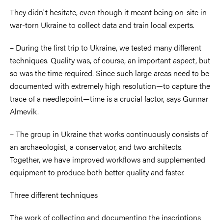
They didn't hesitate, even though it meant being on-site in
war-torn Ukraine to collect data and train local experts.
– During the first trip to Ukraine, we tested many different
techniques. Quality was, of course, an important aspect, but
so was the time required. Since such large areas need to be
documented with extremely high resolution—to capture the
trace of a needlepoint—time is a crucial factor, says Gunnar
Almevik.
– The group in Ukraine that works continuously consists of
an archaeologist, a conservator, and two architects.
Together, we have improved workflows and supplemented
equipment to produce both better quality and faster.
Three different techniques
The work of collecting and documenting the inscriptions