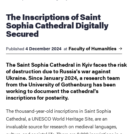
The Inscriptions of Saint
Sophia Cathedral Digitally
Secured
Faculty of
Humanities
4 December 2024
Published
at
The Saint Sophia Cathedral in Kyiv faces the risk
of destruction due to Russia's war against
Ukraine. Since January 2024, a research team
from the University of Gothenburg has been
working to document the cathedral's
inscriptions for posterity.
The thousand-year-old inscriptions in Saint Sophia
Cathedral, a UNESCO World Heritage Site, are an
invaluable source for research on medieval languages,