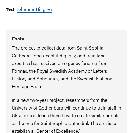
Johanna Hillgren
Text:
Facts
The project to collect data from Saint Sophia
Cathedral, document it digitally, and train local
expertise has received emergency funding from
Formas, the Royal Swedish Academy of Letters,
History and Antiquities, and the Swedish National
Heritage Board.
In a new two-year project, researchers from the
University of Gothenburg will continue to train staff in
Ukraine and teach them how to create similar portals
as the one for Saint Sophia Cathedral. The aim is to
establish a "Center of Excellence."