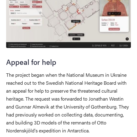
Appeal for help
The project began when the National Museum in Ukraine
reached out to the Swedish National Heritage Board with
an appeal for help to preserve the threatened cultural
heritage. The request was forwarded to Jonathan Westin
and Gunnar Almevik at the University of Gothenburg. They
had previously worked on collecting data, documenting,
and building 3D models of the remnants of Otto
Nordenskjöld's expedition in Antarctica.