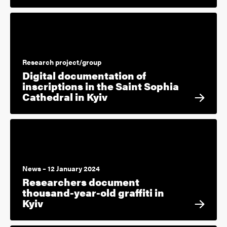
Research project/group
Digital documentation of
inscriptions in the Saint Sophia
Cathedral in Kyiv
News – 12 January 2024
Researchers document
thousand-year-old graffiti in
Kyiv