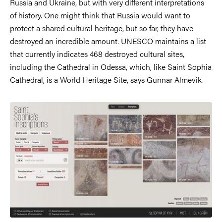
Russia and Ukraine, but with very different interpretations
of history. One might think that Russia would want to
protect a shared cultural heritage, but so far, they have
destroyed an incredible amount. UNESCO maintains a list
that currently indicates 468 destroyed cultural sites,
including the Cathedral in Odessa, which, like Saint Sophia
Cathedral, is a World Heritage Site, says Gunnar Almevik.