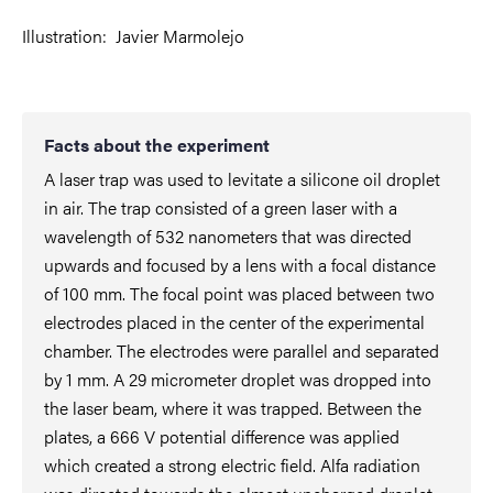
Illustration:
Javier Marmolejo
Facts about the experiment
A laser trap was used to levitate a silicone oil droplet
in air. The trap consisted of a green laser with a
wavelength of 532 nanometers that was directed
upwards and focused by a lens with a focal distance
of 100 mm. The focal point was placed between two
electrodes placed in the center of the experimental
chamber. The electrodes were parallel and separated
by 1 mm. A 29 micrometer droplet was dropped into
the laser beam, where it was trapped. Between the
plates, a 666 V potential difference was applied
which created a strong electric field. Alfa radiation