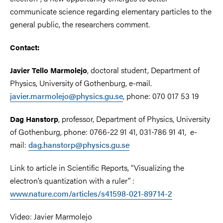
communicate science regarding elementary particles to the
general public, the researchers comment.
Contact:
, doctoral student, Department of
Javier Tello Marmolejo
Physics, University of Gothenburg, e-mail.
javier.marmolejo@physics.gu.se
, phone: 070 017 53 19
, professor, Department of Physics, University
Dag Hanstorp
of Gothenburg, phone: 0766-22 91 41, 031-786 91 41, e-
mail:
dag.hanstorp@physics.gu.se
Link to article in Scientific Reports, “Visualizing the
electron’s quantization with a ruler” :
www.nature.com/articles/s41598-021-89714-2
Video:
Javier Marmolejo