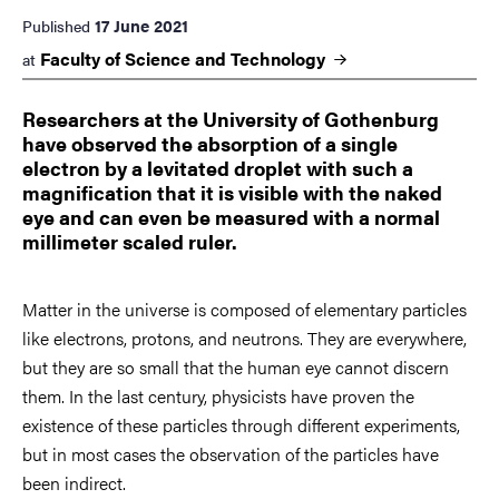
17 June 2021
Published
Faculty of Science and
Technology
at
Researchers at the University of Gothenburg
have observed the absorption of a single
electron by a levitated droplet with such a
magnification that it is visible with the naked
eye and can even be measured with a normal
millimeter scaled ruler.
Matter in the universe is composed of elementary particles
like electrons, protons, and neutrons. They are everywhere,
but they are so small that the human eye cannot discern
them. In the last century, physicists have proven the
existence of these particles through different experiments,
but in most cases the observation of the particles have
been indirect.