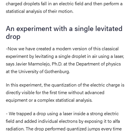
charged
droplets
fall in an electric field and then perform a
statistical analysis of their motion.
An experiment with a single levitated
drop
-Now we have created a modern version of this classical
experiment by levitating a single droplet in air using a laser,
says Javier Marmolejo, Ph.D. at the Department of physics
at the University of Gothenburg.
In this experiment, the quantization of the electric charge is
directly visible for the first time without advanced
equipment or a complex statistical analysis.
- We trapped a drop using a laser inside a strong electric
field and added individual electrons by exposing it to alfa
radiation. The drop performed quantized jumps every time