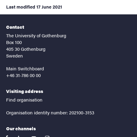
Last modified
17 June 2021
Contact
The University of Gothenburg
Box 100
405 30 Gothenburg
Sweden
Main Switchboard
+46 31-786 00 00
Visiting address
Find organisation
Organisation identity number: 202100-3153
Our channels