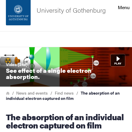
Search function
Menu
University of Gothenburg
Footer
Search
Contact the university
Image
About the website
Video (24s)
See effect of a single electron
absorption.
Breadcrumb
Home
News and events
Find news
The absorption of an
individual electron captured on film
The absorption of an individual
electron captured on film