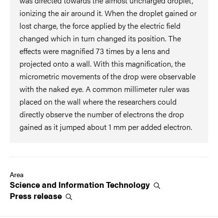
was directed towards the almost uncharged droplet,
ionizing the air around it. When the droplet gained or
lost charge, the force applied by the electric field
changed which in turn changed its position. The
effects were magnified 73 times by a lens and
projected onto a wall. With this magnification, the
micrometric movements of the drop were observable
with the naked eye. A common millimeter ruler was
placed on the wall where the researchers could
directly observe the number of electrons the drop
gained as it jumped about 1 mm per added electron.
Area
Science and Information
Technology
Press
release