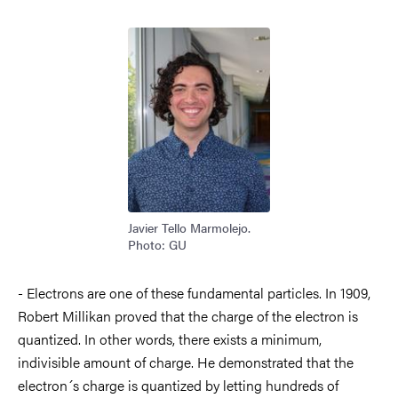
Image
Javier Tello Marmolejo.
Photo: GU
- Electrons are one of these fundamental particles. In 1909,
Robert Millikan proved that the charge of the electron is
quantized. In other words, there exists a minimum,
indivisible amount of charge. He demonstrated that the
electron´s charge is quantized by letting hundreds of