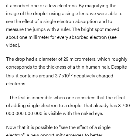
it absorbed one or a few electrons. By magnifying the
image of the droplet using a single lens, we were able to
see the effect of a single electron absorption and to
measure the jumps with a ruler. The bright spot moved
about one millimeter for every absorbed electron (see
video).
The drop had a diameter of 29 micrometers, which roughly
corresponds to the thickness of a thin human hair. Despite
15
this, it contains around 3.7 x10
negatively charged
electrons
.
- The feat is incredible when one considers that the effect
of adding single electron to a droplet that already has 3 700
000 000 000 000 is visible with the naked eye.
Now that it is possible to "see the effect of a single
electron", a new opportunity emerges to better