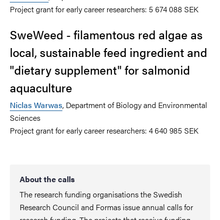
Project grant for early career researchers: 5 674 088 SEK
SweWeed - filamentous red algae as
local, sustainable feed ingredient and
"dietary supplement" for salmonid
aquaculture
Niclas Warwas
, Department of Biology and Environmental
Sciences
Project grant for early career researchers: 4 640 985 SEK
About the calls
The research funding organisations the Swedish
Research Council and Formas issue annual calls for
research funding. The projects that receive funding