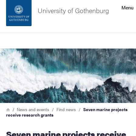
Search function
Menu
University of Gothenburg
Footer
Search
Contact the university
Image
About the website
Breadcrumb
Home
News and events
Find news
Seven marine projects
receive research grants
Seven marine projects receive