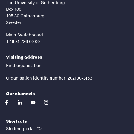
The University of Gothenburg
Box 100
405 30 Gothenburg
Sweden
Main Switchboard
+46 31-786 00 00
Visiting address
Find organisation
Organisation identity number: 202100-3153
Our channels
facebook
linkedin
youtube
instagram
Shortcuts
(External link)
Student portal