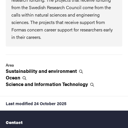
from the Swedish Research Council come from the
calls within natural sciences and engineering
sciences. The projects that receive support from
Formas concern career support for researchers early
in their careers.
Area
Sustainability and
environment
Ocean
Science and Information
Technology
Last modified
24 October 2025
Contact