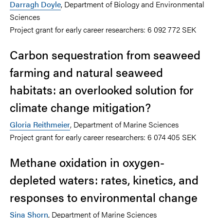
Darragh Doyle
, Department of Biology and Environmental
Sciences
Project grant for early career researchers: 6 092 772 SEK
Carbon sequestration from seaweed
farming and natural seaweed
habitats: an overlooked solution for
climate change mitigation?
Gloria Reithmeier
, Department of Marine Sciences
Project grant for early career researchers: 6 074 405 SEK
Methane oxidation in oxygen-
depleted waters: rates, kinetics, and
responses to environmental change
Sina Shorn
, Department of Marine Sciences