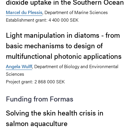
dioxide uptake in the Southern Ocean
Marcel du Plessis
, Department of Marine Sciences
Establishment grant: 4 400 000 SEK
Light manipulation in diatoms - from
basic mechanisms to design of
multifunctional photonic applications
Angela Wulff
, Department of Biology and Environmental
Sciences
Project grant: 2 868 000 SEK
Funding from Formas
Solving the skin health crisis in
salmon aquaculture