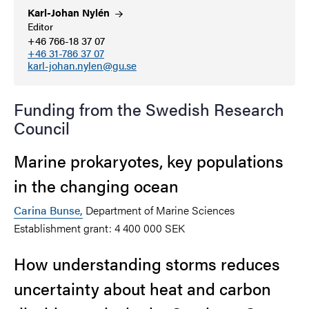
Karl-Johan
Nylén
Editor
+46 766-18 37 07
+46 31-786 37 07
karl-johan.nylen@gu.se
Funding from the Swedish Research
Council
Marine prokaryotes, key populations
in the changing ocean
Carina Bunse
,
Department of Marine Sciences
Establishment grant: 4 400 000 SEK
How understanding storms reduces
uncertainty about heat and carbon