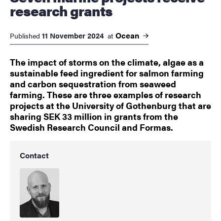
research grants
Ocean
11 November 2024
Published
at
The impact of storms on the climate, algae as a
sustainable feed ingredient for salmon farming
and carbon sequestration from seaweed
farming. These are three examples of research
projects at the University of Gothenburg that are
sharing SEK 33 million in grants from the
Swedish Research Council and Formas.
Contact