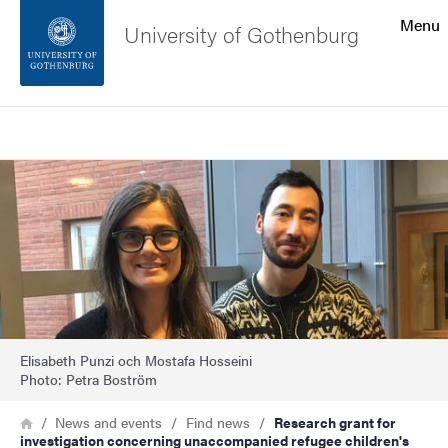
Search function
Menu
University of Gothenburg
Footer
Search
Contact the university
Image
About the website
Elisabeth Punzi och Mostafa Hosseini
Photo: Petra Boström
Breadcrumb
Home
News and events
Find news
Research grant for
investigation concerning unaccompanied refugee children's