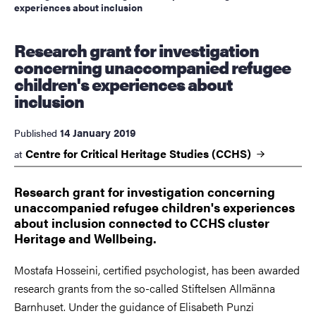
experiences about inclusion
Research grant for investigation
concerning unaccompanied refugee
children's experiences about
inclusion
14 January 2019
Published
Centre for Critical Heritage Studies
(CCHS)
at
Research grant for investigation concerning
unaccompanied refugee children's experiences
about inclusion connected to CCHS cluster
Heritage and Wellbeing.
Mostafa Hosseini, certified psychologist, has been awarded
research grants from the so-called Stiftelsen Allmänna
Barnhuset. Under the guidance of Elisabeth Punzi