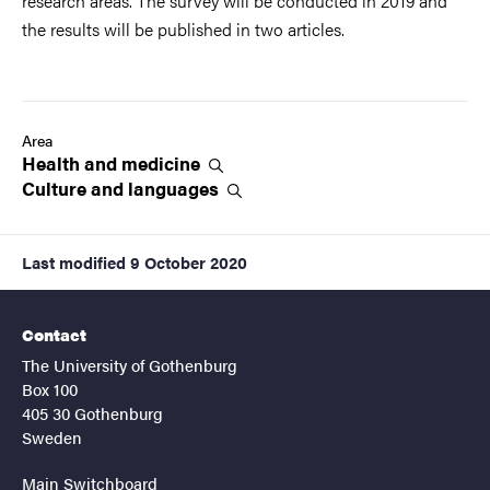
research areas. The survey will be conducted in 2019 and
the results will be published in two articles.
Area
Health and
medicine
Culture and
languages
Last modified
9 October 2020
Contact
The University of Gothenburg
Box 100
405 30 Gothenburg
Sweden
Main Switchboard