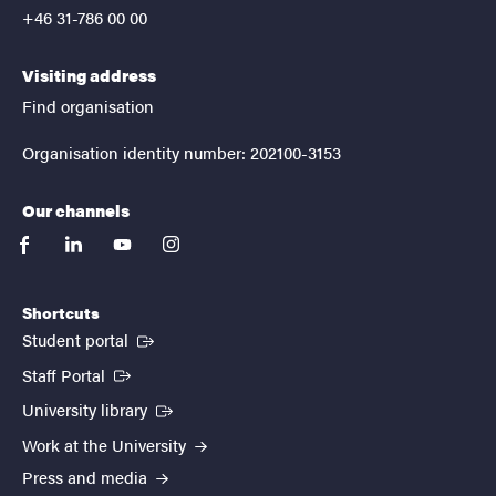
+46 31-786 00 00
Visiting address
Find organisation
Organisation identity number: 202100-3153
Our channels
facebook
linkedin
youtube
instagram
Shortcuts
(External link)
Student portal
(External link)
Staff Portal
(External link)
University library
Work at the University
Press and media