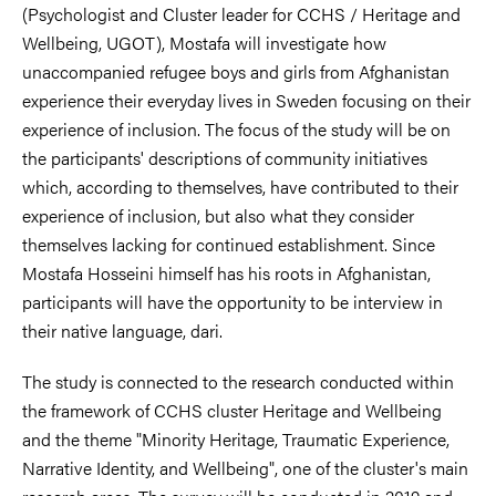
(Psychologist and Cluster leader for CCHS / Heritage and
Wellbeing, UGOT), Mostafa will investigate how
unaccompanied refugee boys and girls from Afghanistan
experience their everyday lives in Sweden focusing on their
experience of inclusion. The focus of the study will be on
the participants' descriptions of community initiatives
which, according to themselves, have contributed to their
experience of inclusion, but also what they consider
themselves lacking for continued establishment. Since
Mostafa Hosseini himself has his roots in Afghanistan,
participants will have the opportunity to be interview in
their native language, dari.
The study is connected to the research conducted within
the framework of CCHS cluster Heritage and Wellbeing
and the theme "Minority Heritage, Traumatic Experience,
Narrative Identity, and Wellbeing", one of the cluster's main