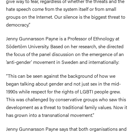
give way to fear, regardless of whether the threats and the
hate speech come from the system itself or from small
groups on the Internet. Our silence is the biggest threat to
democracy.”
Jenny Gunnarsson Payne is a Professor of Ethnology at
Södertörn University. Based on her research, she directed
the focus of the panel discussion on the emergence of an
‘anti-gender’ movement in Sweden and internationally:
“This can be seen against the background of how we
began talking about gender and not just sex in the mid-
1990s while respect for the rights of LGBTI people grew.
This was challenged by conservative groups who saw this
development as a threat to traditional family values. Now it
has grown into a transnational movement.”
Jenny Gunnarsson Payne says that both organisations and