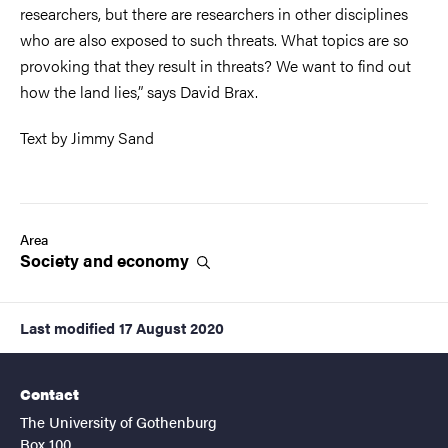
researchers, but there are researchers in other disciplines
who are also exposed to such threats. What topics are so
provoking that they result in threats? We want to find out
how the land lies,” says David Brax.
Text by Jimmy Sand
Area
Society and
economy
Last modified
17 August 2020
Contact
The University of Gothenburg
Box 100