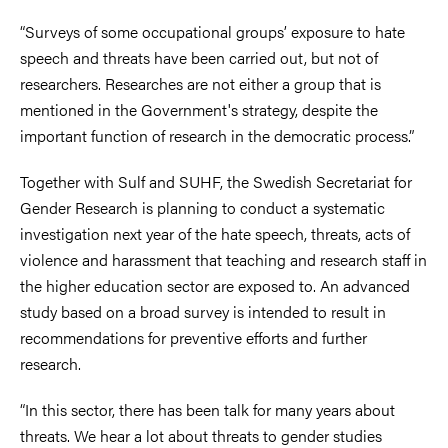
“Surveys of some occupational groups’ exposure to hate
speech and threats have been carried out, but not of
researchers. Researches are not either a group that is
mentioned in the Government's strategy, despite the
important function of research in the democratic process.”
Together with Sulf and SUHF, the Swedish Secretariat for
Gender Research is planning to conduct a systematic
investigation next year of the hate speech, threats, acts of
violence and harassment that teaching and research staff in
the higher education sector are exposed to. An advanced
study based on a broad survey is intended to result in
recommendations for preventive efforts and further
research.
“In this sector, there has been talk for many years about
threats. We hear a lot about threats to gender studies