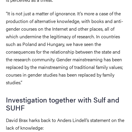
“It is not just a matter of ignorance. It’s more a case of the
production of alternative knowledge, with books and anti-
gender courses on the Internet and other places, all of
which undermine the legitimacy of research. In countries
such as Poland and Hungary, we have seen the
consequences for the relationship between the state and
the research community. Gender mainstreaming has been
replaced by the mainstreaming of traditional family values;
courses in gender studies has been replaced by family
studies.”
Investigation together with Sulf and
SUHF
David Brax harks back to Anders Lindell’s statement on the
lack of knowledge: