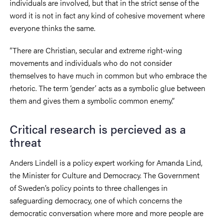
individuals are involved, but that in the strict sense of the
word it is not in fact any kind of cohesive movement where
everyone thinks the same.
“There are Christian, secular and extreme right-wing
movements and individuals who do not consider
themselves to have much in common but who embrace the
rhetoric. The term ‘gender’ acts as a symbolic glue between
them and gives them a symbolic common enemy.”
Critical research is percieved as a
threat
Anders Lindell is a policy expert working for Amanda Lind,
the Minister for Culture and Democracy. The Government
of Sweden’s policy points to three challenges in
safeguarding democracy, one of which concerns the
democratic conversation where more and more people are