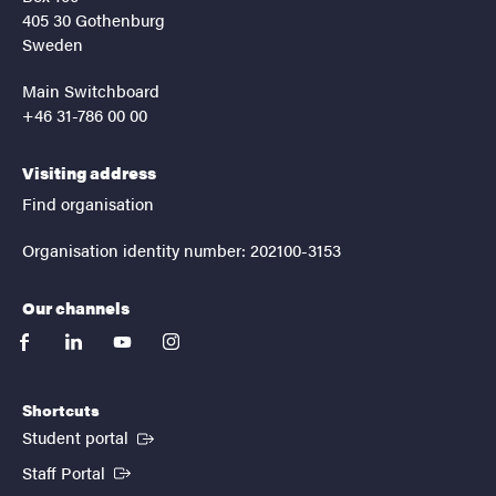
405 30 Gothenburg
Sweden
Main Switchboard
+46 31-786 00 00
Visiting address
Find organisation
Organisation identity number: 202100-3153
Our channels
facebook
linkedin
youtube
instagram
Shortcuts
(External link)
Student portal
(External link)
Staff Portal