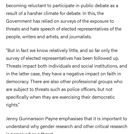
becoming reluctant to participate in public debate as a
result of a harsher climate for debate. In this, the
Government has relied on surveys of the exposure to
threats and hate speech of elected representatives of the
people, writers and artists, and journalists.
“But in fact we know relatively little, and so far only the
survey of elected representatives has been followed up.
Threats impact both individuals and social institutions, and
in the latter case, they have a negative impact on faith in
democracy. There are also other professional groups who
are subject to threats such as police officers, but not
specifically when they are exercising their democratic
rights.”
Jenny Gunnarsson Payne emphasises that it is important to
understand why gender research and other critical research
is perceived as a threat.