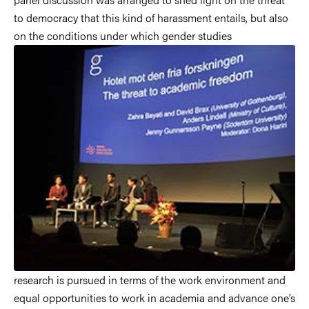
to democracy that this kind of harassment entails, but also
on the conditions under which gender studies
research is pursued in terms of the work environment and
equal opportunities to work in academia and advance one’s