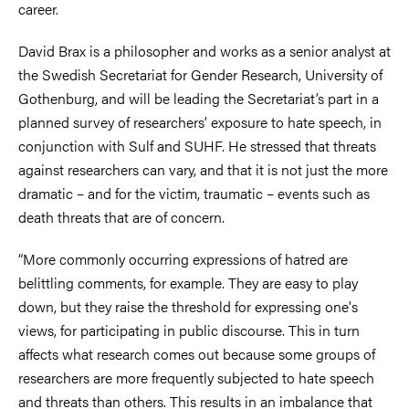
career.
David Brax is a philosopher and works as a senior analyst at
the Swedish Secretariat for Gender Research, University of
Gothenburg, and will be leading the Secretariat’s part in a
planned survey of researchers’ exposure to hate speech, in
conjunction with Sulf and SUHF. He stressed that threats
against researchers can vary, and that it is not just the more
dramatic – and for the victim, traumatic – events such as
death threats that are of concern.
“More commonly occurring expressions of hatred are
belittling comments, for example. They are easy to play
down, but they raise the threshold for expressing one's
views, for participating in public discourse. This in turn
affects what research comes out because some groups of
researchers are more frequently subjected to hate speech
and threats than others. This results in an imbalance that