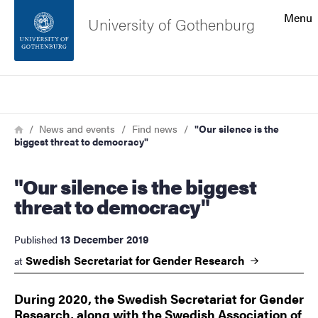
Search function
Menu
University of Gothenburg
Footer
Search
Contact the university
Breadcrumb
Home
News and events
Find news
"Our silence is the
biggest threat to democracy"
About the website
"Our silence is the biggest
threat to democracy"
13 December 2019
Published
Swedish Secretariat for Gender
Research
at
During 2020, the Swedish Secretariat for Gender
Research, along with the Swedish Association of