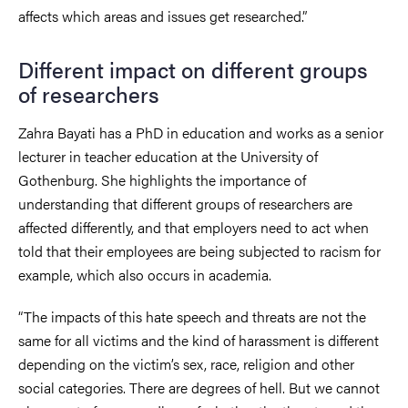
affects which areas and issues get researched.”
Different impact on different groups
of researchers
Zahra Bayati has a PhD in education and works as a senior
lecturer in teacher education at the University of
Gothenburg. She highlights the importance of
understanding that different groups of researchers are
affected differently, and that employers need to act when
told that their employees are being subjected to racism for
example, which also occurs in academia.
“The impacts of this hate speech and threats are not the
same for all victims and the kind of harassment is different
depending on the victim’s sex, race, religion and other
social categories. There are degrees of hell. But we cannot