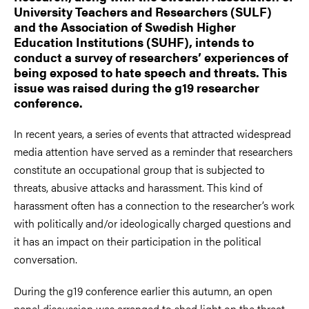
University Teachers and Researchers (SULF)
and the Association of Swedish Higher
Education Institutions (SUHF), intends to
conduct a survey of researchers’ experiences of
being exposed to hate speech and threats. This
issue was raised during the g19 researcher
conference.
In recent years, a series of events that attracted widespread
media attention have served as a reminder that researchers
constitute an occupational group that is subjected to
threats, abusive attacks and harassment. This kind of
harassment often has a connection to the researcher’s work
with politically and/or ideologically charged questions and
it has an impact on their participation in the political
conversation.
During the g19 conference earlier this autumn, an open
panel discussion was arranged to shed light on the threat