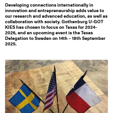
Developing connections internationally in
innovation and entrepreneurship adds value to
our research and advanced education, as well as
collaboration with society. Gothenburg U-GOT
KIES has chosen to focus on Texas for 2024-
2026, and an upcoming event is the Texas
Delegation to Sweden on 14th – 18th September
2025.