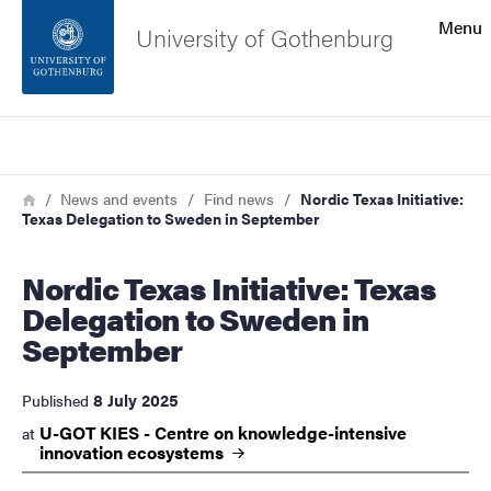
Search function
Menu
University of Gothenburg
Footer
Search
Contact the university
Breadcrumb
Home
News and events
Find news
Nordic Texas Initiative:
Texas Delegation to Sweden in September
About the website
Nordic Texas Initiative: Texas
Delegation to Sweden in
September
8 July 2025
Published
U-GOT KIES - Centre on knowledge-intensive
at
innovation
ecosystems