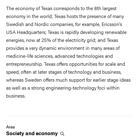
The economy of Texas corresponds to the 8th largest
economy in the world; Texas hosts the presence of many
Swedish and Nordic companies, for example, Ericsson’s
USA Headquarters; Texas is rapidly developing renewable
energies, now at 25% of the electricity grid; and Texas
provides a very dynamic environment in many areas of
medicine-life sciences, advanced technologies and
entrepreneurship. Texas offers opportunities for scale and
speed, often at later stages of technology and business,
whereas Sweden offers much support for earlier stage ideas
as well as a strong engineering-technology foci within
business.
Area
Society and
economy