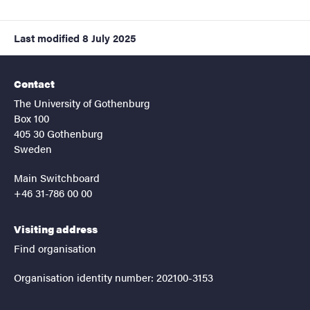
Last modified
8 July 2025
Contact
The University of Gothenburg
Box 100
405 30 Gothenburg
Sweden
Main Switchboard
+46 31-786 00 00
Visiting address
Find organisation
Organisation identity number: 202100-3153