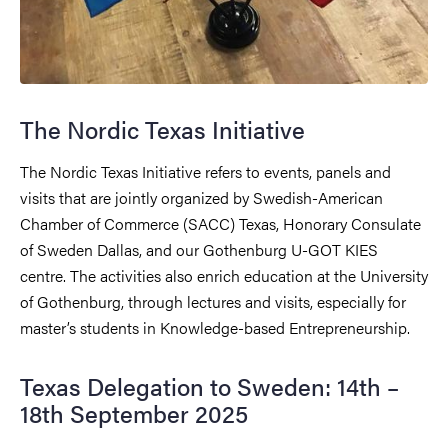
The Nordic Texas Initiative
The Nordic Texas Initiative refers to events, panels and
visits that are jointly organized by Swedish-American
Chamber of Commerce (SACC) Texas, Honorary Consulate
of Sweden Dallas, and our Gothenburg U-GOT KIES
centre. The activities also enrich education at the University
of Gothenburg, through lectures and visits, especially for
master’s students in Knowledge-based Entrepreneurship.
Texas Delegation to Sweden: 14th –
18th September 2025