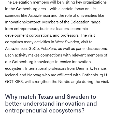
The Delegation members will be visiting key organizations
in the Gothenburg area – with a certain focus on life
sciences like AstraZeneca and the role of universities like
Innovationskontoret. Members of the Delegation range
from entrepreneurs, business leaders, economic
development corporations, and professors. The visit
comprises many activities in West Sweden, visit to
AstraZeneca, GoCo, AstaZero, as well as panel discussions.
Each activity makes connections with relevant members of
our Gothenburg knowledge-intensive innovation
ecosystem. International professors from Denmark, France,
Iceland, and Norway, who are affiliated with Gothenburg U-
GOT KIES, will strengthen the Nordic angle during the visit.
Why match Texas and Sweden to
better understand innovation and
entrepreneurial ecosystems?