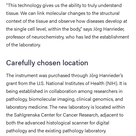
“This technology gives us the ability to truly understand
tissue. We can link molecular changes to the structural
context of the tissue and observe how diseases develop at
the single cell level, within the body,” says Jörg Hanrieder,
professor of neurochemistry, who has led the establishment
of the laboratory.
Carefully chosen location
The instrument was purchased through Jörg Hanrieder’s
grant from the U.S. National Institutes of Health (NIH). It is
being established in collaboration among researchers in
pathology, biomolecular imaging, clinical genomics, and
laboratory medicine. The new laboratory is located within
the Sahlgrenska Center for Cancer Research, adjacent to
both the advanced histological scanner for digital
pathology and the existing pathology laboratory.