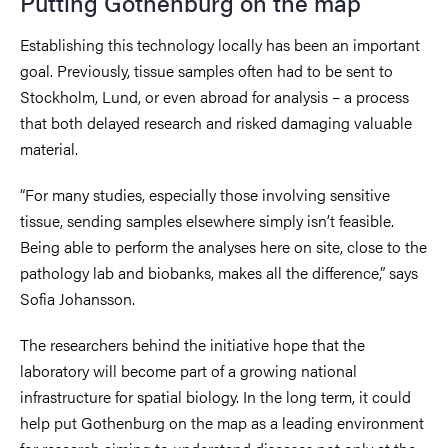
Putting Gothenburg on the map
Establishing this technology locally has been an important
goal. Previously, tissue samples often had to be sent to
Stockholm, Lund, or even abroad for analysis – a process
that both delayed research and risked damaging valuable
material.
“For many studies, especially those involving sensitive
tissue, sending samples elsewhere simply isn’t feasible.
Being able to perform the analyses here on site, close to the
pathology lab and biobanks, makes all the difference,” says
Sofia Johansson.
The researchers behind the initiative hope that the
laboratory will become part of a growing national
infrastructure for spatial biology. In the long term, it could
help put Gothenburg on the map as a leading environment