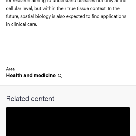
for research aiming to understand diseases not only at the
cellular level, but within their true tissue context. In the
future, spatial biology is also expected to find applications
in clinical care.
Area
Health and
medicine
Related content