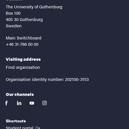
The University of Gothenburg
Box 100
405 30 Gothenburg
Sweden
Main Switchboard
+46 31-786 00 00
Visiting address
Find organisation
Organisation identity number: 202100-3153
Our channels
facebook
linkedin
youtube
instagram
Shortcuts
(External link)
Student portal