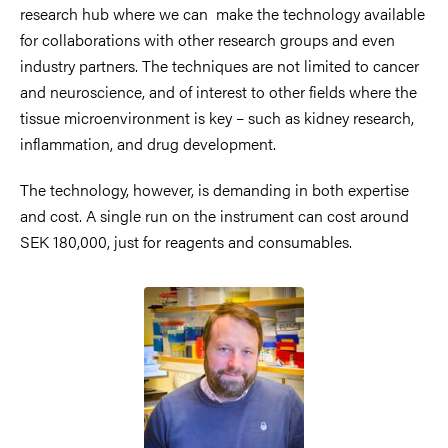
research hub where we can make the technology available
for collaborations with other research groups and even
industry partners. The techniques are not limited to cancer
and neuroscience, and of interest to other fields where the
tissue microenvironment is key – such as kidney research,
inflammation, and drug development.
The technology, however, is demanding in both expertise
and cost. A single run on the instrument can cost around
SEK 180,000, just for reagents and consumables.
Image