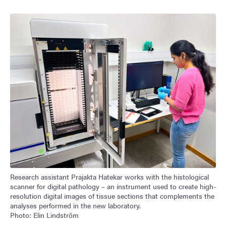
Research assistant Prajakta Hatekar works with the histological
scanner for digital pathology – an instrument used to create high-
resolution digital images of tissue sections that complements the
analyses performed in the new laboratory.
Photo: Elin Lindström