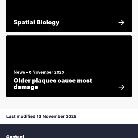
Spatial Biology
News – 6 November 2025
Older plaques cause most
damage
Last modified
10 November 2025
Contact