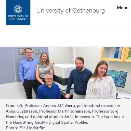
Search function
Menu
University of Gothenburg
Footer
Search
Contact the university
Image
About the website
From left: Professor Anders Ståhlberg, postdoctoral researcher
Anna Gustafsson, Professor Martin Johansson, Professor Jörg
Hanrieder, and doctoral student Sofia Johansson. The large box is
the NanoString GeoMx Digital Spatial Profiler.
Photo: Elin Lindström