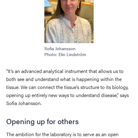
Sofia Johansson
Photo: Elin Lindström
“It’s an advanced analytical instrument that allows us to
both see and understand what is happening within the
tissue. We can connect the tissue’s structure to its biology,
opening up entirely new ways to understand disease,” says
Sofia Johansson.
Opening up for others
The ambition for the laboratory is to serve as an open