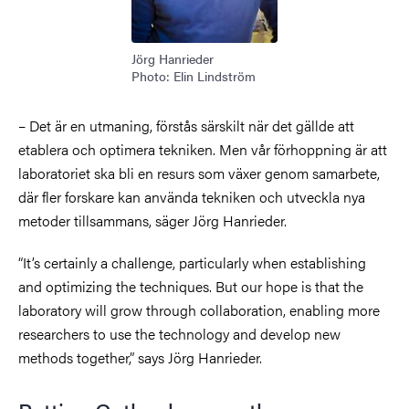
Jörg Hanrieder
Photo: Elin Lindström
– Det är en utmaning, förstås särskilt när det gällde att
etablera och optimera tekniken. Men vår förhoppning är att
laboratoriet ska bli en resurs som växer genom samarbete,
där fler forskare kan använda tekniken och utveckla nya
metoder tillsammans, säger Jörg Hanrieder.
“It’s certainly a challenge, particularly when establishing
and optimizing the techniques. But our hope is that the
laboratory will grow through collaboration, enabling more
researchers to use the technology and develop new
methods together,” says Jörg Hanrieder.