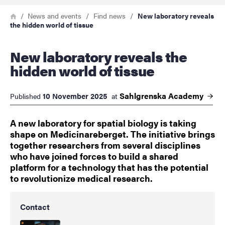
Breadcrumb
Home
News and events
Find news
New laboratory reveals
the hidden world of tissue
New laboratory reveals the
hidden world of tissue
Sahlgrenska
Academy
10 November 2025
Published
at
A new laboratory for spatial biology is taking
shape on Medicinareberget. The initiative brings
together researchers from several disciplines
who have joined forces to build a shared
platform for a technology that has the potential
to revolutionize medical research.
Contact