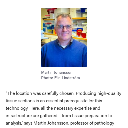
Image
Martin Johansson
Photo: Elin Lindström
“The location was carefully chosen. Producing high-quality
tissue sections is an essential prerequisite for this
technology. Here, all the necessary expertise and
infrastructure are gathered – from tissue preparation to
analysis,” says Martin Johansson, professor of pathology.