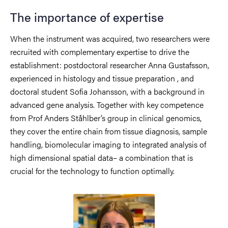
The importance of expertise
When the instrument was acquired, two researchers were
recruited with complementary expertise to drive the
establishment: postdoctoral researcher Anna Gustafsson,
experienced in histology and tissue preparation , and
doctoral student Sofia Johansson, with a background in
advanced gene analysis. Together with key competence
from Prof Anders Ståhlber’s group in clinical genomics,
they cover the entire chain from tissue diagnosis, sample
handling, biomolecular imaging to integrated analysis of
high dimensional spatial data– a combination that is
crucial for the technology to function optimally.
Image