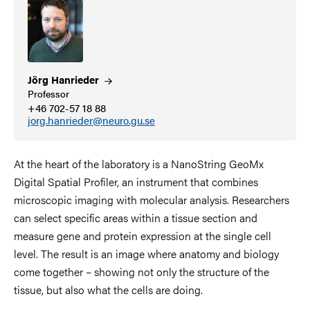
Jörg
Hanrieder
Professor
+46 702-57 18 88
jorg.hanrieder@neuro.gu.se
At the heart of the laboratory is a NanoString GeoMx
Digital Spatial Profiler, an instrument that combines
microscopic imaging with molecular analysis. Researchers
can select specific areas within a tissue section and
measure gene and protein expression at the single cell
level. The result is an image where anatomy and biology
come together – showing not only the structure of the
tissue, but also what the cells are doing.