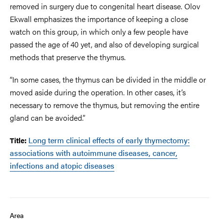
removed in surgery due to congenital heart disease. Olov
Ekwall emphasizes the importance of keeping a close
watch on this group, in which only a few people have
passed the age of 40 yet, and also of developing surgical
methods that preserve the thymus.
“In some cases, the thymus can be divided in the middle or
moved aside during the operation. In other cases, it’s
necessary to remove the thymus, but removing the entire
gland can be avoided.”
Long term clinical effects of early thymectomy:
Title:
associations with autoimmune diseases, cancer,
infections and atopic diseases
Area