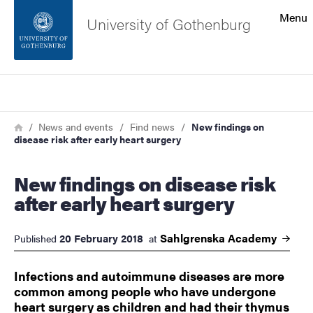
Search function
Menu
University of Gothenburg
Footer
Search
Contact the university
Breadcrumb
Home
News and events
Find news
New findings on
disease risk after early heart surgery
About the website
New findings on disease risk
after early heart surgery
Sahlgrenska
Academy
20 February 2018
Published
at
Infections and autoimmune diseases are more
common among people who have undergone
heart surgery as children and had their thymus