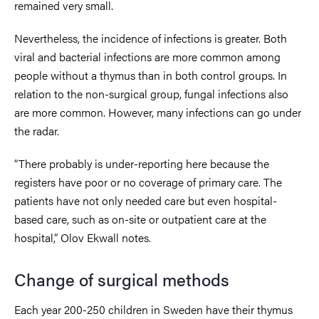
remained very small.
Nevertheless, the incidence of infections is greater. Both
viral and bacterial infections are more common among
people without a thymus than in both control groups. In
relation to the non-surgical group, fungal infections also
are more common. However, many infections can go under
the radar.
“There probably is under-reporting here because the
registers have poor or no coverage of primary care. The
patients have not only needed care but even hospital-
based care, such as on-site or outpatient care at the
hospital,” Olov Ekwall notes.
Change of surgical methods
Each year 200-250 children in Sweden have their thymus