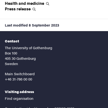
Health and
medicine
Press
release
Last modified
8 September 2023
Contact
The University of Gothenburg
Box 100
405 30 Gothenburg
Sweden
Main Switchboard
+46 31-786 00 00
Visiting address
Find organisation