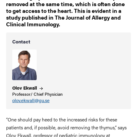
removed at the same time, which is often done
to get access to the heart. This is evident in a
study published in The Journal of Allergy and
Clinical Immunology.
Contact
Olov
Ekwall
Professor/ Chief Physician
olov.ekwall@gu.se
“One should pay heed to the increased risks for these
patients and, if possible, avoid removing the thymus,” says
Olov Ekwall, professor of pediatric immunology at