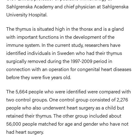
Sahlgrenska Academy and chief physician at Sahlgrenska
University Hospital.
The thymus is situated high in the thorax and is a gland
with important functions in the development of the
immune system. In the current study, researchers have
identified individuals in Sweden who had their thymus
surgically removed during the 1997-2009 period in
connection with an operation for congenital heart diseases
before they were five years old.
The 5,664 people who were identified were compared with
two control groups. One control group consisted of 2,276
people who also underwent heart surgery as a child but
retained their thymus. The other group included about
56,000 people matched for age and gender who have not
had heart surgery.