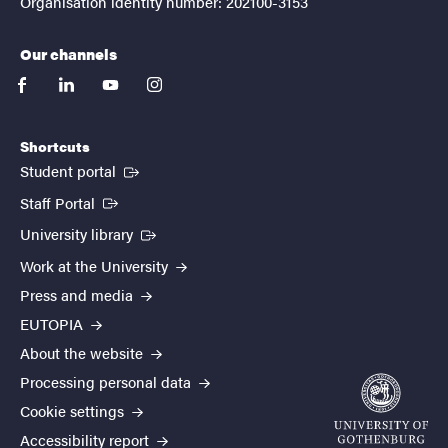
Organisation identity number: 202100-3153
Our channels
facebook
linkedin
youtube
instagram
Shortcuts
(External link)
Student portal
(External link)
Staff Portal
(External link)
University library
Work at the University
Press and media
EUTOPIA
About the website
Processing personal data
Cookie settings
Accessibility report