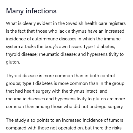
Many infections
What is clearly evident in the Swedish health care registers
is the fact that those who lack a thymus have an increased
incidence of autoimmune diseases in which the immune
system attacks the body’s own tissue; Type 1 diabetes;
thyroid disease; rheumatic disease; and hypersensitivity to
gluten.
Thyroid disease is more common than in both control
groups; type 1 diabetes is more common than in the group
that had heart surgery with the thymus intact; and
rheumatic diseases and hypersensitivity to gluten are more
common than among those who did not undergo surgery.
The study also points to an increased incidence of tumors
compared with those not operated on, but there the risks