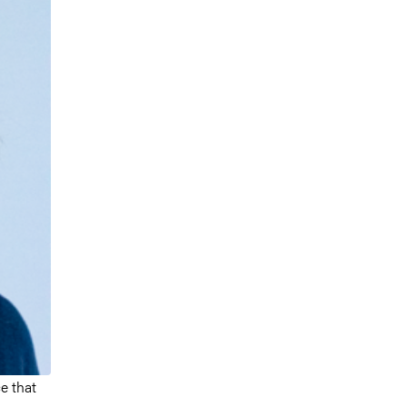
e that