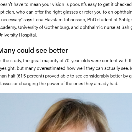
oesn’t have to mean your vision is poor. It’s easy to get it checke
ptician, who can offer the right glasses or refer you to an ophthal
f necessary,” says Lena Havstam Johansson, PhD student at Sahlg
cademy, University of Gothenburg, and ophthalmic nurse at Sahl
niversity Hospital.
Many could see better
n the study, the great majority of 70-year-olds were content with t
yesight, but many overestimated how well they can actually see.
han half (61.5 percent) proved able to see considerably better by g
lasses or changing the power of the ones they already had.