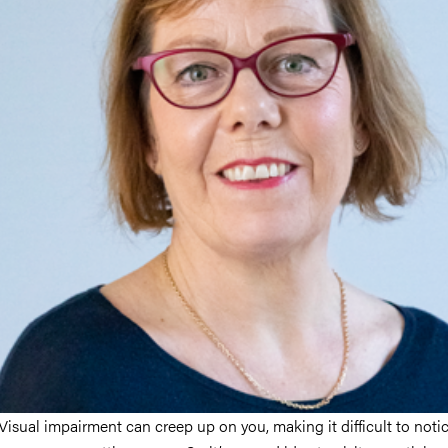
Visual impairment can creep up on you, making it difficult to notic