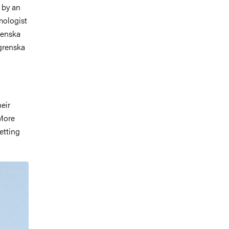
d by an
mologist
renska
grenska
heir
 More
etting