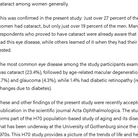
ataract among women generally.
his was confirmed in the present study: Just over 27 percent of th
omen had cataract, but only just over 19 percent of the men. Man
espondents who proved to have cataract were already aware that 
ad this eye disease, while others learned of it when they had their
ested.
he most common eye disease among the study participants exam
as cataract (23.4%), followed by age-related macular degenerati
.7%) and glaucoma (4.3%), while 1.4% had diabetic retinopathy (re
hanges due to diabetes).
hese and other findings of the present study were recently accept
ublication in the scientific journal Acta Ophthalmologica. The st
orms part of the H70 population-based study of aging and its dis
hat has been underway at the University of Gothenburg since the 
970s. This H70 study provides a picture of the trends of life and h