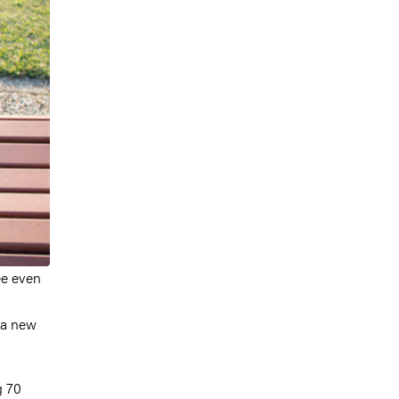
ee even
 a new
g 70