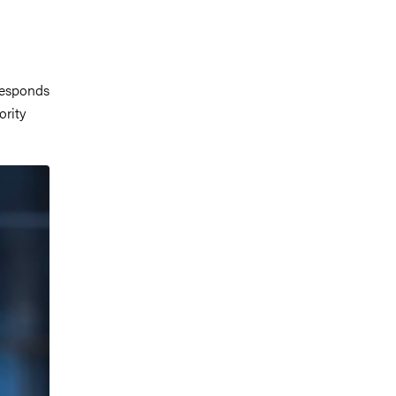
responds
ority