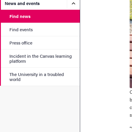
Submenu for News and eve
News and events
Find news
Find events
Press office
Incident in the Canvas learning
platform
The University in a troubled
world
O
b
c
s
“