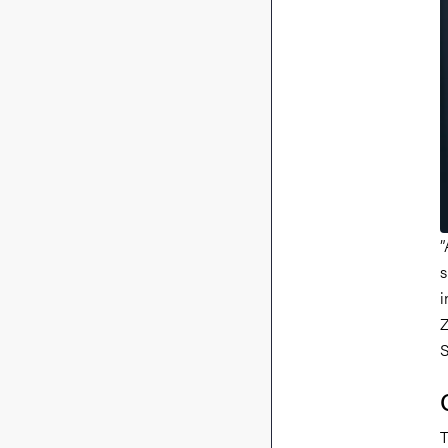
”
s
i
Z
S
T