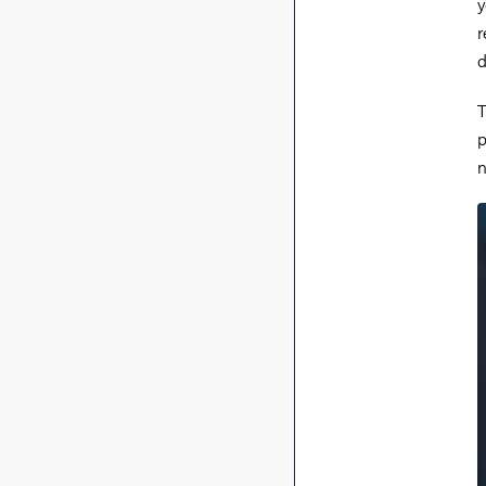
y
r
d
T
p
n