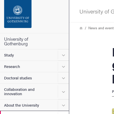
Search function
University of
Footer
Breadcrumb
Home
News and event
Contact the university
University of
Gothenburg
Man
About the website
Submenu for Study
Study
Submenu for Research
Research
Submenu for Doctoral stud
Doctoral studies
Collaboration and
Submenu for Collaboration
P
innovation
Submenu for About the Uni
About the University