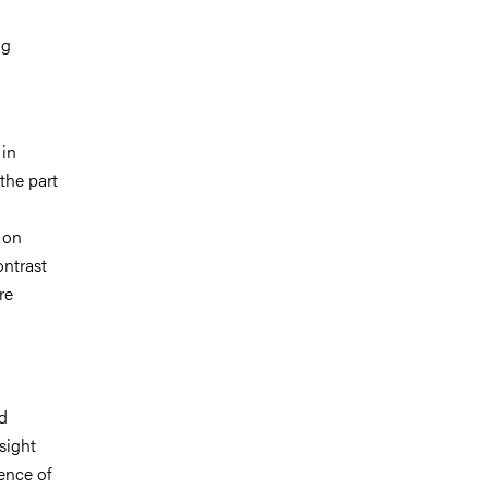
ng
 in
the part
 on
ontrast
re
d
sight
ence of