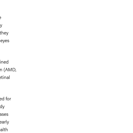
e
y
they
 eyes
ined
on (AMD,
tinal
ed for
udy
eases
early
ealth