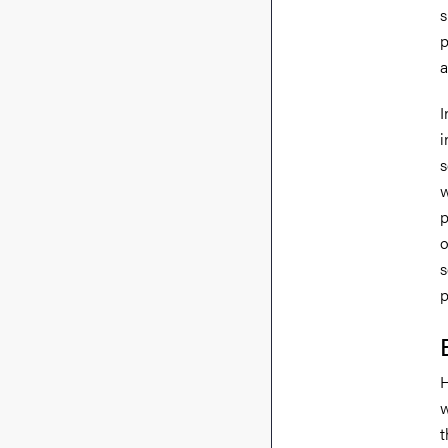
s
p
a
I
i
s
w
p
o
s
p
H
w
t