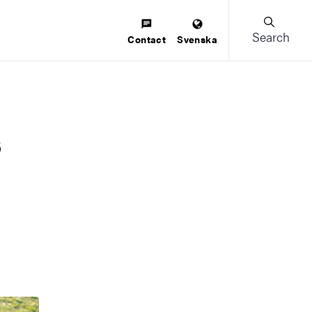
Search
Contact
Svenska