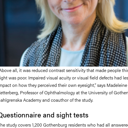
Above all, it was reduced contrast sensitivity that made people thi
ight was poor. Impaired visual acuity or visual field defects had le
mpact on how they perceived their own eyesight,” says Madeleine
etterberg, Professor of Ophthalmology at the University of Gothe
ahlgrenska Academy and coauthor of the study.
Questionnaire and sight tests
he study covers 1,200 Gothenburg residents who had all answere