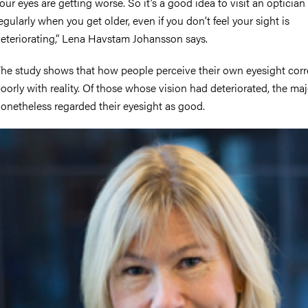
our eyes are getting worse. So it’s a good idea to visit an optician
egularly when you get older, even if you don’t feel your sight is
eteriorating,” Lena Havstam Johansson says.
he study shows that how people perceive their own eyesight cor
oorly with reality. Of those whose vision had deteriorated, the maj
onetheless regarded their eyesight as good.