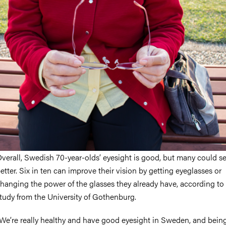
nts
verall, Swedish 70-year-olds’ eyesight is good, but many could s
etter. Six in ten can improve their vision by getting eyeglasses or
hanging the power of the glasses they already have, according to
tudy from the University of Gothenburg.
We’re really healthy and have good eyesight in Sweden, and bein