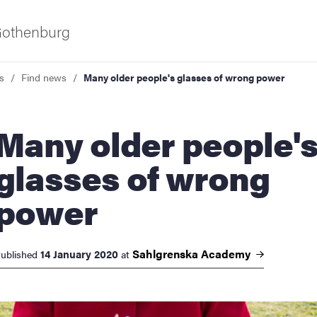
 Gothenburg
s
Find news
Many older people's glasses of wrong power
y older people's
glasses of wrong
power
ies
 and innovation
Sahlgrenska
Academy
14 January 2020
ublished
at
versity