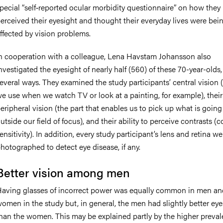
pecial “self‐reported ocular morbidity questionnaire” on how they
erceived their eyesight and thought their everyday lives were bei
ffected by vision problems.
n cooperation with a colleague, Lena Havstam Johansson also
nvestigated the eyesight of nearly half (560) of these 70-year-olds,
everal ways. They examined the study participants’ central vision (
e use when we watch TV or look at a painting, for example), their
eripheral vision (the part that enables us to pick up what is going
utside our field of focus), and their ability to perceive contrasts (c
ensitivity). In addition, every study participant’s lens and retina we
hotographed to detect eye disease, if any.
Better vision among men
aving glasses of incorrect power was equally common in men an
omen in the study but, in general, the men had slightly better eye
han the women. This may be explained partly by the higher preval