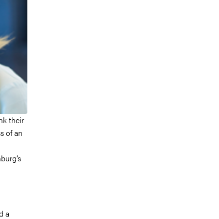
nk their
ss of an
nburg’s
d a