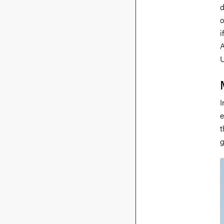
d
o
i
A
U
I
e
t
g