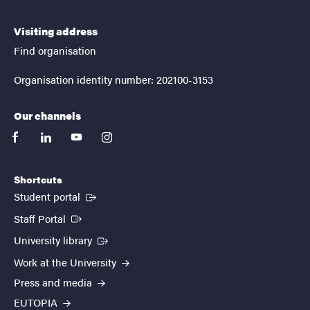
Visiting address
Find organisation
Organisation identity number: 202100-3153
Our channels
facebook
linkedin
youtube
instagram
Shortcuts
(External link)
Student portal
(External link)
Staff Portal
(External link)
University library
Work at the University
Press and media
EUTOPIA