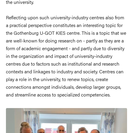
the university.
Reflecting upon such university-industry centres also from
a practical perspective constitutes an interesting topic for
the Gothenburg U-GOT KIES centre. This is a topic that we
are well-known for doing research on - partly as they are a
form of academic engagement - and partly due to diversity
in the organization and impact of university-industry
centres due to factors such as institutional and research
contexts and linkages to industry and society. Centres can
play a role in the university, to renew topics, create
connections amongst individuals, develop larger groups,
and streamline access to specialized competencies.