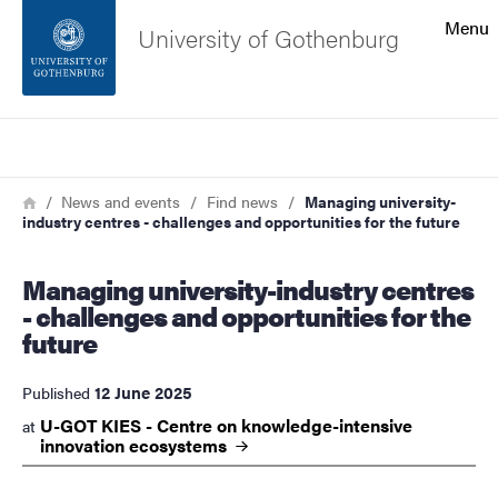
Search function
Menu
University of Gothenburg
Footer
Search
Contact the university
Breadcrumb
Home
News and events
Find news
Managing university-
industry centres - challenges and opportunities for the future
About the website
Managing university-industry centres
- challenges and opportunities for the
future
12 June 2025
Published
U-GOT KIES - Centre on knowledge-intensive
at
innovation
ecosystems