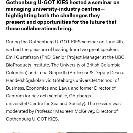
Gothenburg U-GOT KIES hosted a seminar on
managing university-industry centres—
highlighting both the challenges they
present and opportunities for the future that
these collaborations bring.
During the Gothenburg U-GOT KIES seminar on June 4th,
we had the pleasure of hearing from two great speakers:
Emil Gustafsson (PhD, Senior Project Manager at the UBC
BioProducts Institute, The University of British Columbia
Columbia) and Lena Gipperth (Professor & Deputy Dean at
Handelshögskolan vid Göteborgs universitet/School of
Business, Economics and Law), and former Director of
Centrum för hav och samhälle, Göteborgs
universitet/Centre for Sea and Society). The session was
moderated by Professor Maureen McKelvey, Director of
Gothenburg U-GOT KIES,