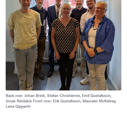
Back row: Johan Brink, Stefan Christiernin, Emil Gustafsson,
Jonas Rimbäck Front row: Erik Gustafsson, Maureen McKelvey,
Lena Gipperth