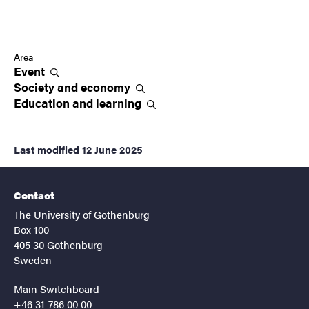
Area
Event
Society and
economy
Education and
learning
Last modified
12 June 2025
Contact
The University of Gothenburg
Box 100
405 30 Gothenburg
Sweden
Main Switchboard
+46 31-786 00 00