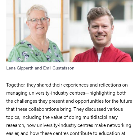
Lena Gipperth and Emil Gustafsson
Together, they shared their experiences and reflections on
managing university-industry centres—highlighting both
the challenges they present and opportunities for the future
that these collaborations bring. They discussed various
topics, including the value of doing multidisciplinary
research, how university-industry centres make networking
easier, and how these centres contribute to education at