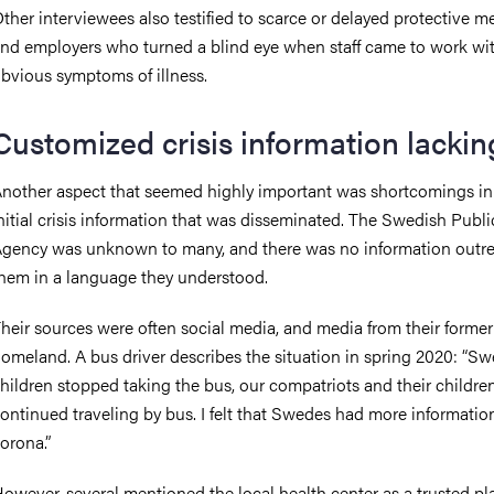
ther interviewees also testified to scarce or delayed protective m
nd employers who turned a blind eye when staff came to work wi
bvious symptoms of illness.
Customized crisis information lackin
nother aspect that seemed highly important was shortcomings in
nitial crisis information that was disseminated. The Swedish Publ
gency was unknown to many, and there was no information outre
hem in a language they understood.
heir sources were often social media, and media from their former
omeland. A bus driver describes the situation in spring 2020: “S
hildren stopped taking the bus, our compatriots and their childre
ontinued traveling by bus. I felt that Swedes had more informatio
orona.”
owever, several mentioned the local health center as a trusted pl