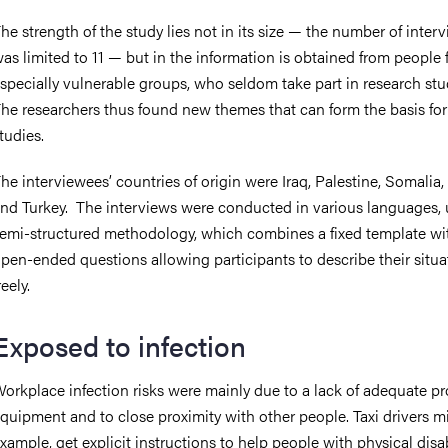
he strength of the study lies not in its size — the number of inter
as limited to 11 — but in the information is obtained from people
specially vulnerable groups, who seldom take part in research stu
he researchers thus found new themes that can form the basis for
tudies.
he interviewees’ countries of origin were Iraq, Palestine, Somalia, 
nd Turkey. The interviews were conducted in various languages, 
emi-structured methodology, which combines a fixed template wi
pen-ended questions allowing participants to describe their situa
reely.
Exposed to infection
orkplace infection risks were mainly due to a lack of adequate pr
quipment and to close proximity with other people. Taxi drivers mi
xample, get explicit instructions to help people with physical disab