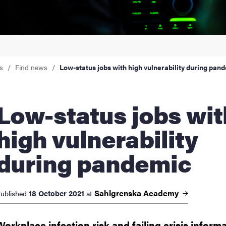
nts
s
Find news
Low-status jobs with high vulnerability during pan
tatus jobs with
high vulnerability
during pandemic
Sahlgrenska
Academy
18 October 2021
ublished
at
Workplace infection risk and failing crisis inform