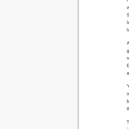
w
S
l
l
A
g
r
E
a
"
i
b
t
T