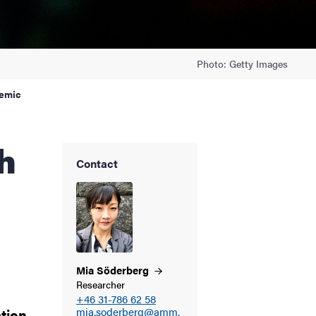
Photo: Getty Images
demic
Contact
Mia
Söderberg
Researcher
+46 31-786 62 58
ation
mia.soderberg@amm.