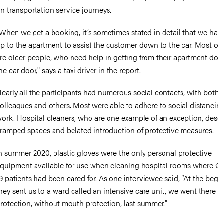
n transportation service journeys.
When we get a booking, it’s sometimes stated in detail that we ha
p to the apartment to assist the customer down to the car. Most 
re older people, who need help in getting from their apartment do
he car door," says a taxi driver in the report.
early all the participants had numerous social contacts, with bot
olleagues and others. Most were able to adhere to social distanci
ork. Hospital cleaners, who are one example of an exception, des
ramped spaces and belated introduction of protective measures.
n summer 2020, plastic gloves were the only personal protective
quipment available for use when cleaning hospital rooms where
9 patients had been cared for. As one interviewee said, “At the be
hey sent us to a ward called an intensive care unit, we went there
rotection, without mouth protection, last summer."