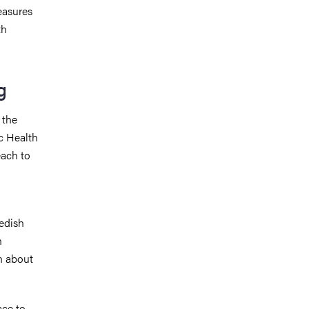
easures
th
g
 the
ic Health
ach to
wedish
n
n about
ace to