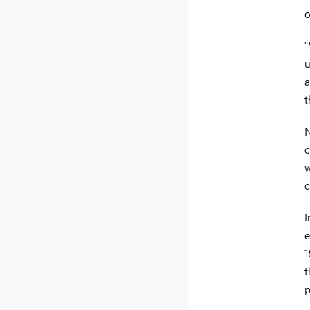
o
"
u
a
t
N
c
w
c
I
e
1
t
p