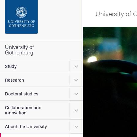
Search function
University of
Footer
Image
Contact the university
University of
Gothenburg
About the website
Submenu for Study
Study
Submenu for Research
Research
Submenu for Doctoral stud
Doctoral studies
Collaboration and
Submenu for Collaboration
innovation
Submenu for About the Uni
About the University