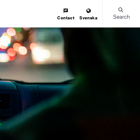
Search
Contact
Svenska