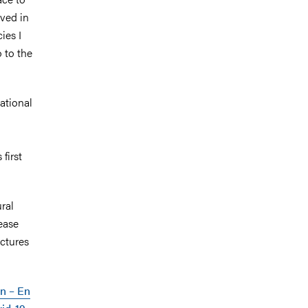
ived in
ies I
o to the
ational
first
ral
sease
uctures
on – En