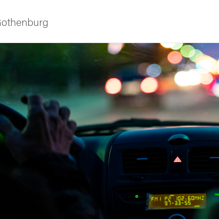
 Gothenburg
ies
 and innovation
versity