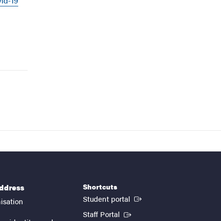
vid-19
Shortcuts
address
(External link)
Student portal
isation
(External link)
Staff Portal