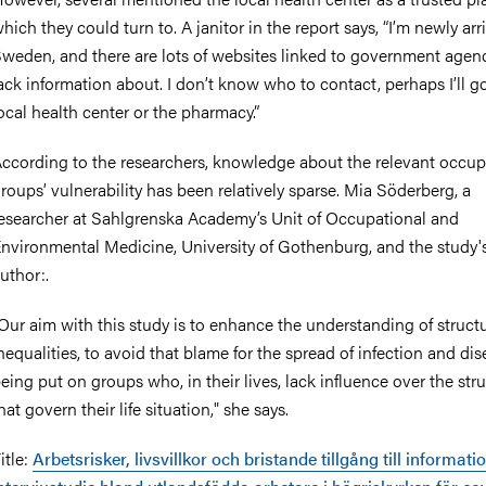
hich they could turn to. A janitor in the report says, “I’m newly arr
weden, and there are lots of websites linked to government agenc
ack information about. I don’t know who to contact, perhaps I’ll g
ocal health center or the pharmacy.”
ccording to the researchers, knowledge about the relevant occup
roups’ vulnerability has been relatively sparse. Mia Söderberg, a
esearcher at Sahlgrenska Academy’s Unit of Occupational and
nvironmental Medicine, University of Gothenburg, and the study's 
uthor:.
Our aim with this study is to enhance the understanding of structu
nequalities, to avoid that blame for the spread of infection and di
eing put on groups who, in their lives, lack influence over the str
hat govern their life situation," she says.
itle:
Arbetsrisker, livsvillkor och bristande tillgång till informati