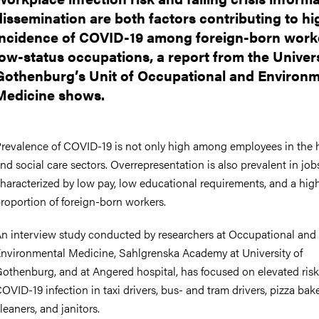
dissemination are both factors contributing to hi
incidence of COVID-19 among foreign-born worke
low-status occupations, a report from the Univers
Gothenburg’s Unit of Occupational and Environm
Medicine shows.
revalence of COVID-19 is not only high among employees in the 
nd social care sectors. Overrepresentation is also prevalent in job
haracterized by low pay, low educational requirements, and a hig
roportion of foreign-born workers.
n interview study conducted by researchers at Occupational and
nvironmental Medicine, Sahlgrenska Academy at University of
othenburg, and at Angered hospital, has focused on elevated risk
OVID-19 infection in taxi drivers, bus- and tram drivers, pizza bake
leaners, and janitors.