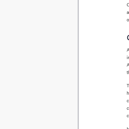
O
a
o
A
i
A
t
T
h
c
c
c
H