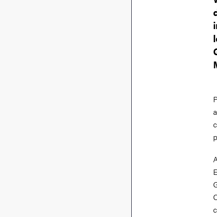
P
a
c
p
A
E
G
C
c