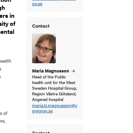
gu.se
gh
rs in
ity of
Contact
ental
health
s
Maria
Magnusson
h
Head of the Public
health unit for the West
Sweden Hospital Group,
Region Västra Götaland,
Angered hospital
maria.b.magnusson@v
gregion.se
s of
rs,
Contact