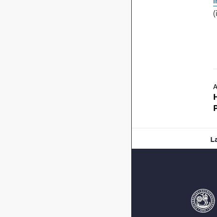
i
(
A
L