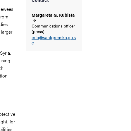
viewees
Margareta G.
Kubista
 from
dies.
Communications officer
 larger
(press)
info@sahlgrenska.gu.s
e
Syria,
using
th
tion
otective
ght, for
ilities