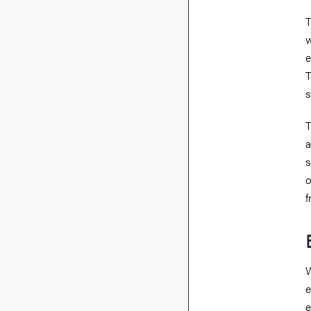
T
w
e
T
s
T
a
s
o
f
W
e
e