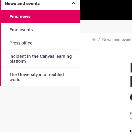
Submenu for News and eve
News and events
Find news
Find events
Breadcrumb
Home
News and event
Press office
Incident in the Canvas learning
Low-s
platform
The University in a troubled
world
P