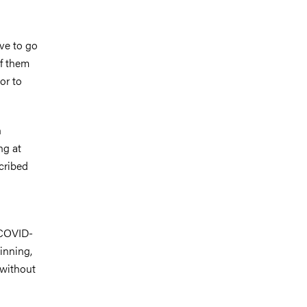
ve to go
of them
or to
h
ng at
cribed
 COVID-
ginning,
 without