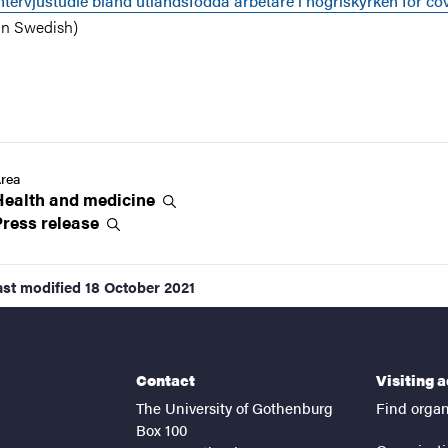
ntervjustudie bland utlandsfödda arbetare i högriskyrken för co
in Swedish)
rea
Health and
medicine
Press
release
ast modified
18 October 2021
Contact
Visiting 
The University of Gothenburg
Find organ
Box 100