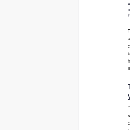
A
o
P
T
o
c
b
h
t
”
r
c