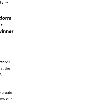
ety
tform
ur
 winner
ctober
at the
S
o create
 how our