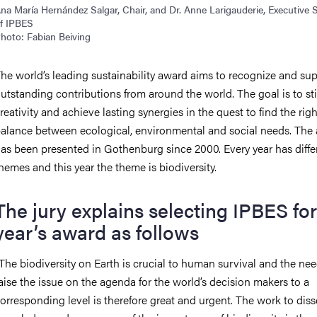
na María Hernández Salgar, Chair, and Dr. Anne Larigauderie, Executive 
f IPBES
hoto: Fabian Beiving
he world’s leading sustainability award aims to recognize and su
utstanding contributions from around the world. The goal is to st
reativity and achieve lasting synergies in the quest to find the righ
alance between ecological, environmental and social needs. The
as been presented in Gothenburg since 2000. Every year has diffe
hemes and this year the theme is biodiversity.
The jury explains selecting IPBES for
year’s award as follows
The biodiversity on Earth is crucial to human survival and the nee
aise the issue on the agenda for the world’s decision makers to a
orresponding level is therefore great and urgent. The work to dis