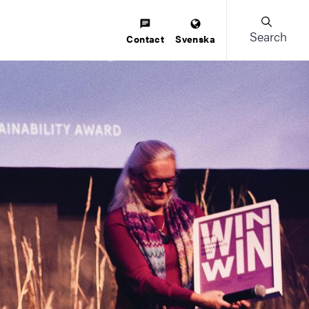
Search
Contact
Svenska