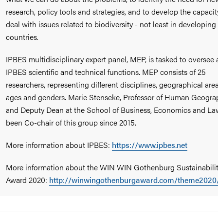
research, policy tools and strategies, and to develop the capacit
deal with issues related to biodiversity - not least in developing
countries.
IPBES multidisciplinary expert panel, MEP, is tasked to oversee a
IPBES scientific and technical functions. MEP consists of 25
researchers, representing different disciplines, geographical area
ages and genders. Marie Stenseke, Professor of Human Geogra
and Deputy Dean at the School of Business, Economics and La
been Co-chair of this group since 2015.
More information about IPBES:
https://www.ipbes.net
More information about the WIN WIN Gothenburg Sustainabili
Award 2020:
http://winwingothenburgaward.com/theme2020