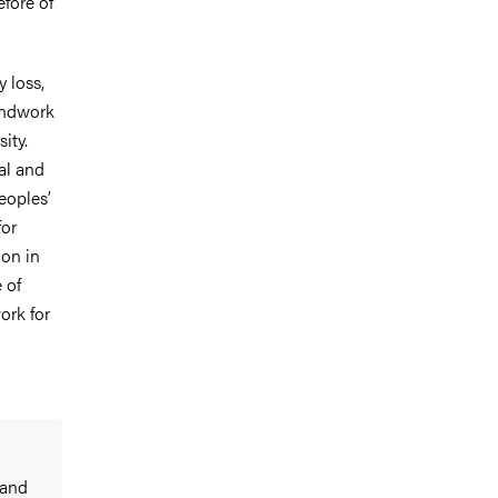
fore of
y loss,
undwork
ity.
al and
eoples’
for
ion in
 of
ork for
 and