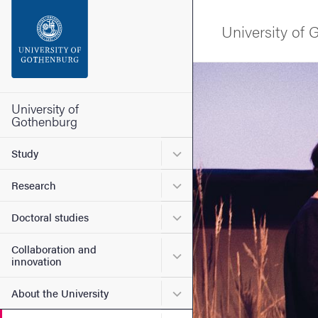
Search function
University of
Footer
Image
Contact the university
University of
Gothenburg
About the website
Submenu for Study
Study
Submenu for Research
Research
Submenu for Doctoral stud
Doctoral studies
Collaboration and
Submenu for Collaboration
innovation
Submenu for About the Uni
About the University