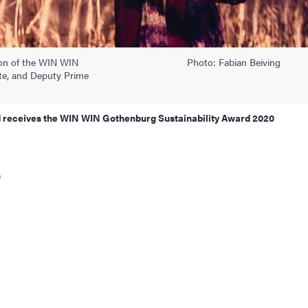
son of the WIN WIN
Photo: Fabian Beiving
ate, and Deputy Prime
and receives the WIN WIN Gothenburg Sustainability Award 2020