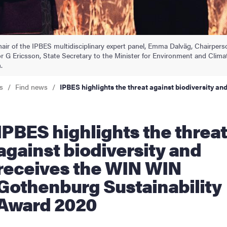
nts
air of the IPBES multidisciplinary expert panel, Emma Dalväg, Chairper
 G Ericsson, State Secretary to the Minister for Environment and Clim
.
s
Find news
IPBES highlights the threat against biodiversity 
e threat
against biodiversity and
receives the WIN WIN
Gothenburg Sustainability
Award 2020