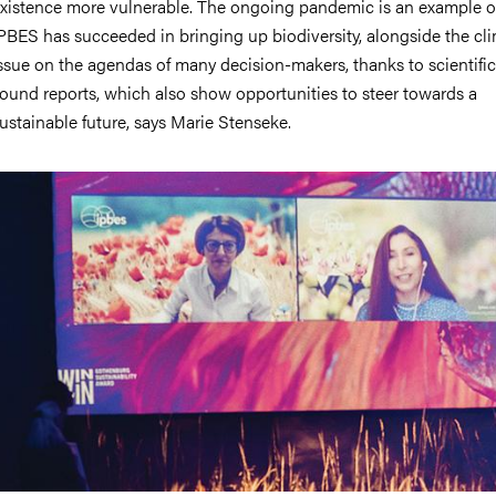
xistence more vulnerable. The ongoing pandemic is an example of
PBES has succeeded in bringing up biodiversity, alongside the cl
ssue on the agendas of many decision-makers, thanks to scientific
ound reports, which also show opportunities to steer towards a
ustainable future, says Marie Stenseke.
mage