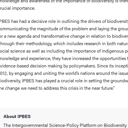
nowledge and awareness of the importance of biodiversity is there
rucial importance.
PBES has had a decisive role in outlining the drivers of biodiversit
ommunicating the magnitude of the problem and laying the gro
or a new agenda and transformative change in relation to biodivers
hrough their methodology, which includes research in both natur
ocial science as well as including the importance of indigenous p
nowledge and experience, they have increased the opportunities 
vidence-based decision making by policymakers. Since its incept
012, by engaging and uniting the world’s nations around the issue
iodiversity, IPBES has played a crucial role in setting the groundw
he change we need to address this crisis in the near future.”
About IPBES
The Intergovernmental Science-Policy Platform on Biodiversity