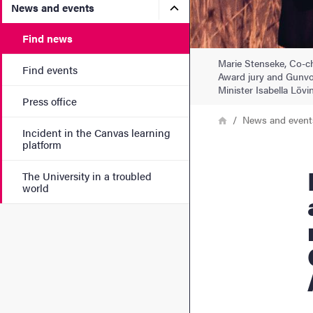
Submenu for News and eve
News and events
Find news
Marie Stenseke, Co-ch
Find events
Award jury and Gunvor
Minister Isabella Lövin
Press office
Breadcrumb
Home
News and event
Incident in the Canvas learning
platform
IPBES highlights th
The University in a troubled
world