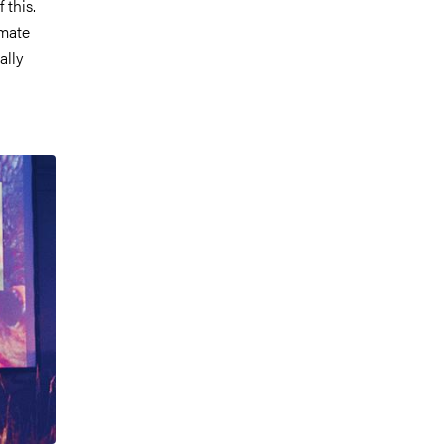
 this.
imate
ally