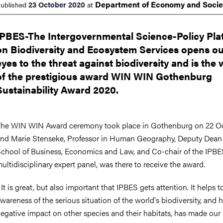
Department of Economy and
Soci
23 October 2020
ublished
at
IPBES-The Intergovernmental Science-Policy Pla
on Biodiversity and Ecosystem Services opens o
eyes to the threat against biodiversity and is the
of the prestigious award WIN WIN Gothenburg
Sustainability Award 2020.
he WIN WIN Award ceremony took place in Gothenburg on 22 O
nd Marie Stenseke, Professor in Human Geography, Deputy Dean 
chool of Business, Economics and Law, and Co-chair of the IPBE
ultidisciplinary expert panel, was there to receive the award.
 It is great, but also important that IPBES gets attention. It helps t
wareness of the serious situation of the world's biodiversity, and
egative impact on other species and their habitats, has made our