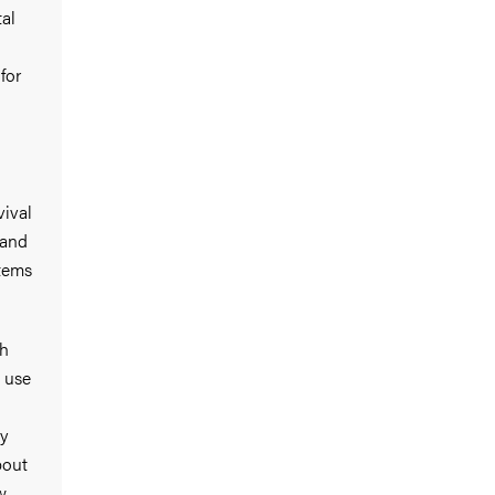
al
for
vival
 and
stems
ch
 use
ly
bout
w