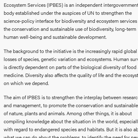
Ecosystem Services (IPBES) is an independent intergovernment
body established under the auspices of UN to strengthen the
science-policy interface for biodiversity and ecosystem services 
the conservation and sustainable use of biodiversity, long-term
human well-being and sustainable development.
The background to the initiative is the increasingly rapid global
losses of species, genetic variation and ecosystems. Human sur
is directly dependent on parts of the biological diversity of food
medicine. Diversity also affects the quality of life and the ecosy
on which we depend.
The aim of IPBES is to strengthen the interplay between resear
and management, to promote the conservation and sustainable
of nature, plants and animals. Among other things, it is about
compiling knowledge about the situation in the world, especial
with regard to endangered species and habitats. But it is also a
what we can do about the problems, to identify the need for ne