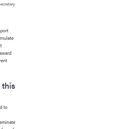
Secretary
pport
imulate
t
 award
rent
 this
d to
seminate