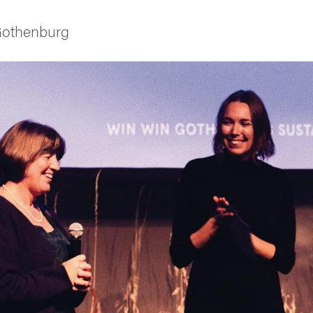
 Gothenburg
ies
 and innovation
versity