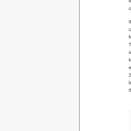
k
c
I
c
f
T
s
k
e
2
b
t