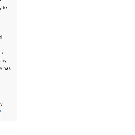
y to
ll
s,
phy
w has
ty
/