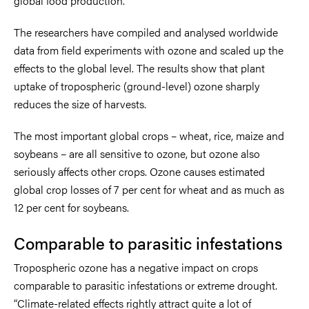
global food production.
The researchers have compiled and analysed worldwide
data from field experiments with ozone and scaled up the
effects to the global level. The results show that plant
uptake of tropospheric (ground-level) ozone sharply
reduces the size of harvests.
The most important global crops – wheat, rice, maize and
soybeans – are all sensitive to ozone, but ozone also
seriously affects other crops. Ozone causes estimated
global crop losses of 7 per cent for wheat and as much as
12 per cent for soybeans.
Comparable to parasitic infestations
Tropospheric ozone has a negative impact on crops
comparable to parasitic infestations or extreme drought.
“Climate-related effects rightly attract quite a lot of