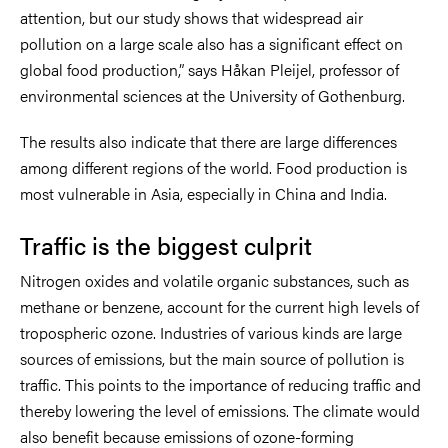
attention, but our study shows that widespread air
pollution on a large scale also has a significant effect on
global food production,” says Håkan Pleijel, professor of
environmental sciences at the University of Gothenburg.
The results also indicate that there are large differences
among different regions of the world. Food production is
most vulnerable in Asia, especially in China and India.
Traffic is the biggest culprit
Nitrogen oxides and volatile organic substances, such as
methane or benzene, account for the current high levels of
tropospheric ozone. Industries of various kinds are large
sources of emissions, but the main source of pollution is
traffic. This points to the importance of reducing traffic and
thereby lowering the level of emissions. The climate would
also benefit because emissions of ozone-forming