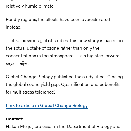
relatively humid climate.
For dry regions, the effects have been overestimated
instead.
“Unlike previous global studies, this new study is based on
the actual uptake of ozone rather than only the
concentrations in the atmosphere. It is a big step forward,”
says Pleijel.
Global Change Biology published the study titled “Closing
the global ozone yield gap: Quantification and cobenefits
for multistress tolerance”.
Link to article in Global Change Biology
Contact:
Håkan Pleijel, professor in the Department of Biology and