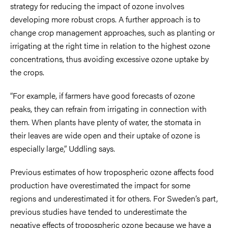
strategy for reducing the impact of ozone involves
developing more robust crops. A further approach is to
change crop management approaches, such as planting or
irrigating at the right time in relation to the highest ozone
concentrations, thus avoiding excessive ozone uptake by
the crops.
“For example, if farmers have good forecasts of ozone
peaks, they can refrain from irrigating in connection with
them. When plants have plenty of water, the stomata in
their leaves are wide open and their uptake of ozone is
especially large,” Uddling says.
Previous estimates of how tropospheric ozone affects food
production have overestimated the impact for some
regions and underestimated it for others. For Sweden’s part,
previous studies have tended to underestimate the
negative effects of tropospheric ozone because we have a