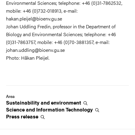
Environmental Sciences; telephone: +46 (0)31-7862532,
mobile: +46 (0)732-018913, e-mail:
hakan.pleijel@bioenv.gu.se
Johan Uddling Fredin, professor in the Department of
Biology and Environmental Sciences; telephone: +46
(0)31-7863757, mobile: +46 (0)70-3881357, e-mail:
johan.uddling@bioenv.gu.se
Photo: Håkan Pleijel.
Area
Sustainability and
environment
Science and Information
Technology
Press
release