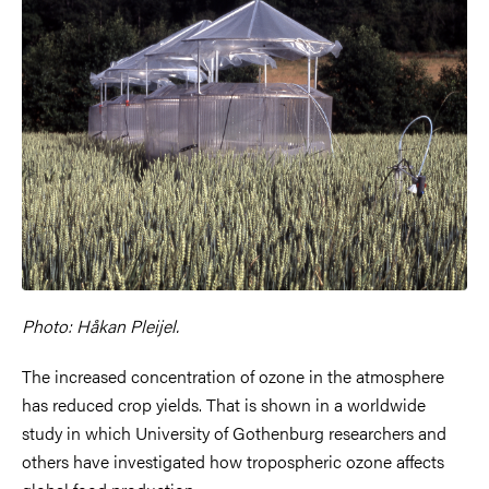
Photo: Håkan Pleijel.
The increased concentration of ozone in the atmosphere
has reduced crop yields. That is shown in a worldwide
study in which University of Gothenburg researchers and
others have investigated how tropospheric ozone affects