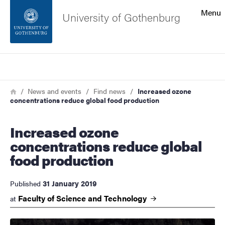
Search function
Menu
University of Gothenburg
Footer
Search
Contact the university
Breadcrumb
Home
News and events
Find news
Increased ozone
concentrations reduce global food production
About the website
Increased ozone
concentrations reduce global
food production
31 January 2019
Published
Faculty of Science and
Technology
at