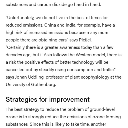
substances and carbon dioxide go hand in hand.
“Unfortunately, we do not live in the best of times for
reduced emissions. China and India, for example, have a
high risk of increased emissions because many more
people there are obtaining cars,” says Pleijel.
“Certainly there is a greater awareness today than a few
decades ago, but if Asia follows the Western model, there is
a risk the positive effects of better technology will be
cancelled out by steadily rising consumption and traffic,”
says Johan Uddling, professor of plant ecophysiology at the
University of Gothenburg.
Strategies for improvement
The best strategy to reduce the problem of ground-level
ozone is to strongly reduce the emissions of ozone forming
substances. Since this is likely to take time, another