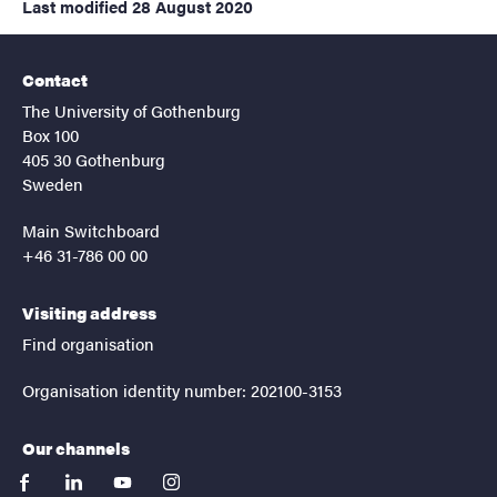
Last modified
28 August 2020
Contact
The University of Gothenburg
Box 100
405 30 Gothenburg
Sweden
Main Switchboard
+46 31-786 00 00
Visiting address
Find organisation
Organisation identity number: 202100-3153
Our channels
facebook
linkedin
youtube
instagram