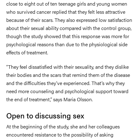
close to eight out of ten teenage girls and young women
who survived cancer replied that they felt less attractive
because of their scars. They also expressed low satisfaction
about their sexual ability compared with the control group,
though the study showed that this response was more for
psychological reasons than due to the physiological side
effects of treatment.
“They feel dissatisfied with their sexuality, and they dislike
their bodies and the scars that remind them of the disease
and the difficulties they’ve experienced. That’s why they
need more counseling and psychological support toward
the end of treatment,” says Maria Olsson.
Open to discussing sex
At the beginning of the study, she and her colleagues
encountered resistance to the possibility of asking