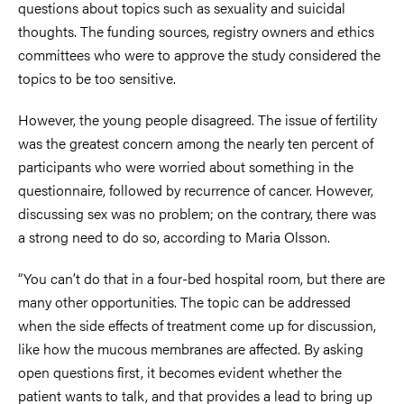
questions about topics such as sexuality and suicidal
thoughts. The funding sources, registry owners and ethics
committees who were to approve the study considered the
topics to be too sensitive.
However, the young people disagreed. The issue of fertility
was the greatest concern among the nearly ten percent of
participants who were worried about something in the
questionnaire, followed by recurrence of cancer. However,
discussing sex was no problem; on the contrary, there was
a strong need to do so, according to Maria Olsson.
“You can’t do that in a four-bed hospital room, but there are
many other opportunities. The topic can be addressed
when the side effects of treatment come up for discussion,
like how the mucous membranes are affected. By asking
open questions first, it becomes evident whether the
patient wants to talk, and that provides a lead to bring up