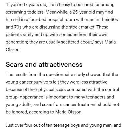
"If you’re 17 years old, it isn’t easy to be cared for among
screaming toddlers. Meanwhile, a 25-year old may find
himself in a four-bed hospital room with men in their 60s
and 70s who are discussing the stock market. These
patients rarely end up with someone from their own
generation; they are usually scattered about,” says Maria
Olsson.
Scars and attractiveness
The results from the questionnaire study showed that the
young cancer survivors felt they were less attractive
because of their physical scars compared with the control
group. Appearance is important to many teenagers and
young adults, and scars from cancer treatment should not
be ignored, according to Maria Olsson.
Just over four out of ten teenage boys and young men, and