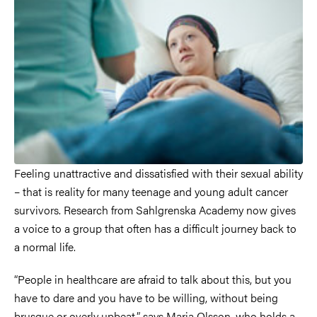
Feeling unattractive and dissatisfied with their sexual ability
– that is reality for many teenage and young adult cancer
survivors. Research from Sahlgrenska Academy now gives
a voice to a group that often has a difficult journey back to
a normal life.
“People in healthcare are afraid to talk about this, but you
have to dare and you have to be willing, without being
brusque or overly upbeat,” says Maria Olsson, who holds a