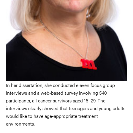
In her dissertation, she conducted eleven focus group
interviews and a web-based survey involving 540
participants, all cancer survivors aged 15–29. The
interviews clearly showed that teenagers and young adults
would like to have age-appropriate treatment
environments.