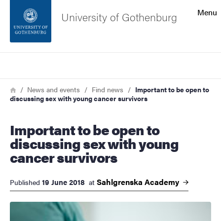
Search function
Menu
University of Gothenburg
Footer
Search
Contact the university
Breadcrumb
Home
News and events
Find news
Important to be open to
discussing sex with young cancer survivors
About the website
Important to be open to
discussing sex with young
cancer survivors
Sahlgrenska
Academy
19 June 2018
Published
at