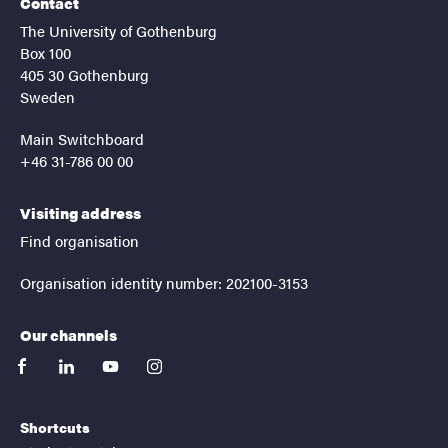
Contact
The University of Gothenburg
Box 100
405 30 Gothenburg
Sweden
Main Switchboard
+46 31-786 00 00
Visiting address
Find organisation
Organisation identity number: 202100-3153
Our channels
facebook
linkedin
youtube
instagram
Shortcuts