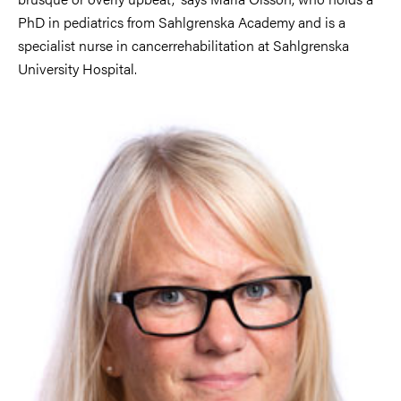
PhD in pediatrics from Sahlgrenska Academy and is a
specialist nurse in cancerrehabilitation at Sahlgrenska
University Hospital.