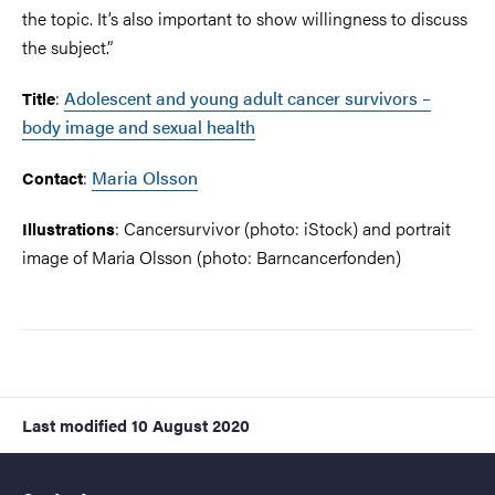
the topic. It’s also important to show willingness to discuss
the subject.”
:
Adolescent and young adult cancer survivors –
Title
body image and sexual health
:
Maria Olsson
Contact
: Cancersurvivor (photo: iStock) and portrait
Illustrations
image of Maria Olsson (photo: Barncancerfonden)
Last modified
10 August 2020