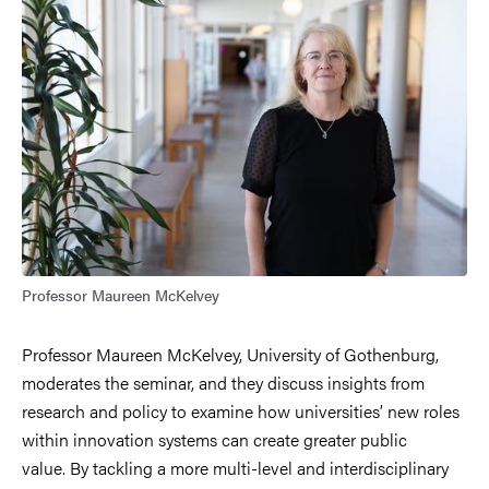
Professor Maureen McKelvey
Professor Maureen McKelvey, University of Gothenburg,
moderates the seminar, and they discuss insights from
research and policy to examine how universities’ new roles
within innovation systems can create greater public
value.
By tackling a more multi-level and interdisciplinary