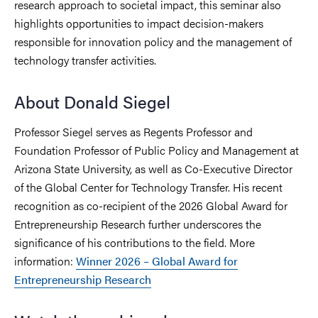
research approach to societal impact, this seminar also
highlights opportunities to impact decision-makers
responsible for innovation policy and the management of
technology transfer activities.
About Donald Siegel
Professor Siegel serves as Regents Professor and
Foundation Professor of Public Policy and Management at
Arizona State University, as well as Co-Executive Director
of the Global Center for Technology Transfer. His recent
recognition as co-recipient of the 2026 Global Award for
Entrepreneurship Research further underscores the
significance of his contributions to the field. More
information:
Winner 2026 – Global Award for
Entrepreneurship Research