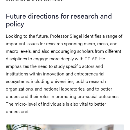
Future directions for research and
policy
Looking to the future, Professor Siegel identifies a range of
important issues for research spanning micro, meso, and
macro levels, and also encouraging scholars from different
disciplines to engage more deeply with TT-AE. He
emphasizes the need to study specific actors and
institutions within innovation and entrepreneurial
ecosystems, including universities, public research
organizations, and national laboratories, and to better
understand their roles in promoting pro-social outcomes.
The micro-level of individuals is also vital to better
understand.
Image