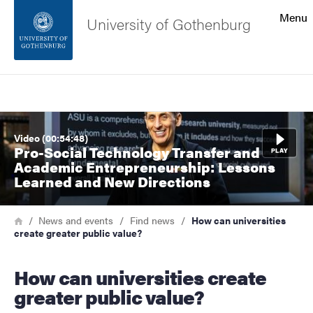
Search function
Menu
University of Gothenburg
Footer
Search
Contact the university
Image
Video (00:54:48)
About the website
Pro-Social Technology Transfer and
Academic Entrepreneurship: Lessons
Learned and New Directions
Breadcrumb
Home
News and events
Find news
How can universities
create greater public value?
How can universities create
greater public value?