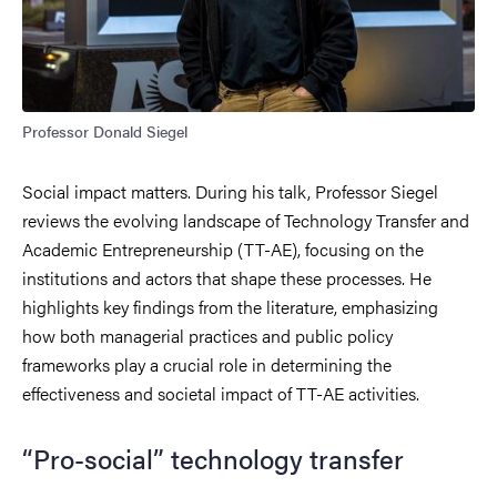
Professor Donald Siegel
Social impact matters. During his talk, Professor Siegel
reviews the evolving landscape of Technology Transfer and
Academic Entrepreneurship (TT-AE), focusing on the
institutions and actors that shape these processes. He
highlights key findings from the literature, emphasizing
how both managerial practices and public policy
frameworks play a crucial role in determining the
effectiveness and societal impact of TT-AE activities.
“Pro-social” technology transfer