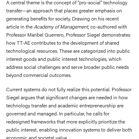
A central theme is the concept of “pro-social” technology
transfer—an approach that places greater emphasis on
generating benefits for society. Drawing on his recent
article in the
Academy of Management
, co-authored with
Professor Maribel Guerrero, Professor Siegel demonstrates
how TT-AE contributes to the development of shared
technological resources. These are categorized into public
interest goods and public interest technologies, which
address social challenges and serve broader public needs
beyond commercial outcomes.
Current systems do not fully realize this potential. Professor
Siegel argues that significant changes are needed in how
technology transfer and academic entrepreneurship are
governed and managed. In particular, he calls for
redesigned frameworks that more explicitly prioritize the
public interest, enabling innovation systems to deliver both
economic and societal value.