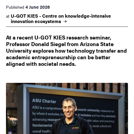
4 June 2026
Published
U-GOT KIES - Centre on knowledge-intensive
at
innovation
ecosystems
At a recent U-GOT KIES research seminar,
Professor Donald Siegel from Arizona State
University explores how technology transfer and
academic entrepreneurship can be better
aligned with societal needs.
Image