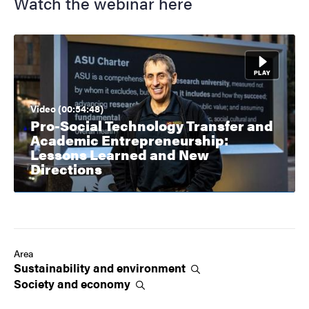
Watch the webinar here
Video (00:54:48)
Pro-Social Technology Transfer and
Academic Entrepreneurship:
Lessons Learned and New
Directions
Area
Sustainability and
environment
Society and
economy