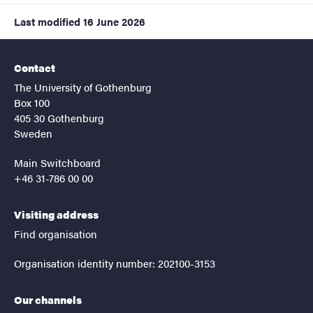
Last modified
16 June 2026
Contact
The University of Gothenburg
Box 100
405 30 Gothenburg
Sweden
Main Switchboard
+46 31-786 00 00
Visiting address
Find organisation
Organisation identity number: 202100-3153
Our channels