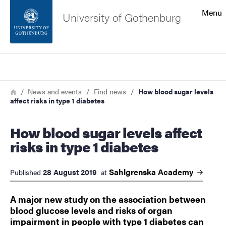
Search function
Menu
University of Gothenburg
Footer
Search
Contact the university
Breadcrumb
Home
News and events
Find news
How blood sugar levels
affect risks in type 1 diabetes
About the website
How blood sugar levels affect
risks in type 1 diabetes
Sahlgrenska
Academy
28 August 2019
Published
at
​​​​​​​A major new study on the association between
blood glucose levels and risks of organ
impairment in people with type 1 diabetes can