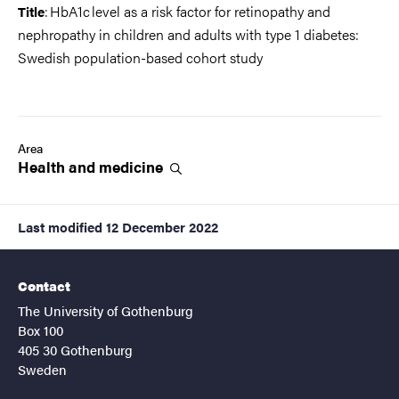
: HbA1c level as a risk factor for retinopathy and
Title
nephropathy in children and adults with type 1 diabetes:
Swedish population-based cohort study
Area
Health and
medicine
Last modified
12 December 2022
Contact
The University of Gothenburg
Box 100
405 30 Gothenburg
Sweden