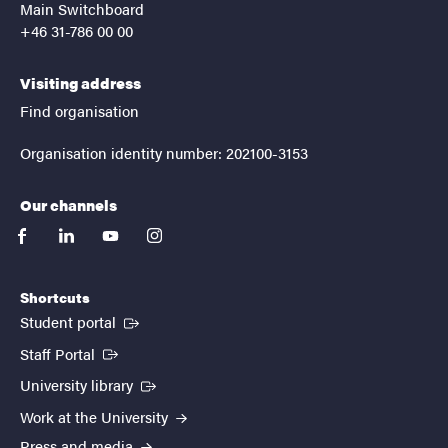
Main Switchboard
+46 31-786 00 00
Visiting address
Find organisation
Organisation identity number: 202100-3153
Our channels
facebook
linkedin
youtube
instagram
Shortcuts
(External link)
Student portal
(External link)
Staff Portal
(External link)
University library
Work at the University
Press and media