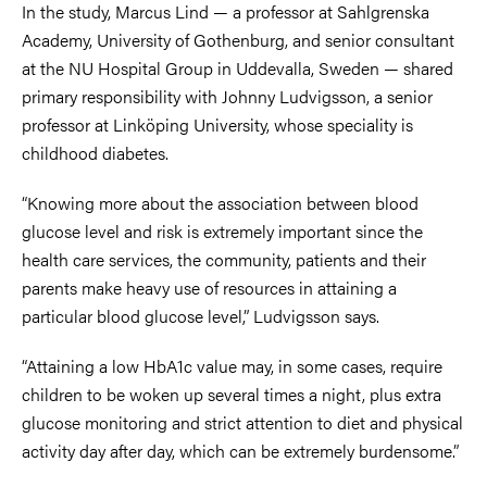
In the study, Marcus Lind — a professor at Sahlgrenska
Academy, University of Gothenburg, and senior consultant
at the NU Hospital Group in Uddevalla, Sweden — shared
primary responsibility with Johnny Ludvigsson, a senior
professor at Linköping University, whose speciality is
childhood diabetes.
“Knowing more about the association between blood
glucose level and risk is extremely important since the
health care services, the community, patients and their
parents make heavy use of resources in attaining a
particular blood glucose level,” Ludvigsson says.
“Attaining a low HbA1c value may, in some cases, require
children to be woken up several times a night, plus extra
glucose monitoring and strict attention to diet and physical
activity day after day, which can be extremely burdensome.”