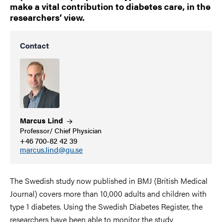
make a vital contribution to diabetes care, in the
researchers’ view.
Contact
Marcus
Lind
Professor/ Chief Physician
+46 700-82 42 39
marcus.lind@gu.se
The Swedish study now published in BMJ (British Medical
Journal) covers more than 10,000 adults and children with
type 1 diabetes. Using the Swedish Diabetes Register, the
researchers have been able to monitor the study