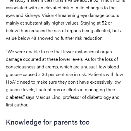
associated with an elevated risk of mild changes to the
eyes and kidneys. Vision-threatening eye damage occurs
mainly at substantially higher values. Staying at 52 or
below thus reduces the risk of organs being affected, but a
value below 48 showed no further risk reduction.
“We were unable to see that fewer instances of organ
damage occurred at these lower levels. As for the loss of
consciousness and cramp, which are unusual, low blood
glucose caused a 30 per cent rise in risk. Patients with low
HbA1c need to make sure they don’t have excessively low
glucose levels, fluctuations or efforts in managing their
diabetes,” says Marcus Lind, professor of diabetology and
first author.
Knowledge for parents too