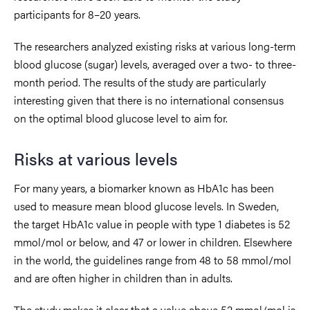
participants for 8–20 years.
The researchers analyzed existing risks at various long-term
blood glucose (sugar) levels, averaged over a two- to three-
month period. The results of the study are particularly
interesting given that there is no international consensus
on the optimal blood glucose level to aim for.
Risks at various levels
For many years, a biomarker known as HbA1c has been
used to measure mean blood glucose levels. In Sweden,
the target HbA1c value in people with type 1 diabetes is 52
mmol/mol or below, and 47 or lower in children. Elsewhere
in the world, the guidelines range from 48 to 58 mmol/mol
and are often higher in children than in adults.
The study makes it clear that a value above 52 mmol/mol is