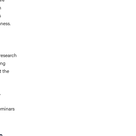
n
s
sness.
research
ong
t the
,
eminars
s