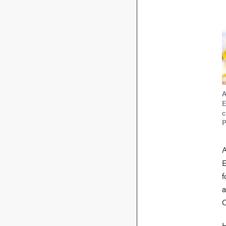
A
E
c
P
A
E
f
a
C
H