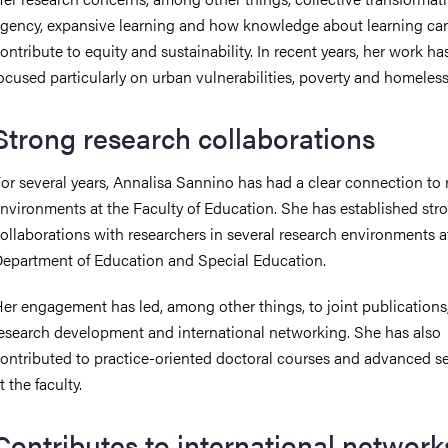
gency, expansive learning and how knowledge about learning ca
ontribute to equity and sustainability. In recent years, her work ha
ocused particularly on urban vulnerabilities, poverty and homeles
Strong research collaborations
or several years, Annalisa Sannino has had a clear connection to 
nvironments at the Faculty of Education. She has established str
ollaborations with researchers in several research environments a
epartment of Education and Special Education.
er engagement has led, among other things, to joint publications
esearch development and international networking. She has also
ontributed to practice-oriented doctoral courses and advanced s
t the faculty.
Contributes to international network