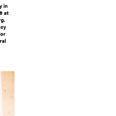
y in
6 at
rg.
ncy
for
ral