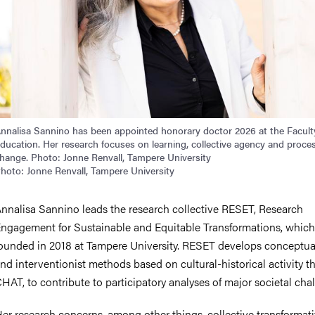
nnalisa Sannino has been appointed honorary doctor 2026 at the Facult
ducation. Her research focuses on learning, collective agency and proce
hange. Photo: Jonne Renvall, Tampere University
hoto: Jonne Renvall, Tampere University
nnalisa Sannino leads the research collective RESET, Research
ngagement for Sustainable and Equitable Transformations, which
ounded in 2018 at Tampere University. RESET develops conceptua
nd interventionist methods based on cultural-historical activity th
HAT, to contribute to participatory analyses of major societal cha
er research concerns, among other things, collective transformat