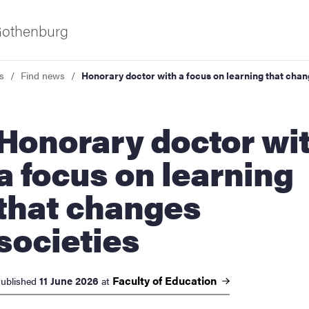
 Gothenburg
s
Find news
Honorary doctor with a focus on learning that chan
rary doctor with
a focus on learning
that changes
ies
societies
 and innovation
Faculty of
Education
11 June 2026
ublished
at
versity