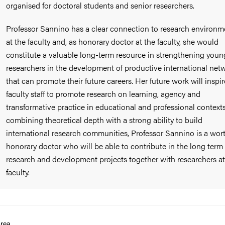
organised for doctoral students and senior researchers.
Professor Sannino has a clear connection to research environm
at the faculty and, as honorary doctor at the faculty, she would
constitute a valuable long-term resource in strengthening youn
researchers in the development of productive international net
that can promote their future careers. Her future work will inspir
faculty staff to promote research on learning, agency and
transformative practice in educational and professional contexts
combining theoretical depth with a strong ability to build
international research communities, Professor Sannino is a wor
honorary doctor who will be able to contribute in the long term
research and development projects together with researchers at
faculty.
rea