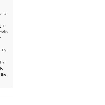
ents
ger
works
e
. By
thy
 to
 the