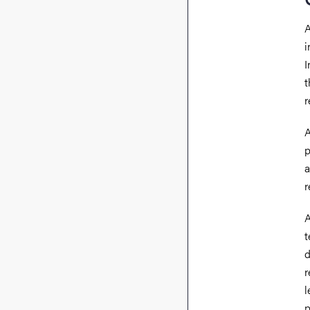
A
i
I
t
r
A
p
a
r
A
t
d
r
l
p