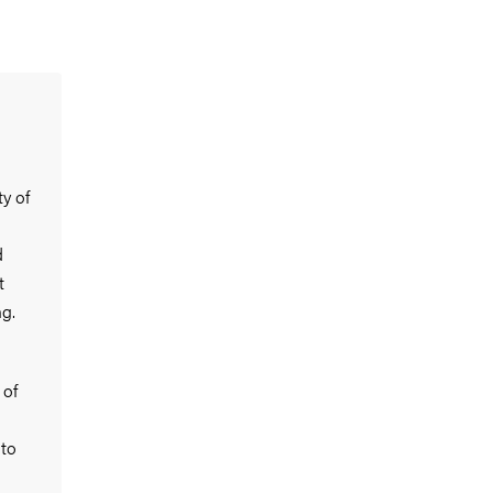
y of
d
t
g.
 of
 to