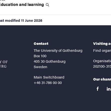
Education and
learning
ast modified
11 June 2026
Contact
Visiting 
The University of Gothenburg
Find organ
Box 100
Organisati
405 30 Gothenburg
202100-31
Sweden
Main Switchboard
Our chan
+46 31-786 00 00
facebook
lin