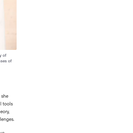
y of
sses of
 she
l tools
eory,
llenges.
ive