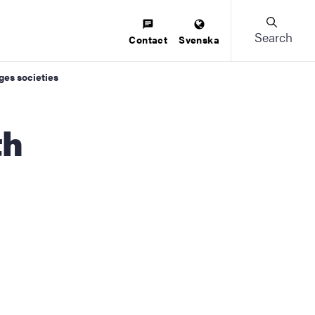
Search
Contact
Svenska
ges societies