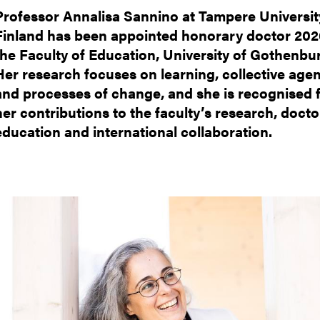
nts
Professor Annalisa Sannino at Tampere Universit
Finland has been appointed honorary doctor 202
the Faculty of Education, University of Gothenbu
Her research focuses on learning, collective age
and processes of change, and she is recognised 
her contributions to the faculty’s research, docto
education and international collaboration.