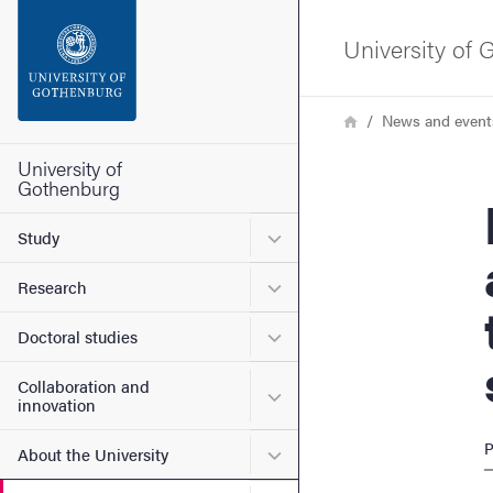
Search function
University of
Footer
Breadcrumb
Home
News and event
Contact the university
University of
Gothenburg
Hono
About the website
Submenu for Study
Study
Submenu for Research
Research
Submenu for Doctoral stud
Doctoral studies
Collaboration and
Submenu for Collaboration
innovation
P
Submenu for About the Uni
About the University