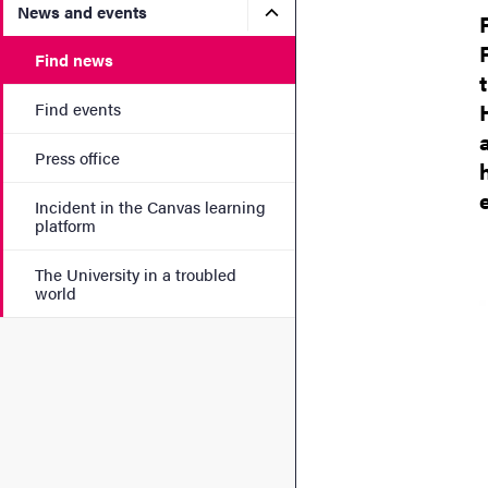
Submenu for News and eve
News and events
Find news
Find events
Press office
Incident in the Canvas learning
platform
The University in a troubled
world