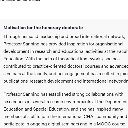
Motivation for the honorary doctorate
Through her solid leadership and broad international network,
Professor Sannino has provided inspiration for organisational
development in research and educational activities at the Facult
Education. With the help of theoretical frameworks, she has
contributed to practice-oriented doctoral courses and advance
seminars at the faculty, and her engagement has resulted in join
publications, research development and international networkin
Professor Sannino has established strong collaborations with
researchers in several research environments at the Department
Education and Special Education, and she has inspired many
members of staff to join the international CHAT community and
participate in ongoing digital seminars and in a MOOC course