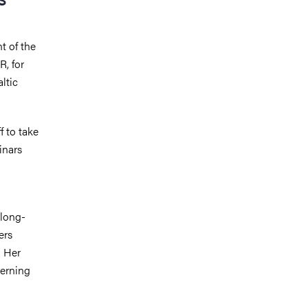
t of the
R, for
ltic
f to take
inars
 long-
ers
. Her
cerning