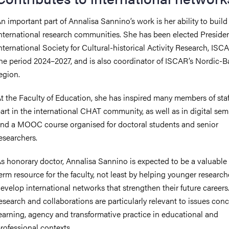
n important part of Annalisa Sannino’s work is her ability to build
nternational research communities. She has been elected Presiden
nternational Society for Cultural-historical Activity Research, ISCA
he period 2024–2027, and is also coordinator of ISCAR’s Nordic-Ba
egion.
t the Faculty of Education, she has inspired many members of staf
art in the international CHAT community, as well as in digital sem
nd a MOOC course organised for doctoral students and senior
esearchers.
s honorary doctor, Annalisa Sannino is expected to be a valuable
erm resource for the faculty, not least by helping younger research
evelop international networks that strengthen their future careers
esearch and collaborations are particularly relevant to issues con
earning, agency and transformative practice in educational and
rofessional contexts.