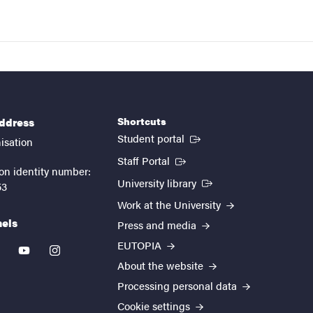
Shortcuts
address
(External link)
Student portal
isation
(External link)
Staff Portal
on identity number:
(External link)
University library
53
Work at the University
nels
Press and media
EUTOPIA
kedin
youtube
instagram
About the website
Processing personal data
Cookie settings