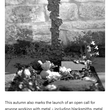
This autumn also marks the launch of an open call for
anyone working with metal – including blacksmiths, metal