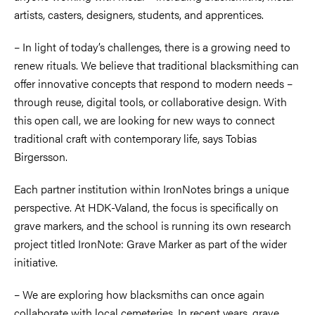
artists, casters, designers, students, and apprentices.
– In light of today’s challenges, there is a growing need to
renew rituals. We believe that traditional blacksmithing can
offer innovative concepts that respond to modern needs –
through reuse, digital tools, or collaborative design. With
this open call, we are looking for new ways to connect
traditional craft with contemporary life, says Tobias
Birgersson.
Each partner institution within IronNotes brings a unique
perspective. At HDK-Valand, the focus is specifically on
grave markers, and the school is running its own research
project titled IronNote: Grave Marker as part of the wider
initiative.
– We are exploring how blacksmiths can once again
collaborate with local cemeteries. In recent years, grave