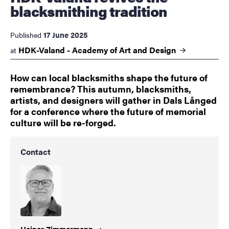
blacksmithing tradition
17 June 2025
Published
HDK-Valand - Academy of Art and
Design
at
How can local blacksmiths shape the future of
remembrance? This autumn, blacksmiths,
artists, and designers will gather in Dals Långed
for a conference where the future of memorial
culture will be re-forged.
Contact
Heiner
Zimmermann