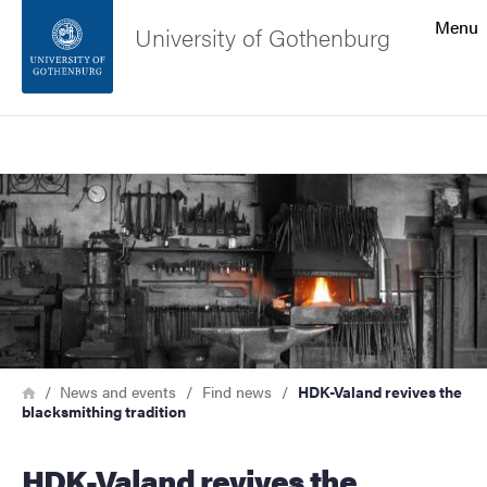
Search function
Menu
University of Gothenburg
Footer
Search
Contact the university
Image
About the website
Breadcrumb
Home
News and events
Find news
HDK-Valand revives the
blacksmithing tradition
HDK-Valand revives the