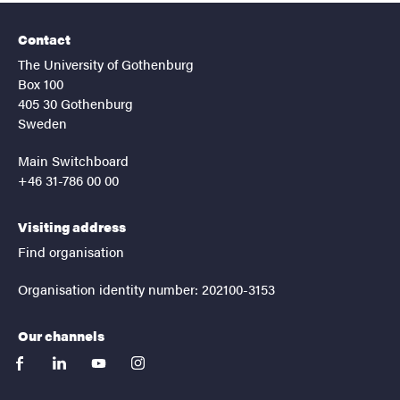
Contact
The University of Gothenburg
Box 100
405 30 Gothenburg
Sweden
Main Switchboard
+46 31-786 00 00
Visiting address
Find organisation
Organisation identity number: 202100-3153
Our channels
facebook
linkedin
youtube
instagram