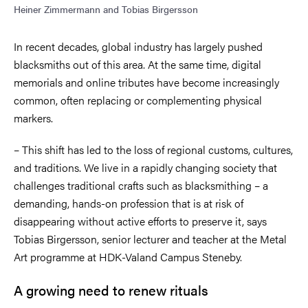
Heiner Zimmermann and Tobias Birgersson
In recent decades, global industry has largely pushed
blacksmiths out of this area. At the same time, digital
memorials and online tributes have become increasingly
common, often replacing or complementing physical
markers.
– This shift has led to the loss of regional customs, cultures,
and traditions. We live in a rapidly changing society that
challenges traditional crafts such as blacksmithing – a
demanding, hands-on profession that is at risk of
disappearing without active efforts to preserve it, says
Tobias Birgersson, senior lecturer and teacher at the Metal
Art programme at HDK-Valand Campus Steneby.
A growing need to renew rituals