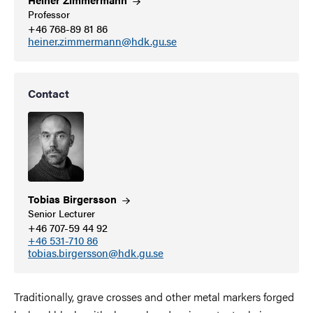
Professor
+46 768-89 81 86
heiner.zimmermann@hdk.gu.se
Contact
Tobias
Birgersson
Senior Lecturer
+46 707-59 44 92
+46 531-710 86
tobias.birgersson@hdk.gu.se
Traditionally, grave crosses and other metal markers forged