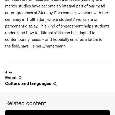
marker studies have become an integral part of our metal
art programmes at Steneby. For example, we work with the
cemetery in Trollhättan, where students' works are on
permanent display. This kind of engagement helps students
understand how traditional skills can be adapted to
contemporary needs – and hopefully ensures a future for
the field, says Heiner Zimmermann.
Area
Event
Culture and
languages
Related content