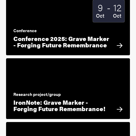
To
9
-
12
Start date
2025
End date
2025
Oct
Oct
Conference
Conference 2025: Grave Marker
- Forging Future Remembrance
Research project/group
IronNote: Grave Marker -
Forging Future Remembrance!