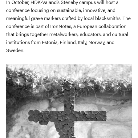
In October, HDK-Valand’s Steneby campus will host a
conference focusing on sustainable, innovative, and
meaningful grave markers crafted by local blacksmiths. The
conference is part of IronNotes, a European collaboration
that brings together metalworkers, educators, and cultural
institutions from Estonia, Finland, Italy, Norway, and
Sweden.