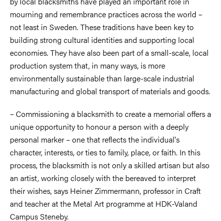
by local blacksmiths have played an important role in
mourning and remembrance practices across the world –
not least in Sweden. These traditions have been key to
building strong cultural identities and supporting local
economies. They have also been part of a small-scale, local
production system that, in many ways, is more
environmentally sustainable than large-scale industrial
manufacturing and global transport of materials and goods.
– Commissioning a blacksmith to create a memorial offers a
unique opportunity to honour a person with a deeply
personal marker – one that reflects the individual's
character, interests, or ties to family, place, or faith. In this
process, the blacksmith is not only a skilled artisan but also
an artist, working closely with the bereaved to interpret
their wishes, says Heiner Zimmermann, professor in Craft
and teacher at the Metal Art programme at HDK-Valand
Campus Steneby.