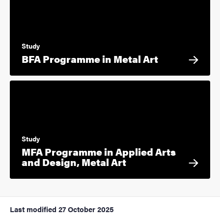
Study
BFA Programme in Metal Art
Study
MFA Programme in Applied Arts
and Design, Metal Art
Last modified
27 October 2025