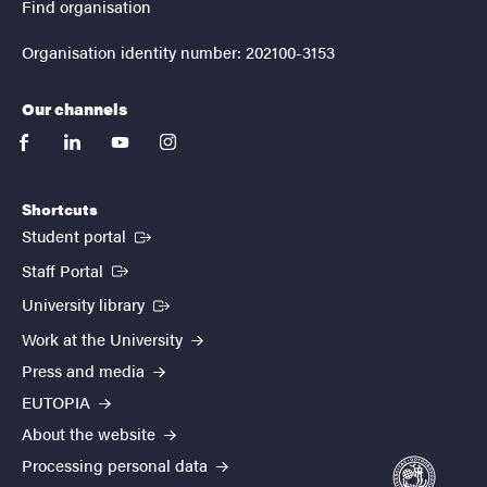
Find organisation
Organisation identity number: 202100-3153
Our channels
facebook
linkedin
youtube
instagram
Shortcuts
(External link)
Student portal
(External link)
Staff Portal
(External link)
University library
Work at the University
Press and media
EUTOPIA
About the website
Processing personal data