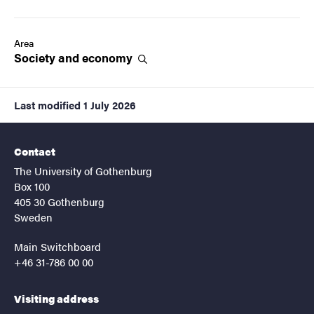
Area
Society and
economy
Last modified
1 July 2026
Contact
The University of Gothenburg
Box 100
405 30 Gothenburg
Sweden
Main Switchboard
+46 31-786 00 00
Visiting address