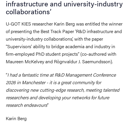
infrastructure and university-industry
collaborations’
U-GOT KIES researcher Karin Berg was entitled the winner
of presenting the Best Track Paper ’R&D infrastructure and
university-industry collaborations’, with the paper
“Supervisors’ ability to bridge academia and industry in
firm-employed PhD student projects” (co-authored with
Maureen McKelvey and Rögnvaldur J. Saemundsson).
“
I had a fantastic time at R&D Management Conference
2026 in Manchester - it is a great community for
discovering new cutting-edge research, meeting talented
researchers and developing your networks for future
research endeavours
”
Karin Berg