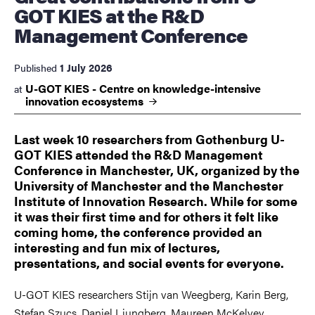
GOT KIES at the R&D
Management Conference
1 July 2026
Published
U-GOT KIES - Centre on knowledge-intensive
at
innovation
ecosystems
Last week 10 researchers from Gothenburg U-
GOT KIES attended the R&D Management
Conference in Manchester, UK, organized by the
University of Manchester and the Manchester
Institute of Innovation Research. While for some
it was their first time and for others it felt like
coming home, the conference provided an
interesting and fun mix of lectures,
presentations, and social events for everyone.
U-GOT KIES researchers Stijn van Weegberg, Karin Berg,
Stefan Szucs, Daniel Ljungberg, Maureen McKelvey,