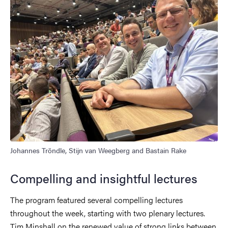
Johannes Tröndle, Stijn van Weegberg and Bastain Rake
Compelling and insightful lectures
The program featured several compelling lectures
throughout the week, starting with two plenary lectures.
Tim Minshall on the renewed value of strong links between