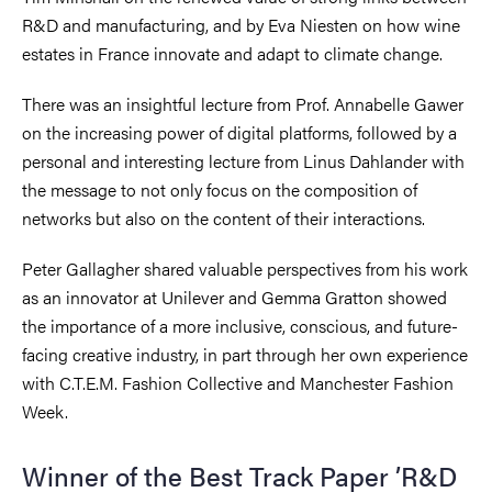
R&D and manufacturing, and by Eva Niesten on how wine
estates in France innovate and adapt to climate change.
There was an insightful lecture from Prof. Annabelle Gawer
on the increasing power of digital platforms, followed by a
personal and interesting lecture from Linus Dahlander with
the message to not only focus on the composition of
networks but also on the content of their interactions.
Peter Gallagher shared valuable perspectives from his work
as an innovator at Unilever and Gemma Gratton showed
the importance of a more inclusive, conscious, and future-
facing creative industry, in part through her own experience
with C.T.E.M. Fashion Collective and Manchester Fashion
Week.
Winner of the Best Track Paper ’R&D