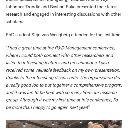
Johannes Tröndle and Bastian Rake presented their latest
research and engaged in interesting discussions with other
scholars.
PhD student Stijn van Weegberg attended for the first time.
"
I had a great time at the R&D Management conference,
where I could both connect with other researchers and
listen to interesting lectures and presentations. I also
received some valuable feedback on my own presentation,
thanks to the interesting discussants. The organization did
a really good job to put together a comprehensive program,
and it was fun to be here with so many from our research
group. Although it was my first time at this conference, I'd
be more than happy to go again next year
!"