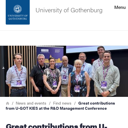
Search function
Menu
University of Gothenburg
Footer
Search
Contact the university
Image
About the website
Breadcrumb
Home
News and events
Find news
Great contributions
from U-GOT KIES at the R&D Management Conference
Great contributions from U-