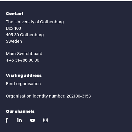
Contact
The University of Gothenburg
Box 100
405 30 Gothenburg
Sweden
Main Switchboard
+46 31-786 00 00
Visiting address
Find organisation
Organisation identity number: 202100-3153
Our channels
facebook
linkedin
youtube
instagram