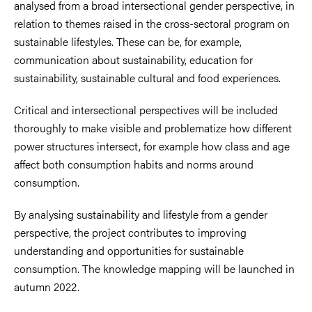
analysed from a broad intersectional gender perspective, in
relation to themes raised in the cross-sectoral program on
sustainable lifestyles. These can be, for example,
communication about sustainability, education for
sustainability, sustainable cultural and food experiences.
Critical and intersectional perspectives will be included
thoroughly to make visible and problematize how different
power structures intersect, for example how class and age
affect both consumption habits and norms around
consumption.
By analysing sustainability and lifestyle from a gender
perspective, the project contributes to improving
understanding and opportunities for sustainable
consumption. The knowledge mapping will be launched in
autumn 2022.