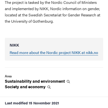
The project is tasked by the Nordic Council of Ministers
and implemented by NIKK, Nordic information on gender,
located at the Swedish Secretariat for Gender Research at
the University of Gothenburg.
NIKK
Read more about the Nordic project NIKK at nikk.no
Area
Sustainability and
environment
Society and
economy
Last modified
15 November 2021