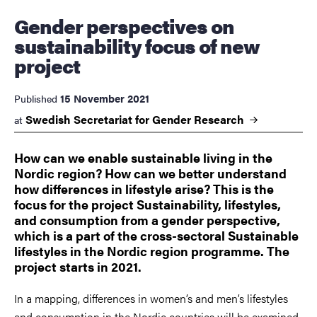
Gender perspectives on
sustainability focus of new
project
15 November 2021
Published
Swedish Secretariat for Gender
Research
at
How can we enable sustainable living in the
Nordic region? How can we better understand
how differences in lifestyle arise? This is the
focus for the project Sustainability, lifestyles,
and consumption from a gender perspective,
which is a part of the cross-sectoral Sustainable
lifestyles in the Nordic region programme. The
project starts in 2021.
In a mapping, differences in women’s and men’s lifestyles
and consumption in the Nordic countries will be examined.