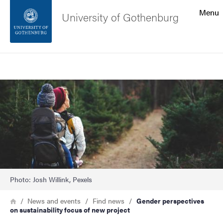
Search function
Menu
University of Gothenburg
Footer
Search
Contact the university
Image
About the website
Photo: Josh Willink, Pexels
Breadcrumb
Home
News and events
Find news
Gender perspectives
on sustainability focus of new project