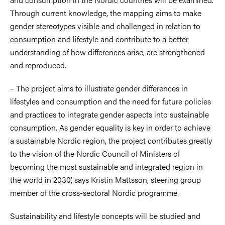
Through current knowledge, the mapping aims to make
gender stereotypes visible and challenged in relation to
consumption and lifestyle and contribute to a better
understanding of how differences arise, are strengthened
and reproduced.
–
The project aims to illustrate gender differences in
lifestyles and consumption and the need for future policies
and practices to integrate gender aspects into sustainable
consumption. As gender equality is key in order to achieve
a sustainable Nordic region, the project contributes greatly
to the vision of the Nordic Council of Ministers of
becoming the most sustainable and integrated region in
the world in 2030’, says Kristin Mattsson, steering group
member of the cross-sectoral Nordic programme.
Sustainability and lifestyle concepts will be studied and