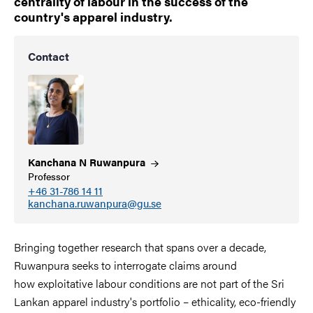
centrality of labour in the success of the
country's apparel industry.
Contact
Kanchana N
Ruwanpura
Professor
+46 31-786 14 11
kanchana.ruwanpura@gu.se
Bringing together research that spans over a decade,
Ruwanpura seeks to interrogate claims around
how exploitative labour conditions are not part of the Sri
Lankan apparel industry's portfolio – ethicality, eco-friendly