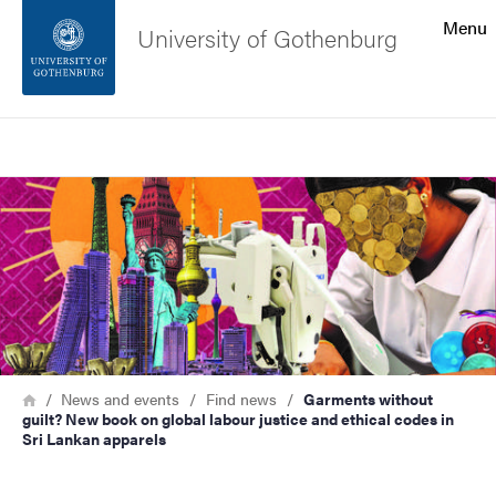
Search function
Menu
University of Gothenburg
Footer
Search
Contact the university
Image
About the website
Breadcrumb
Home
News and events
Find news
Garments without
guilt? New book on global labour justice and ethical codes in
Sri Lankan apparels