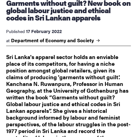
Garments without guilt? New book on
global labour justice and ethical
codes in Sri Lankan apparels
17 February 2022
Published
Department of Economy and
Society
at
Sri Lanka's apparel sector holds an enviable
place of its competitors, for having a niche
position amongst global retailers, given its
claims of producing 'garments without guilt'.
Kanchana N. Ruwanpura, Professor in Human
Geography, at the University of Gothenburg has
written the book “Garments without guilt?
Global labour justice and ethical codes in Sri
Lankan apparels”. She gives a historical
background informed by labour and feminist
perspectives, of the labour struggles in the post-
1977 period in Sri Lanka and record the