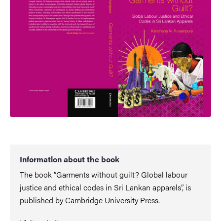
Information about the book
The book “Garments without guilt? Global labour
justice and ethical codes in Sri Lankan apparels”, is
published by Cambridge University Press.