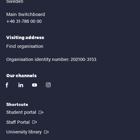
Sweden
Main Switchboard
+46 31-786 00 00
Visiting address
Find organisation
Organisation identity number: 202100-3153
Our channels
facebook
linkedin
youtube
instagram
Shortcuts
(External link)
Student portal
(External link)
Staff Portal
(External link)
University library