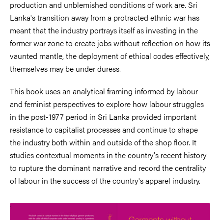
production and unblemished conditions of work are. Sri
Lanka's transition
away from a protracted ethnic war has
meant that the industry portrays itself as investing in the
former war zone to create jobs without reflection on how its
vaunted mantle, the deployment of ethical codes effectively,
themselves may be under duress.
This book uses an analytical framing informed by labour
and feminist perspectives to explore how labour struggles
in the post-1977 period in Sri Lanka provided important
resistance to capitalist processes and continue to shape
the industry both within and outside of the shop floor. It
studies contextual moments in the country's recent history
to rupture the dominant narrative and record the centrality
of labour in the success of the country's apparel industry.
Image