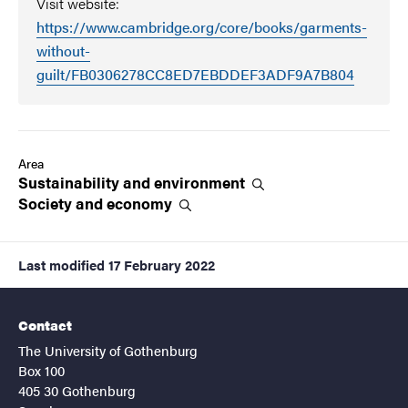
Visit website:
https://www.cambridge.org/core/books/garments-
without-
guilt/FB0306278CC8ED7EBDDEF3ADF9A7B804
Area
Sustainability and
environment
Society and
economy
Last modified
17 February 2022
Contact
The University of Gothenburg
Box 100
405 30 Gothenburg